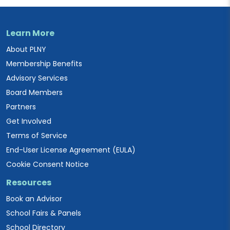
Learn More
About PLNY
Membership Benefits
Advisory Services
Board Members
Partners
Get Involved
Terms of Service
End-User License Agreement (EULA)
Cookie Consent Notice
Resources
Book an Advisor
School Fairs & Panels
School Directory