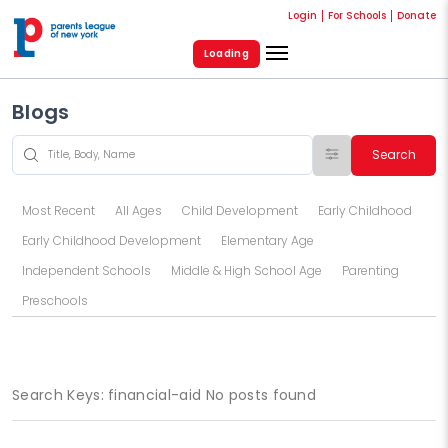
Login
For Schools
Donate
Loading
Blogs
Search
Most Recent
All Ages
Child Development
Early Childhood
Early Childhood Development
Elementary Age
Independent Schools
Middle & High School Age
Parenting
Preschools
Search Keys: financial-aid No posts found