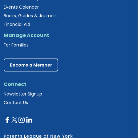
Events Calendar
Books, Guides & Journals
Financial Aid
Manage Account
For Families
Become a Member
Connect
Newsletter Signup
Contact Us
Parents League of New York