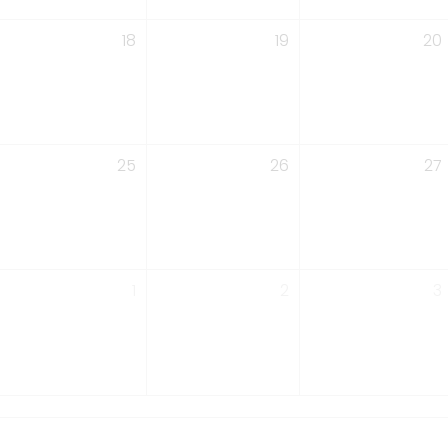
18
19
20
25
26
27
1
2
3