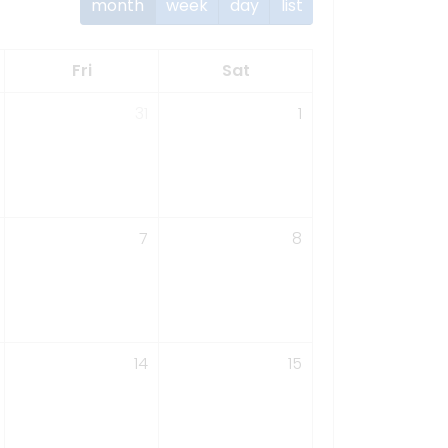
month
week
day
list
Fri
Sat
31
1
7
8
14
15