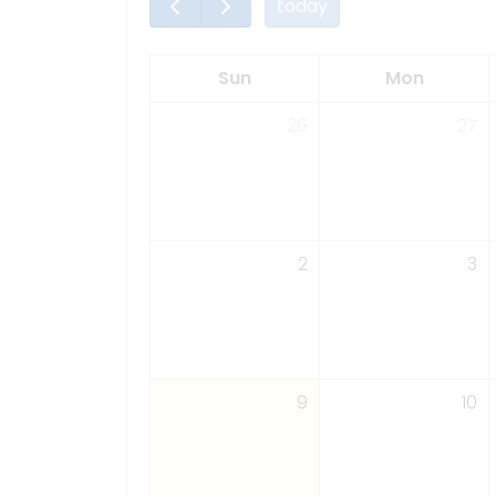
today
Sun
Mon
26
27
2
3
9
10