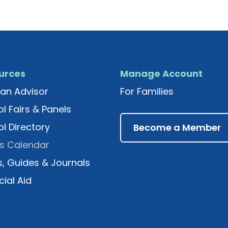
urces
Manage Account
an Advisor
For Families
l Fairs & Panels
l Directory
Become a Member
s Calendar
, Guides & Journals
cial Aid