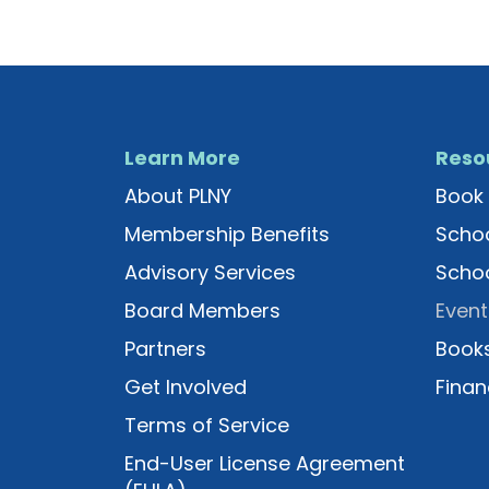
Learn More
Reso
About PLNY
Book 
Membership Benefits
Schoo
Advisory Services
Schoo
Board Members
Event
Partners
Books
Get Involved
Finan
Terms of Service
End-User License Agreement