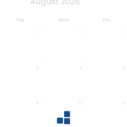
August 2026
Tue
Wed
Thu
28
29
30
4
5
6
11
12
13