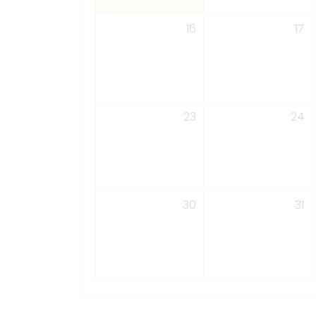
16
17
23
24
30
31