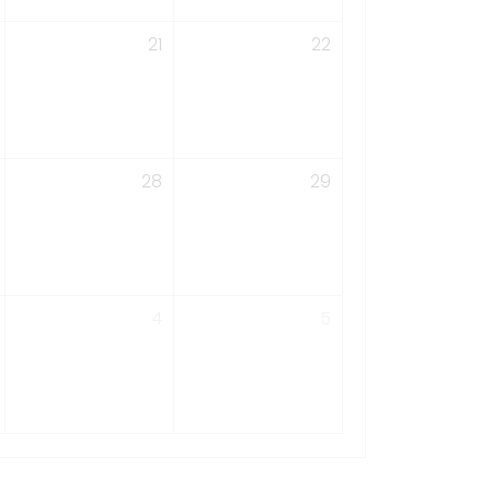
21
22
28
29
4
5