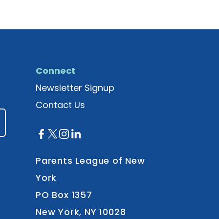
Connect
Newsletter Signup
Contact Us
Parents League of New
York
PO Box 1357
New York, NY 10028