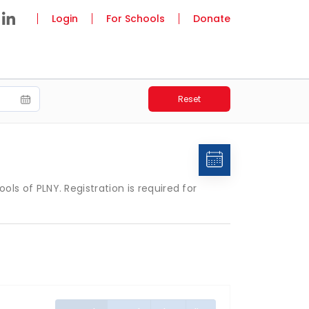
Login
For Schools
Donate
Reset
 of PLNY. Registration is required for