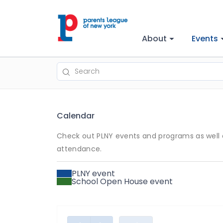
About
Events
Calendar
Check out PLNY events and programs as well a
attendance.
PLNY event
School Open House event