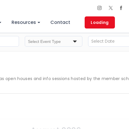
Resources
Contact
Loading
s open houses and info sessions hosted by the member schools