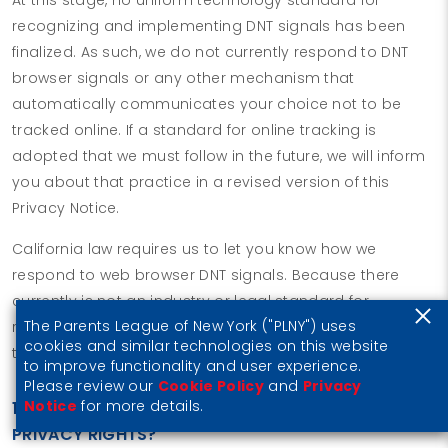
recognizing and implementing DNT signals has been
finalized. As such, we do not currently respond to DNT
browser signals or any other mechanism that
automatically communicates your choice not to be
tracked online. If a standard for online tracking is
adopted that we must follow in the future, we will inform
you about that practice in a revised version of this
Privacy Notice.
California law requires us to let you know how we
respond to web browser DNT signals. Because there
currently is not an industry or legal standard for
The Parents League of New York ("PLNY") uses
recognizing or honoring DNT signals, we do not respond
cookies and similar technologies on this website
to them at this time.
to improve functionality and user experience.
Please review our
Cookie Policy
and
Privacy
Notice
for more details.
10. DO UNITED STATES RESIDENTS HAVE SPECIFIC
PRIVACY RIGHTS?