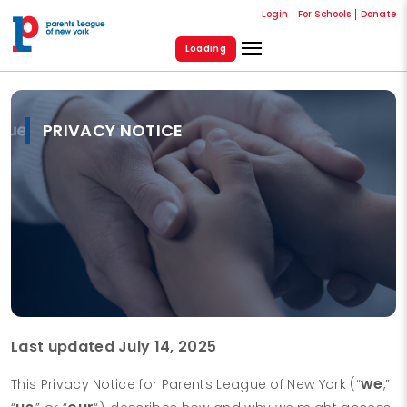
Login
For Schools
Donate
Loading
PRIVACY NOTICE
Last updated July 14, 2025
we
This Privacy Notice for Parents League of New York (“
,”