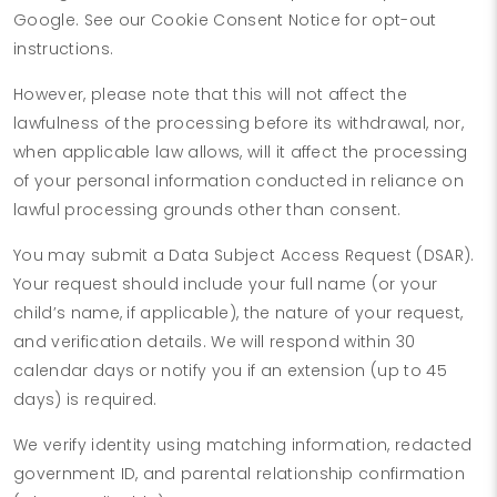
Google. See our Cookie Consent Notice for opt-out
instructions.
However, please note that this will not affect the
lawfulness of the processing before its withdrawal, nor,
when applicable law allows, will it affect the processing
of your personal information conducted in reliance on
lawful processing grounds other than consent.
You may submit a Data Subject Access Request (DSAR).
Your request should include your full name (or your
child’s name, if applicable), the nature of your request,
and verification details. We will respond within 30
calendar days or notify you if an extension (up to 45
days) is required.
We verify identity using matching information, redacted
government ID, and parental relationship confirmation