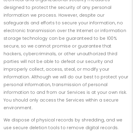
designed to protect the security of any personal
information we process. However, despite our
safeguards and efforts to secure your information, no
electronic transmission over the Internet or information
storage technology can be guaranteed to be 100%
secure, so we cannot promise or guarantee that
hackers, cybercriminals, or other unauthorized third
parties will not be able to defeat our security and
improperly collect, access, steal, or modify your
information. Although we will do our best to protect your
personal information, transmission of personal
information to and from our Services is at your own risk.
You should only access the Services within a secure
environment.
We dispose of physical records by shredding, and we
use secure deletion tools to remove digital records.