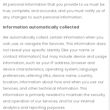
All personal information that you provide to us must be
true, complete, and accurate, and you must notify us of
any changes to such personal information.
Information automatically collected
We automatically collect certain information when you
visit, use, or navigate the Services. This information does
not reveal your specific identity (like your name or
contact information) but may include device and usage
information, such as your IP address, browser and
device characteristics, operating system, language
preferences, referring URLs, device name, country,
location, information about how and when you use our
Services, and other technical information. This
information is primarily needed to maintain the security
and operation of our Services, and for our internal
analytics and reporting purposes.