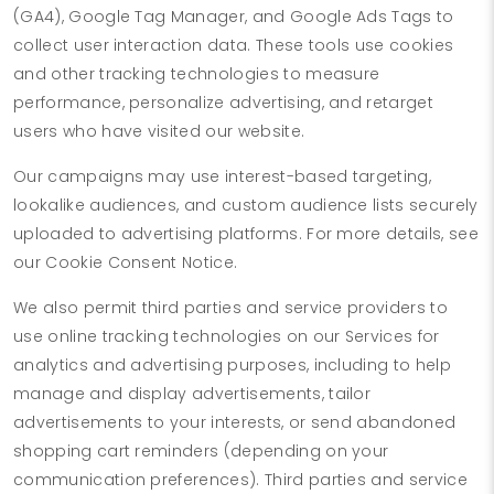
(GA4), Google Tag Manager, and Google Ads Tags to
collect user interaction data. These tools use cookies
and other tracking technologies to measure
performance, personalize advertising, and retarget
users who have visited our website.
Our campaigns may use interest-based targeting,
lookalike audiences, and custom audience lists securely
uploaded to advertising platforms. For more details, see
our Cookie Consent Notice.
We also permit third parties and service providers to
use online tracking technologies on our Services for
analytics and advertising purposes, including to help
manage and display advertisements, tailor
advertisements to your interests, or send abandoned
shopping cart reminders (depending on your
communication preferences). Third parties and service