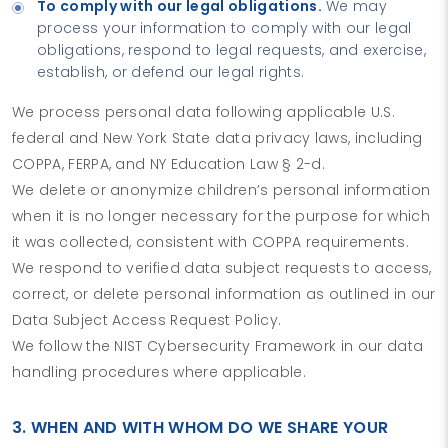
To comply with our legal obligations.
We may
process your information to comply with our legal
obligations, respond to legal requests, and exercise,
establish, or defend our legal rights.
We process personal data following applicable U.S.
federal and New York State data privacy laws, including
COPPA, FERPA, and NY Education Law § 2-d.
We delete or anonymize children’s personal information
when it is no longer necessary for the purpose for which
it was collected, consistent with COPPA requirements.
We respond to verified data subject requests to access,
correct, or delete personal information as outlined in our
Data Subject Access Request Policy.
We follow the NIST Cybersecurity Framework in our data
handling procedures where applicable.
3. WHEN AND WITH WHOM DO WE SHARE YOUR