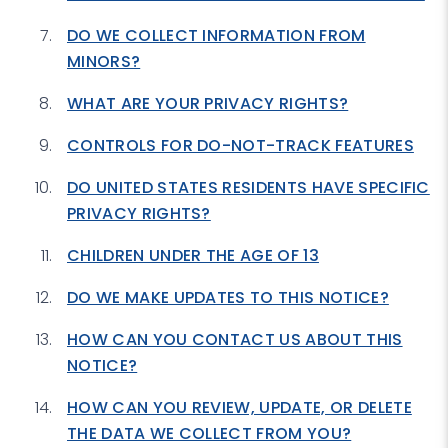
DO WE COLLECT INFORMATION FROM
MINORS?
WHAT ARE YOUR PRIVACY RIGHTS?
CONTROLS FOR DO-NOT-TRACK FEATURES
DO UNITED STATES RESIDENTS HAVE SPECIFIC
PRIVACY RIGHTS?
CHILDREN UNDER THE AGE OF 13
DO WE MAKE UPDATES TO THIS NOTICE?
HOW CAN YOU CONTACT US ABOUT THIS
NOTICE?
HOW CAN YOU REVIEW, UPDATE, OR DELETE
THE DATA WE COLLECT FROM YOU?