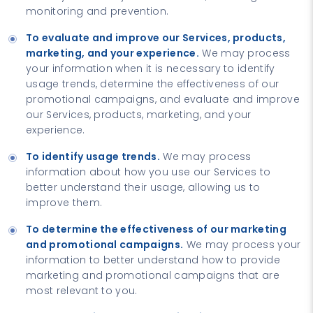
monitoring and prevention.
To evaluate and improve our Services, products,
marketing, and your experience.
We may process
your information when it is necessary to identify
usage trends, determine the effectiveness of our
promotional campaigns, and evaluate and improve
our Services, products, marketing, and your
experience.
To identify usage trends.
We may process
information about how you use our Services to
better understand their usage, allowing us to
improve them.
To determine the effectiveness of our marketing
and promotional campaigns.
We may process your
information to better understand how to provide
marketing and promotional campaigns that are
most relevant to you.