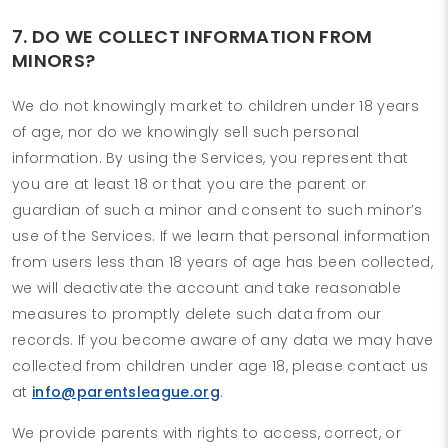
7. DO WE COLLECT INFORMATION FROM
MINORS?
We do not knowingly market to children under 18 years
of age, nor do we knowingly sell such personal
information. By using the Services, you represent that
you are at least 18 or that you are the parent or
guardian of such a minor and consent to such minor’s
use of the Services. If we learn that personal information
from users less than 18 years of age has been collected,
we will deactivate the account and take reasonable
measures to promptly delete such data from our
records. If you become aware of any data we may have
collected from children under age 18, please contact us
at
info@parentsleague.org
.
We provide parents with rights to access, correct, or