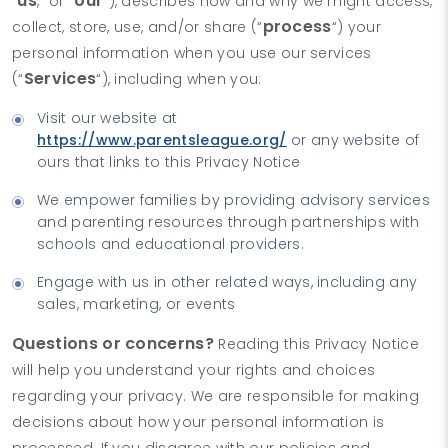
us
our
“
,” or “
“), describes how and why we might access,
process
collect, store, use, and/or share (“
“) your
personal information when you use our services
Services
(“
“), including when you:
Visit our website at
https://www.parentsleague.org/
or any website of
ours that links to this Privacy Notice
We empower families by providing advisory services
and parenting resources through partnerships with
schools and educational providers.
Engage with us in other related ways, including any
sales, marketing, or events
Questions or concerns?
Reading this Privacy Notice
will help you understand your rights and choices
regarding your privacy. We are responsible for making
decisions about how your personal information is
processed. If you disagree with our policies and