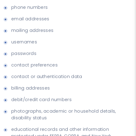
phone numbers
email addresses
mailing addresses
usernames
passwords
contact preferences
contact or authentication data
billing addresses
debit/credit card numbers
photographs, academic or household details,
disability status
educational records and other information
protected under FERPA, COPPA, and New York