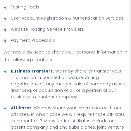
Testing Tools
User Account Registration & Authentication Services
Website Hosting Service Providers
Payment Processors
We may also need to share your personal information in
the following situations:
Business Transfers.
We may share or transfer your
information in connection with, or during
negotiations of, any merger, sale of company assets,
financing, or acquisition of all or a portion of our
business to another company.
Affiliates.
We may share your information with our
affiliates, in which case we will require those affiliates
to honor this Privacy Notice. Affiliates include our
parent company and any subsidiaries, joint venture