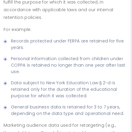
fulfill the purpose for which it was collected, in
accordance with applicable laws and our internal
retention policies.
For example:
Records protected under FERPA are retained for five
years.
Personal information collected from children under
COPPA is retained no longer than one year after last
use.
Data subject to New York Education Law § 2-d is
retained only for the duration of the educational
purpose for which it was collected.
General business data is retained for 3 to 7 years,
depending on the data type and operational need.
Marketing audience data used for retargeting (e.g.,