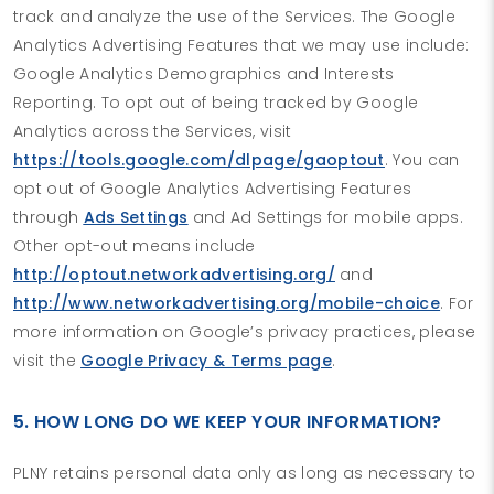
track and analyze the use of the Services. The Google
Analytics Advertising Features that we may use include:
Google Analytics Demographics and Interests
Reporting. To opt out of being tracked by Google
Analytics across the Services, visit
https://tools.google.com/dlpage/gaoptout
. You can
opt out of Google Analytics Advertising Features
through
Ads Settings
and Ad Settings for mobile apps.
Other opt-out means include
http://optout.networkadvertising.org/
and
http://www.networkadvertising.org/mobile-choice
. For
more information on Google’s privacy practices, please
visit the
Google Privacy & Terms page
.
5. HOW LONG DO WE KEEP YOUR INFORMATION?
PLNY retains personal data only as long as necessary to