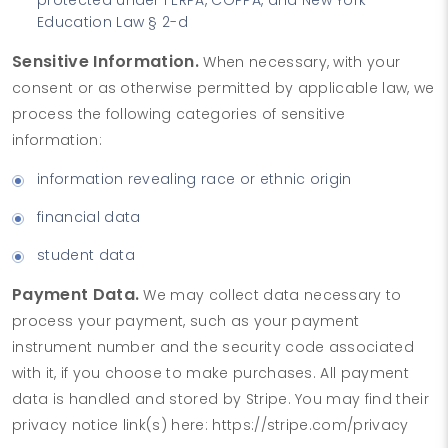
Education Law § 2-d
Sensitive Information.
When necessary, with your
consent or as otherwise permitted by applicable law, we
process the following categories of sensitive
information:
information revealing race or ethnic origin
financial data
student data
Payment Data.
We may collect data necessary to
process your payment, such as your payment
instrument number and the security code associated
with it, if you choose to make purchases. All payment
data is handled and stored by Stripe. You may find their
privacy notice link(s) here: https://stripe.com/privacy