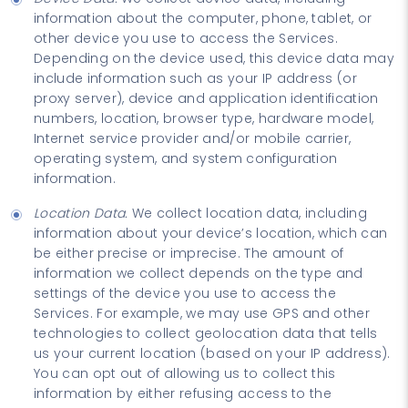
information about the computer, phone, tablet, or
other device you use to access the Services.
Depending on the device used, this device data may
include information such as your IP address (or
proxy server), device and application identification
numbers, location, browser type, hardware model,
Internet service provider and/or mobile carrier,
operating system, and system configuration
information.
Location Data.
We collect location data, including
information about your device’s location, which can
be either precise or imprecise. The amount of
information we collect depends on the type and
settings of the device you use to access the
Services. For example, we may use GPS and other
technologies to collect geolocation data that tells
us your current location (based on your IP address).
You can opt out of allowing us to collect this
information by either refusing access to the