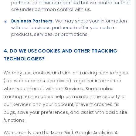
partners, or other companies that we control or that
are under common control with us.
Business Partners.
We may share your information
with our business partners to offer you certain
products, services, or promotions.
4. DO WE USE COOKIES AND OTHER TRACKING
TECHNOLOGIES?
We may use cookies and similar tracking technologies
(like web beacons and pixels) to gather information
when you interact with our Services. Some online
tracking technologies help us maintain the security of
our Services and your account, prevent crashes, fix
bugs, save your preferences, and assist with basic site
functions.
We currently use the Meta Pixel, Google Analytics 4