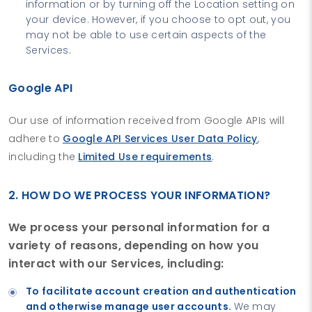
information or by turning off the Location setting on
your device. However, if you choose to opt out, you
may not be able to use certain aspects of the
Services.
Google API
Our use of information received from Google APIs will
adhere to
Google API Services User Data Policy
,
including the
Limited Use requirements
.
2. HOW DO WE PROCESS YOUR INFORMATION?
We process your personal information for a
variety of reasons, depending on how you
interact with our Services, including:
To facilitate account creation and authentication
and otherwise manage user accounts.
We may