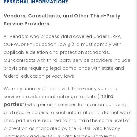
PERSONAL INFORMATION?
Vendors, Consultants, and Other Third-Party
Service Providers.
All vendors who process data covered under FERPA,
COPPA, or NY Education Law § 2-d must comply with
applicable deletion and protection standards.
Our contracts with third-party service providers include
provisions requiring legal compliance with state and
federal education privacy laws.
We may share your data with third-party vendors,
third
service providers, contractors, or agents (“
parties
“) who perform services for us or on our behalf
and require access to such information to do that work.
Third parties are required to maintain the same level of
protection as mandated by the EU-US Data Privacy
Framework and Swiss-US Data Privacy Framework