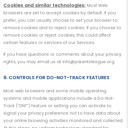
Cookies and similar technologies:
Most Web
browsers are set to accept cookies by default. If you
prefer, you can usually choose to set your browser to
remove cookies and to reject cookies. If you choose to
remove cookies or reject cookies, this could affect
certain features or services of our Services.
If you have questions or comments about your privacy
rights, you may email us at info@parentsleague.org.
9. CONTROLS FOR DO-NOT-TRACK FEATURES
Most web browsers and some mobile operating
systems and mobile applications include a Do-Not-
Track (“DNT”) feature or setting you can activate to
signal your privacy preference not to have data about
your online browsing activities monitored and collected.
At this stage, no uniform technology standard for