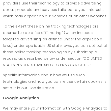
providers use their technology to provide advertising
about products and services tailored to your interests,
which may appear on our Services or on other websites.
To the extent these online tracking technologies are
deemed to be a “sale”/”sharing” (which includes
targeted advertising, as defined under the applicable
laws) under applicable US state laws, you can opt out of
these online tracking technologies by submitting a
request as described below under section “DO UNITED
STATES RESIDENTS HAVE SPECIFIC PRIVACY RIGHTS?”
Specific information about how we use such
technologies and how you can refuse certain cookies is
set out in our Cookie Notice.
Google Analytics
We may share your information with Google Analytics to