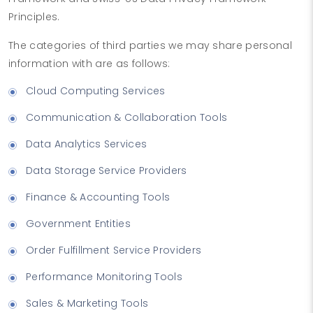
Principles.
The categories of third parties we may share personal
information with are as follows:
Cloud Computing Services
Communication & Collaboration Tools
Data Analytics Services
Data Storage Service Providers
Finance & Accounting Tools
Government Entities
Order Fulfillment Service Providers
Performance Monitoring Tools
Sales & Marketing Tools