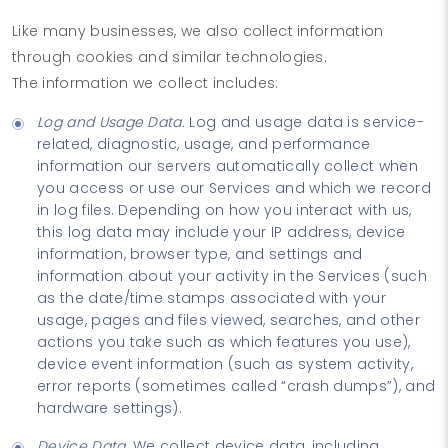
Like many businesses, we also collect information
through cookies and similar technologies.
The information we collect includes:
Log and Usage Data.
Log and usage data is service-
related, diagnostic, usage, and performance
information our servers automatically collect when
you access or use our Services and which we record
in log files. Depending on how you interact with us,
this log data may include your IP address, device
information, browser type, and settings and
information about your activity in the Services (such
as the date/time stamps associated with your
usage, pages and files viewed, searches, and other
actions you take such as which features you use),
device event information (such as system activity,
error reports (sometimes called “crash dumps”), and
hardware settings).
Device Data.
We collect device data, including