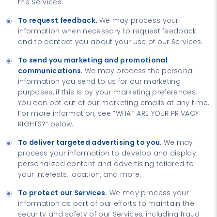
the Services.
To request feedback.
We may process your
information when necessary to request feedback
and to contact you about your use of our Services.
To send you marketing and promotional
communications.
We may process the personal
information you send to us for our marketing
purposes, if this is by your marketing preferences.
You can opt out of our marketing emails at any time.
For more information, see “WHAT ARE YOUR PRIVACY
RIGHTS?” below.
To deliver targeted advertising to you.
We may
process your information to develop and display
personalized content and advertising tailored to
your interests, location, and more.
To protect our Services.
We may process your
information as part of our efforts to maintain the
security and safety of our Services, including fraud