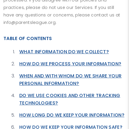
practices, please do not use our Services. If you still
have any questions or concerns, please contact us at
info@parentsleague.org.
TABLE OF CONTENTS
WHAT INFORMATION DO WE COLLECT?
HOW DO WE PROCESS YOUR INFORMATION?
WHEN AND WITH WHOM DO WE SHARE YOUR
PERSONAL INFORMATION?
DO WE USE COOKIES AND OTHER TRACKING
TECHNOLOGIES?
HOW LONG DO WE KEEP YOUR INFORMATION?
HOW DO WE KEEP YOUR INFORMATION SAFE?