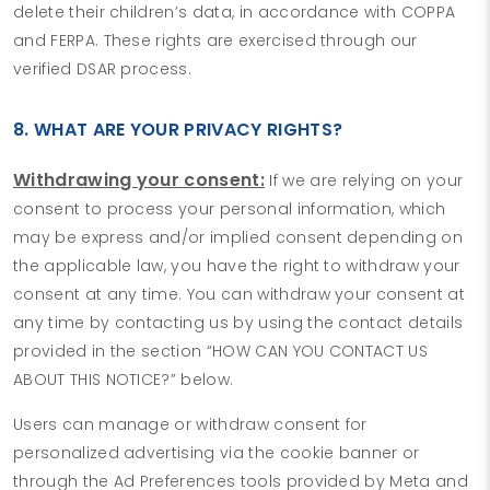
delete their children’s data, in accordance with COPPA
and FERPA. These rights are exercised through our
verified DSAR process.
8. WHAT ARE YOUR PRIVACY RIGHTS?
Withdrawing your consent:
If we are relying on your
consent to process your personal information, which
may be express and/or implied consent depending on
the applicable law, you have the right to withdraw your
consent at any time. You can withdraw your consent at
any time by contacting us by using the contact details
provided in the section “HOW CAN YOU CONTACT US
ABOUT THIS NOTICE?” below.
Users can manage or withdraw consent for
personalized advertising via the cookie banner or
through the Ad Preferences tools provided by Meta and