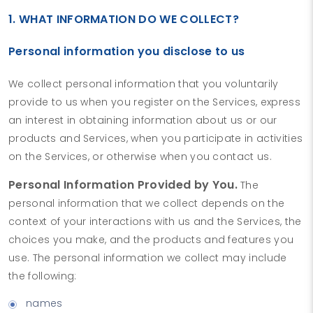
1. WHAT INFORMATION DO WE COLLECT?
Personal information you disclose to us
We collect personal information that you voluntarily
provide to us when you register on the Services, express
an interest in obtaining information about us or our
products and Services, when you participate in activities
on the Services, or otherwise when you contact us.
Personal Information Provided by You.
The
personal information that we collect depends on the
context of your interactions with us and the Services, the
choices you make, and the products and features you
use. The personal information we collect may include
the following:
names