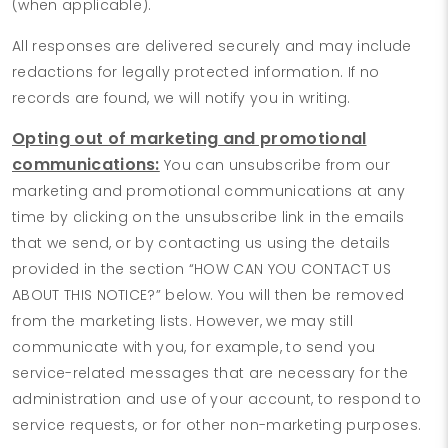
(when applicable).
All responses are delivered securely and may include
redactions for legally protected information. If no
records are found, we will notify you in writing.
Opting out of marketing and promotional
communications:
You can unsubscribe from our
marketing and promotional communications at any
time by clicking on the unsubscribe link in the emails
that we send, or by contacting us using the details
provided in the section “HOW CAN YOU CONTACT US
ABOUT THIS NOTICE?” below. You will then be removed
from the marketing lists. However, we may still
communicate with you, for example, to send you
service-related messages that are necessary for the
administration and use of your account, to respond to
service requests, or for other non-marketing purposes.