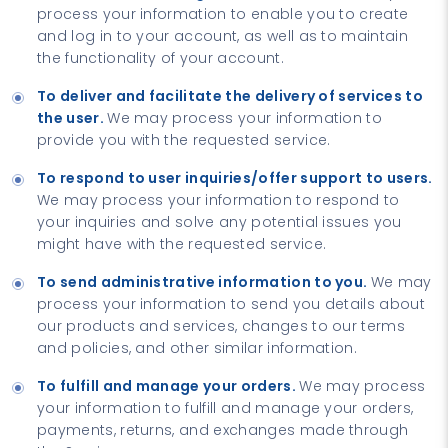
process your information to enable you to create
and log in to your account, as well as to maintain
the functionality of your account.
To deliver and facilitate the delivery of services to
the user.
We may process your information to
provide you with the requested service.
To respond to user inquiries/offer support to users.
We may process your information to respond to
your inquiries and solve any potential issues you
might have with the requested service.
To send administrative information to you.
We may
process your information to send you details about
our products and services, changes to our terms
and policies, and other similar information.
To fulfill and manage your orders.
We may process
your information to fulfill and manage your orders,
payments, returns, and exchanges made through