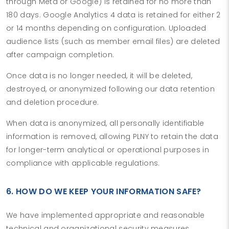
through Meta or Google) is retained for no more than
180 days. Google Analytics 4 data is retained for either 2
or 14 months depending on configuration. Uploaded
audience lists (such as member email files) are deleted
after campaign completion.
Once data is no longer needed, it will be deleted,
destroyed, or anonymized following our data retention
and deletion procedure.
When data is anonymized, all personally identifiable
information is removed, allowing PLNY to retain the data
for longer-term analytical or operational purposes in
compliance with applicable regulations.
6. HOW DO WE KEEP YOUR INFORMATION SAFE?
We have implemented appropriate and reasonable
technical and organizational security measures