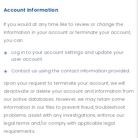
Account Information
If you would at any time like to review or change the
information in your account or terminate your account,
you can:
Log in to your account settings and update your
user account.
Contact us using the contact information provided.
Upon your request to terminate your account, we will
deactivate or delete your account and information from
our active databases. However, we may retain some
information in our files to prevent fraud, troubleshoot
problems, assist with any investigations, enforce our
legal terms and/or comply with applicable legal
requirements.