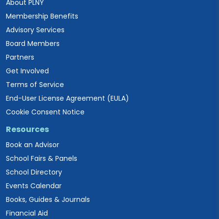
About PLNY
Membership Benefits
Advisory Services
Board Members
Partners
Get Involved
Terms of Service
End-User License Agreement (EULA)
Cookie Consent Notice
Resources
Book an Advisor
School Fairs & Panels
School Directory
Events Calendar
Books, Guides & Journals
Financial Aid