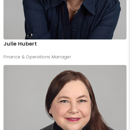
Julie Hubert
Finance & Operations Manager