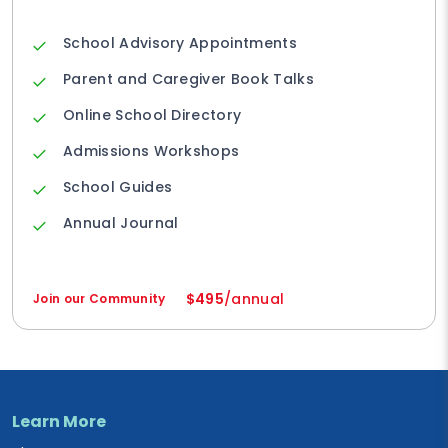
School Advisory Appointments
Parent and Caregiver Book Talks
Online School Directory
Admissions Workshops
School Guides
Annual Journal
$495
/annual
Join our Community
Learn More