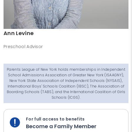
Ann Levine
Preschool Advisor
Parents League of New York holds memberships in Independent
School Admissions Association of Greater New York (ISAAGNY),
New York State Association of Independent Schools (NYSAIS),
International Boys' Schools Coalition (IBSC), The Association of
Boarding Schools (TABS), and the International Coalition of Girls
Schools (ICGS).
For full access to benefits
Become a Family Member