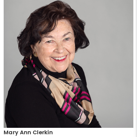
Mary Ann Clerkin