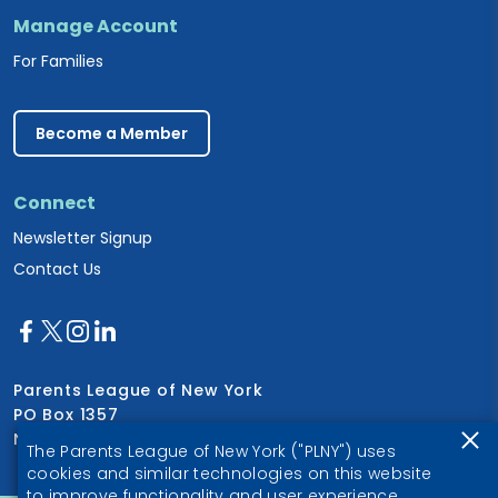
Manage Account
For Families
Become a Member
Connect
Newsletter Signup
Contact Us
Parents League of New York
PO Box 1357
New York, NY 10028
The Parents League of New York ("PLNY") uses
cookies and similar technologies on this website
to improve functionality and user experience.