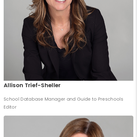
Allison Trief-Sheller
School Database Manager and Guide to Preschools
Editor