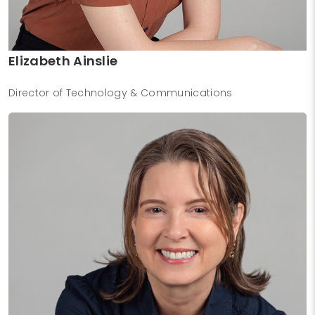
Elizabeth Ainslie
Director of Technology & Communications