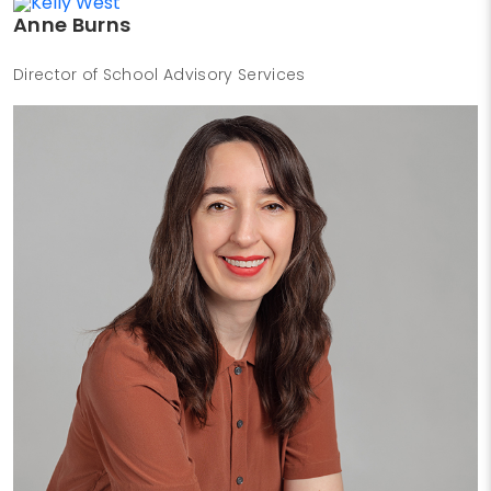
Anne Burns
Director of School Advisory Services