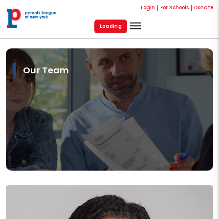
Login
For Schools
Donate
Loading
Our Team