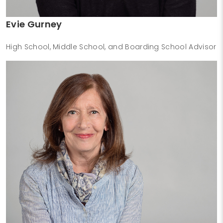
Evie Gurney
High School, Middle School, and Boarding School Advisor