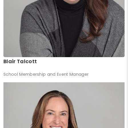
Blair Talcott
School Membership and Event Manager