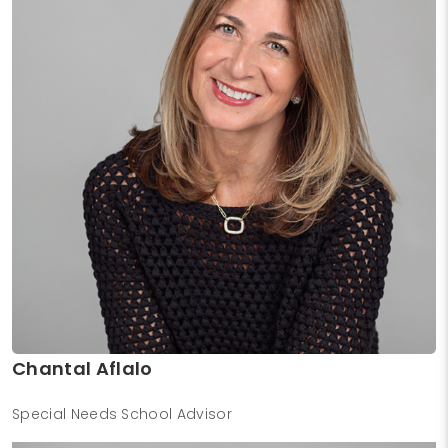
Chantal Aflalo
Special Needs School Advisor