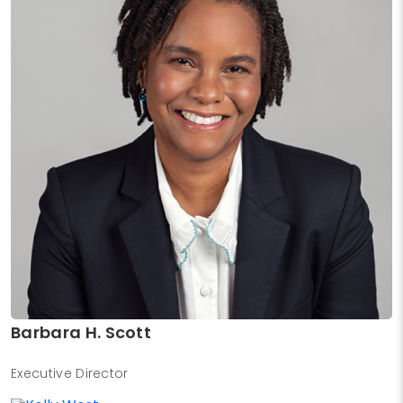
Barbara H. Scott
Executive Director