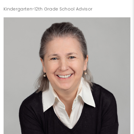
Kindergarten-12th Grade School Advisor