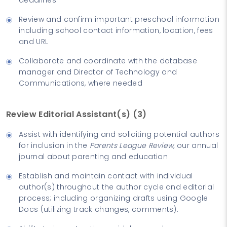
Review and confirm important preschool information
including school contact information, location, fees
and URL
Collaborate and coordinate with the database
manager and Director of Technology and
Communications, where needed
Review Editorial Assistant(s) (3)
Assist with identifying and soliciting potential authors
for inclusion in the
Parents League Review,
our annual
journal about parenting and education
Establish and maintain contact with individual
author(s) throughout the author cycle and editorial
process; including organizing drafts using Google
Docs (utilizing track changes, comments).