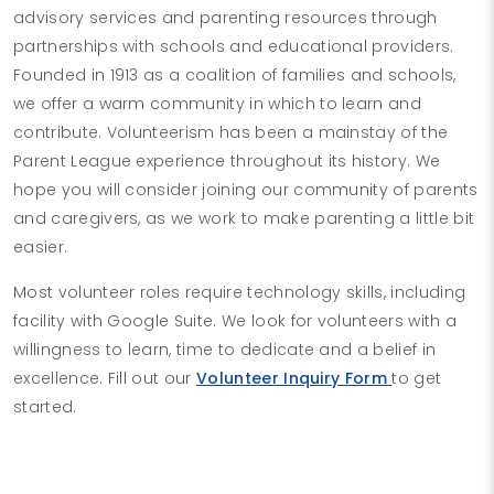
advisory services and parenting resources through
partnerships with schools and educational providers.
Founded in 1913 as a coalition of families and schools,
we offer a warm community in which to learn and
contribute. Volunteerism has been a mainstay of the
Parent League experience throughout its history. We
hope you will consider joining our community of parents
and caregivers, as we work to make parenting a little bit
easier.
Most volunteer roles require technology skills, including
facility with Google Suite. We look for volunteers with a
willingness to learn, time to dedicate and a belief in
excellence. Fill out our
Volunteer Inquiry Form
to get
started.