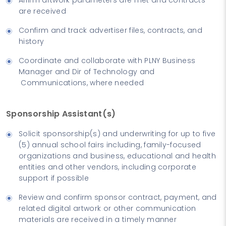
are received
Confirm and track advertiser files, contracts, and
history
Coordinate and collaborate with PLNY Business
Manager and Dir of Technology and
Communications, where needed
Sponsorship Assistant(s)
Solicit sponsorship(s) and underwriting for up to five
(5) annual school fairs including, family-focused
organizations and business, educational and health
entities and other vendors, including corporate
support if possible
Review and confirm sponsor contract, payment, and
related digital artwork or other communication
materials are received in a timely manner