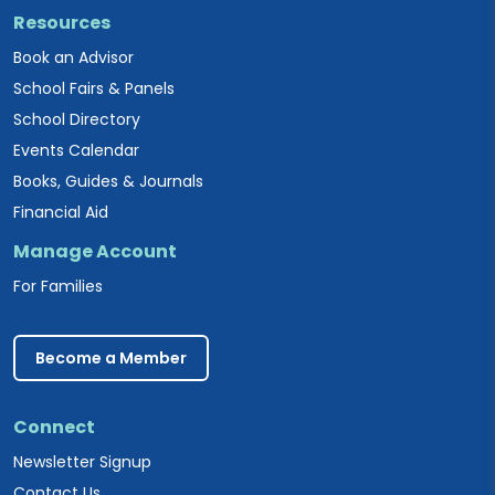
Resources
Book an Advisor
School Fairs & Panels
School Directory
Events Calendar
Books, Guides & Journals
Financial Aid
Manage Account
For Families
Become a Member
Connect
Newsletter Signup
Contact Us