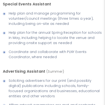
Special Events Assistant
Help plan and manage programming for
volunteer/council meetings (three times a year),
including being on-site as needed
Help plan for the annual Spring Reception for schools
in May, including helping to locate the venue and
providing onsite support as needed
Coordinate and collaborate with PLNY Events
Coordinator, where needed
Advertising Assistant
(Summer)
Soliciting advertisers for our print (and possibly
digital) publications including schools, family-
focused organizations and businesses, educational
entities and other vendors
Affirm artwork parameters are met and contracts