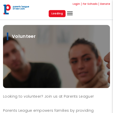
Login
For Schools
Donate
Loading
Volunteer
Looking to volunteer? Join us at Parents League!
Parents League empowers families by providing