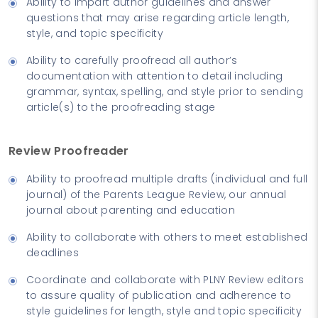
Ability to impart author guidelines and answer
questions that may arise regarding article length,
style, and topic specificity
Ability to carefully proofread all author’s
documentation with attention to detail including
grammar, syntax, spelling, and style prior to sending
article(s) to the proofreading stage
Review Proofreader
Ability to proofread multiple drafts (individual and full
journal) of the Parents League Review, our annual
journal about parenting and education
Ability to collaborate with others to meet established
deadlines
Coordinate and collaborate with PLNY Review editors
to assure quality of publication and adherence to
style guidelines for length, style and topic specificity