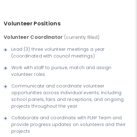
Volunteer Positions
Volunteer Coordinator
(currently filled)
Lead (3) three volunteer meetings a year
(coordinated with council meetings)
Work with staff to pursue, match and assign
volunteer roles
Communicate and coordinate volunteer
opportunities across individual events, including
school panels, fairs and receptions, and ongoing
projects throughout the year
Collaborate and coordinate with PLNY Team and
provide progress updates on volunteers and their
projects