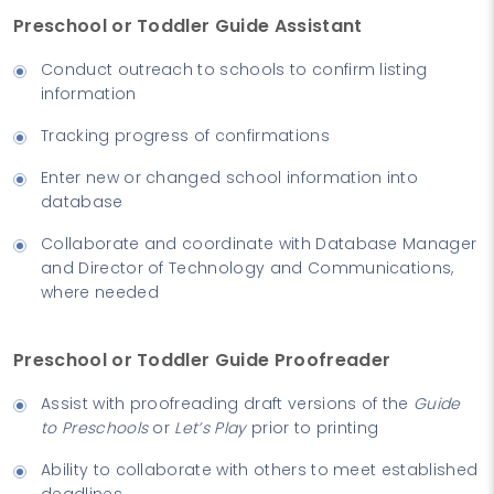
Preschool or Toddler Guide Assistant
Conduct outreach to schools to confirm listing
information
Tracking progress of confirmations
Enter new or changed school information into
database
Collaborate and coordinate with Database Manager
and Director of Technology and Communications,
where needed
Preschool or Toddler Guide Proofreader
Assist with proofreading draft versions of the
Guide
to Preschools
or
Let’s Play
prior to printing
Ability to collaborate with others to meet established
deadlines