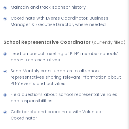
Maintain and track sponsor history
Coordinate with Events Coordinator, Business
Manager & Executive Director, where needed
School Representative Coordinator
(currently filled)
Lead an annual meeting of PLNY member schools’
parent representatives
Send Monthly email updates to all school
representatives sharing relevant information about
PLNY events and activities
Field questions about school representative roles
and responsibilities
Collaborate and coordinate with Volunteer
Coordinator