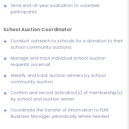
Send end-of-year evaluation to volunteer
participants
School Auction Coordinator
Conduct outreach to schools for a donation to their
school community auctions
Manage and track individual school auction
requests via email
Identify and track auction winners by school
community auction
Confirm and record activation(s) of membership(s)
by school and auction winner
Coordinate the transfer of information to PLNY
Business Manager, periodically where needed