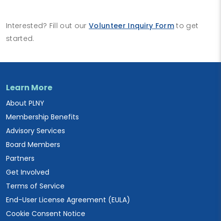
Interested? Fill out our
Volunteer Inquiry Form
to get
started.
Learn More
About PLNY
Membership Benefits
Advisory Services
Board Members
Partners
Get Involved
Terms of Service
End-User License Agreement (EULA)
Cookie Consent Notice