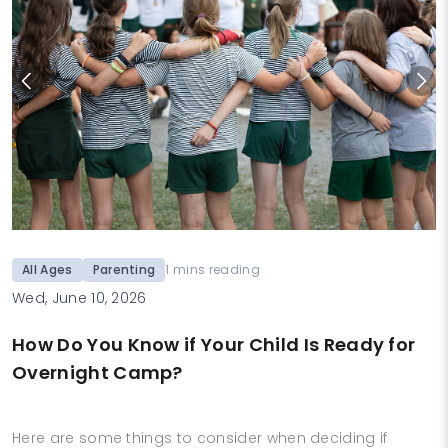
All Ages
Parenting
1 mins reading
Wed, June 10, 2026
How Do You Know if Your Child Is Ready for
Overnight Camp?
Here are some things to consider when deciding if