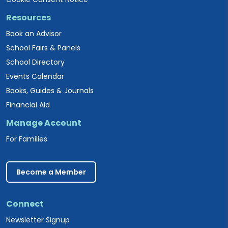
Resources
Book an Advisor
School Fairs & Panels
School Directory
Events Calendar
Books, Guides & Journals
Financial Aid
Manage Account
For Families
Become a Member
Connect
Newsletter Signup