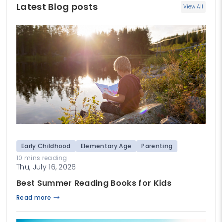
Latest Blog posts
View All
Early Childhood
Elementary Age
Parenting
10 mins reading
Thu, July 16, 2026
Best Summer Reading Books for Kids
Read more