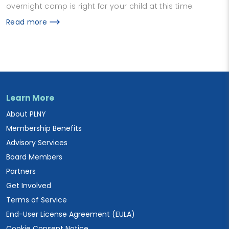
overnight camp is right for your child at this time.
Read more
Learn More
About PLNY
Membership Benefits
Advisory Services
Board Members
Partners
Get Involved
Terms of Service
End-User License Agreement (EULA)
Cookie Consent Notice