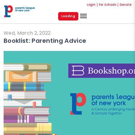
Login
For Schools
Donate
Loading
Wed, March 2, 2022
Booklist: Parenting Advice