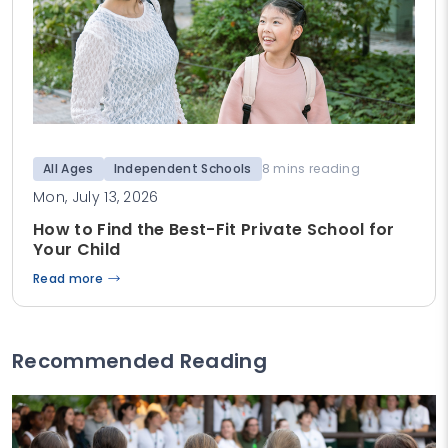
All Ages
Independent Schools
8 mins reading
Mon, July 13, 2026
How to Find the Best-Fit Private School for
Your Child
Read more
Recommended Reading