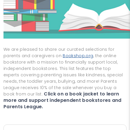
We are pleased to share our curated selections for
parents and caregivers on
Bookshop.org
, the online
bookstore with a mission to financially support local,
independent bookstores. This list features the top
experts covering parenting issues like kindness, special
needs, the toddler years, bullying, and more! Parents
League receives 10% of the sale whenever you buy a
Click on a book jacket to learn
book from our list.
more and support independent bookstores and
Parents League.