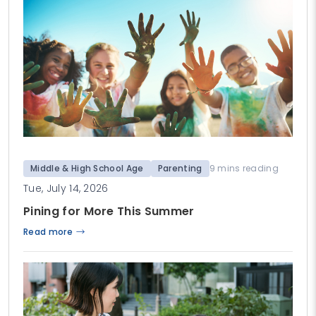
Middle & High School Age
Parenting
9 mins reading
Tue, July 14, 2026
Pining for More This Summer
Read more