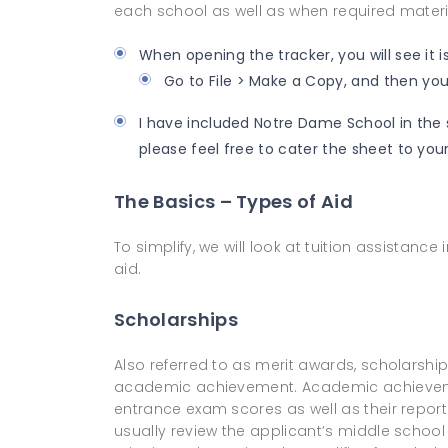
each school as well as when required materi
When opening the tracker, you will see it i
Go to File > Make a Copy, and then you 
I have included Notre Dame School in the s
please feel free to cater the sheet to your
The Basics – Types of Aid
To simplify, we will look at tuition assistance
aid.
Scholarships
Also referred to as merit awards, scholarship
academic achievement. Academic achievem
entrance exam scores as well as their report c
usually review the applicant’s middle school 