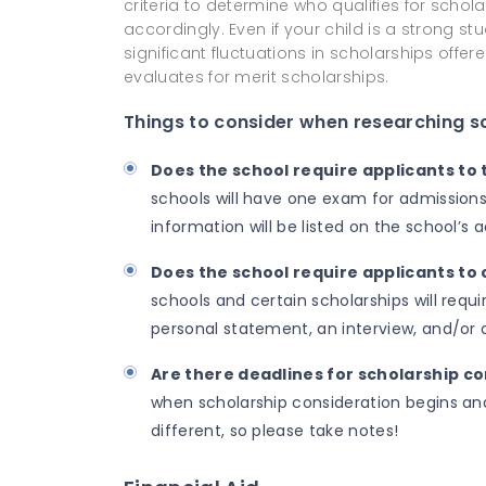
criteria to determine who qualifies for scholar
accordingly. Even if your child is a strong 
significant fluctuations in scholarships off
evaluates for merit scholarships.
Things to consider when researching s
Does the school require applicants to
schools will have one exam for admissions
information will be listed on the school’s
Does the school require applicants to
schools and certain scholarships will requ
personal statement, an interview, and/or
Are there deadlines for scholarship c
when scholarship consideration begins and 
different, so please take notes!