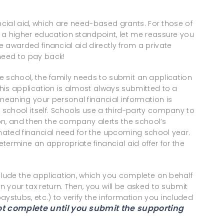
ncial aid, which are need-based grants. For those of
 a higher education standpoint, let me reassure you
are awarded financial aid directly from a private
 need to pay back!
vate school, the family needs to submit an application
his application is almost always submitted to a
eaning your personal financial information is
school itself. Schools use a third-party company to
ion, and then the company alerts the school’s
imated financial need for the upcoming school year.
etermine an appropriate financial aid offer for the
clude the application, which you complete on behalf
 your tax return. Then, you will be asked to submit
aystubs, etc.) to verify the information you included
not complete until you submit the supporting