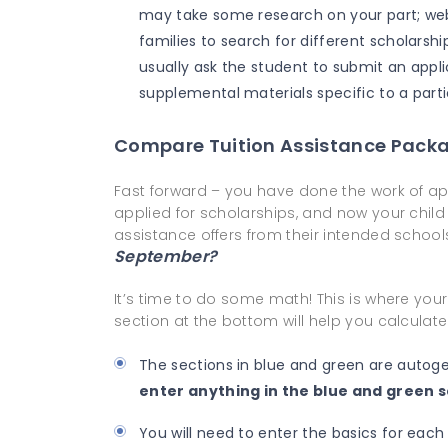
may take some research on your part; web
families to search for different scholarshi
usually ask the student to submit an appl
supplemental materials specific to a parti
Compare Tuition Assistance Pack
Fast forward – you have done the work of appl
applied for scholarships, and now your chil
assistance offers from their intended school
September?
It’s time to do some math! This is where your
section at the bottom will help you calculat
The sections in blue and green are autog
enter anything in the
blue
and
green
s
You will need to enter the basics for each