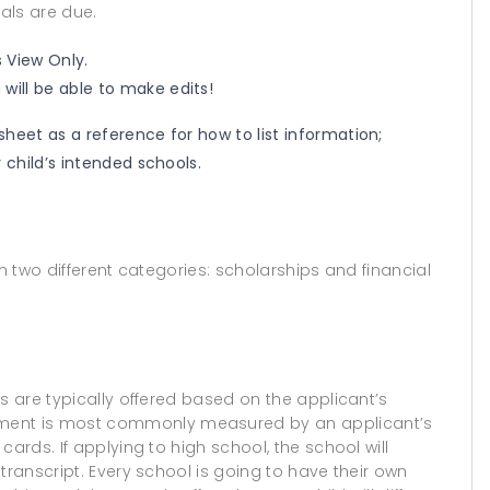
als are due.
s View Only.
will be able to make edits!
heet as a reference for how to list information;
 child’s intended schools.
 in two different categories: scholarships and financial
s are typically offered based on the applicant’s
ent is most commonly measured by an applicant’s
ards. If applying to high school, the school will
transcript. Every school is going to have their own