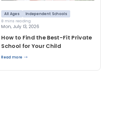
All Ages
Independent Schools
8 mins reading
Mon, July 13, 2026
How to Find the Best-Fit Private
School for Your Child
Read more