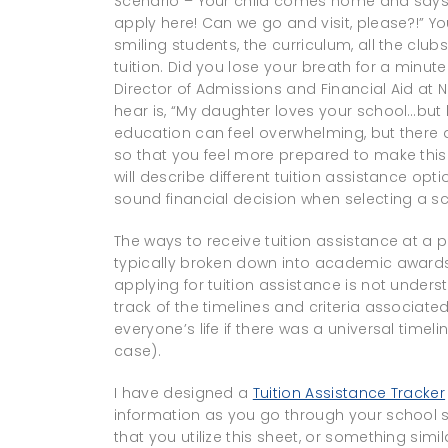
Scenario – Your child comes home and says, 
apply here! Can we go and visit, please?!” Y
smiling students, the curriculum, all the c
tuition. Did you lose your breath for a minute
Director of Admissions and Financial Aid at
hear is, “My daughter loves your school…but h
education can feel overwhelming, but there 
so that you feel more prepared to make this i
will describe different tuition assistance op
sound financial decision when selecting a sc
The ways to receive tuition assistance at a p
typically broken down into academic awards 
applying for tuition assistance is not unders
track of the timelines and criteria associated
everyone’s life if there was a universal timeli
case).
I have designed a
Tuition Assistance Tracker
information as you go through your school s
that you utilize this sheet, or something simil