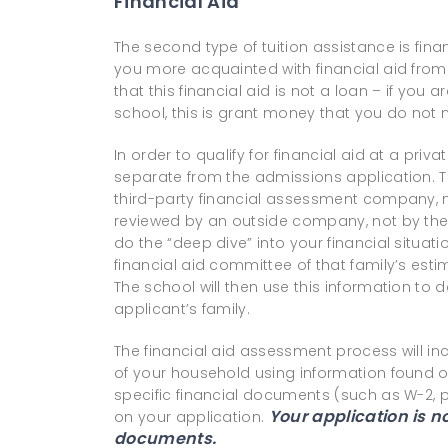
Financial Aid
The second type of tuition assistance is fina
you more acquainted with financial aid from
that this financial aid is not a loan – if you 
school, this is grant money that you do not
In order to qualify for financial aid at a pri
separate from the admissions application. T
third-party financial assessment company, m
reviewed by an outside company, not by the 
do the “deep dive” into your financial situat
financial aid committee of that family’s est
The school will then use this information to d
applicant’s family.
The financial aid assessment process will in
of your household using information found on
specific financial documents (such as W-2, p
Your application is 
on your application.
documents.