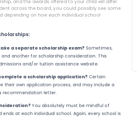
ship, and the awards offered to your child will differ
student across the board, you could possibly see some
ered depending on how each individual school
cholarships:
 take a separate scholarship exam?
Sometimes,
 and another for scholarship consideration. This
 admissions and/or tuition assistance website.
 complete a scholarship application?
Certain
ire their own application process, and may include a
 a recommendation letter.
onsideration?
You absolutely must be mindful of
ends at each individual school. Again, every school is