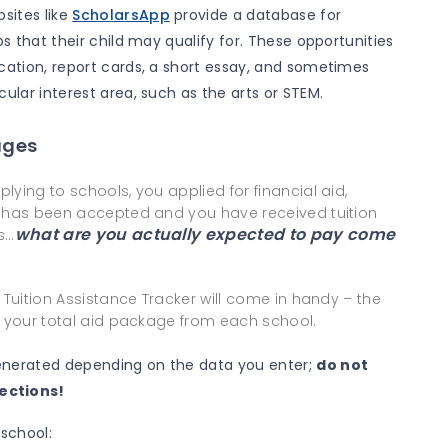
sites like
ScholarsApp
provide a database for
ps that their child may qualify for. These opportunities
ication, report cards, a short essay, and sometimes
cular interest area, such as the arts or STEM.
ages
ying to schools, you applied for financial aid,
d has been accepted and you have received tuition
what are you actually expected to pay come
s…
 Tuition Assistance Tracker will come in handy – the
e your total aid package from each school.
enerated depending on the data you enter;
do not
ections!
 school: