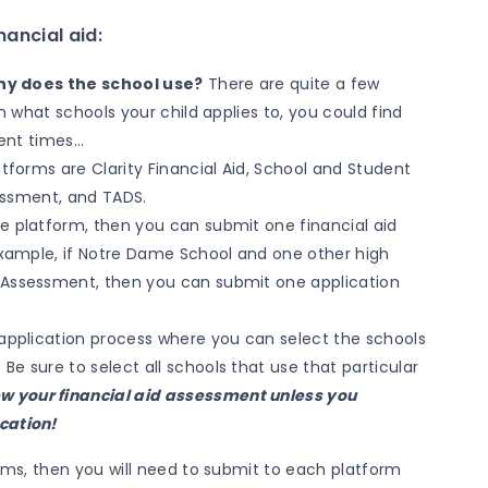
ancial aid:
y does the school use?
There are quite a few
hat schools your child applies to, you could find
erent times…
forms are Clarity Financial Aid, School and Student
essment, and TADS.
e platform, then you can submit one financial aid
 example, if Notre Dame School and one other high
 Assessment, then you can submit one application
al application process where you can select the schools
 Be sure to select all schools that use that particular
ew your financial aid assessment unless you
ication!
orms, then you will need to submit to each platform