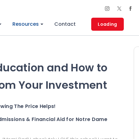
Resources
Contact
Loading
Education and How to
rom Your Investment
owing The Price Helps!
dmissions & Financial Aid for Notre Dame