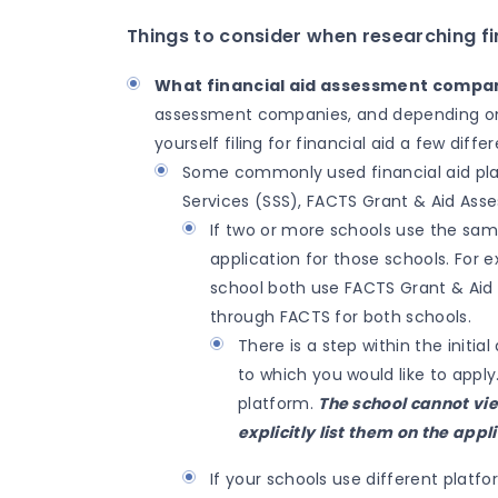
Things to consider when researching fin
What financial aid assessment compan
assessment companies, and depending on w
yourself filing for financial aid a few diff
Some commonly used financial aid plat
Services (SSS), FACTS Grant & Aid Ass
If two or more schools use the sam
application for those schools. For
school both use FACTS Grant & Aid
through FACTS for both schools.
There is a step within the initi
to which you would like to apply.
platform.
The school cannot vi
explicitly list them on the appl
If your schools use different platf