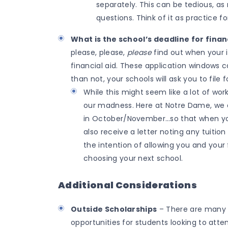
separately. This can be tedious, as 
questions. Think of it as practice fo
What is the school’s deadline for finan
please, please,
please
find out when your i
financial aid. These application windows 
than not, your schools will ask you to file 
While this might seem like a lot of wor
our madness. Here at Notre Dame, we as
in October/November…so that when you 
also receive a letter noting any tuition 
the intention of allowing you and your
choosing your next school.
Additional Considerations
Outside Scholarships
– There are many n
opportunities for students looking to atte