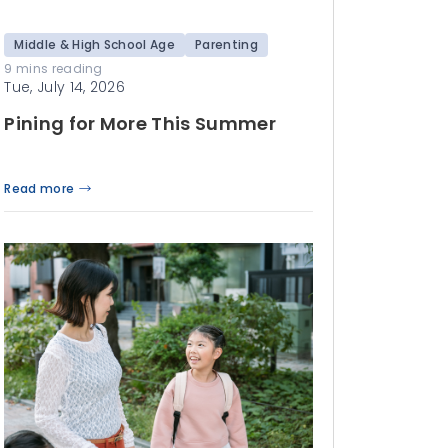
Middle & High School Age
Parenting
9 mins reading
Tue, July 14, 2026
Pining for More This Summer
Read more