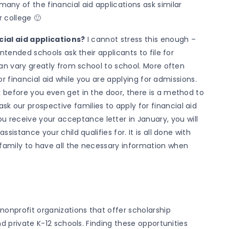
many of the financial aid applications ask similar
r college 🙂
cial aid applications?
I cannot stress this enough –
ntended schools ask their applicants to file for
can vary greatly from school to school. More often
for financial aid while you are applying for admissions.
k before you even get in the door, there is a method to
k our prospective families to apply for financial aid
receive your acceptance letter in January, you will
assistance your child qualifies for. It is all done with
 family to have all the necessary information when
onprofit organizations that offer scholarship
nd private K-12 schools. Finding these opportunities