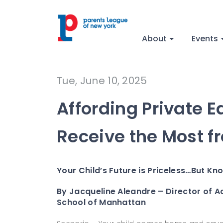
About
Events
Tue, June 10, 2025
Affording Private 
Receive the Most f
Your Child’s Future is Priceless…But Kn
By Jacqueline Aleandre – Director of A
School of Manhattan