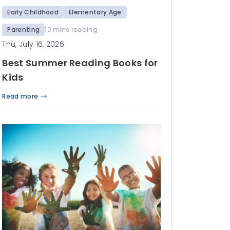
Early Childhood
Elementary Age
Parenting
10 mins reading
Thu, July 16, 2026
Best Summer Reading Books for
Kids
Read more