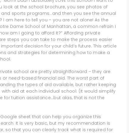
“Mom! Dad! I absolutely LOVE this school! I want to
ou look at the school brochure, you see photos of
lubs and sports programs…and then you see the annual
? I am here to tell you – you are not alone! As the
 Notre Dame School of Manhattan, a common refrain I
ow am I going to afford it?” Affording private
are steps you can take to make the process easier
mportant decision for your child’s future. This article
tions and strategies for determining how to make a
hool.
rivate school are pretty straightforward – they are
or need-based financial aid. The worst part of
tanding the types of aid available, but rather keeping
 with aid at each individual school. (It would simplify
ne for tuition assistance…but alas, that is not the
Google sheet that can help you organize this
earch. It is very basic, but my recommendation is
ar, so that you can clearly track what is required for