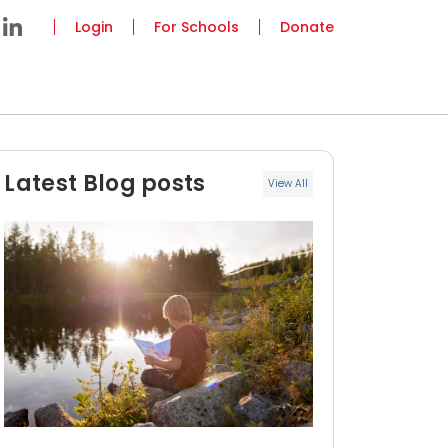
Login
For Schools
Donate
Latest Blog posts
View All