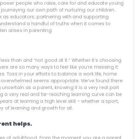
mpower people who raise, care for and educate young
journeying our own path of nurturing our children.
le as educators; partnering with and supporting
o understand a handful of truths when it comes to
en arises in parenting:
l less than and “not good at it.” Whether it’s choosing
…there are so many ways to feel like you’re messing it
. Toss in your efforts to balance a work life, home
ing overwhelmed seems appropriate. We’ve found there
uncertain as a parent, knowing it is a very real part
g a very real and far-reaching learning curve can be
ears at learning a high level skill – whether a sport,
y of learning and growth for all.
rent helps.
ures of adulthood. From the moment you are a parent