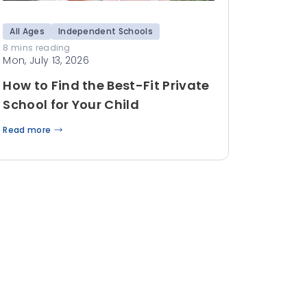
All Ages
Independent Schools
8 mins reading
Mon, July 13, 2026
How to Find the Best-Fit Private
School for Your Child
Read more