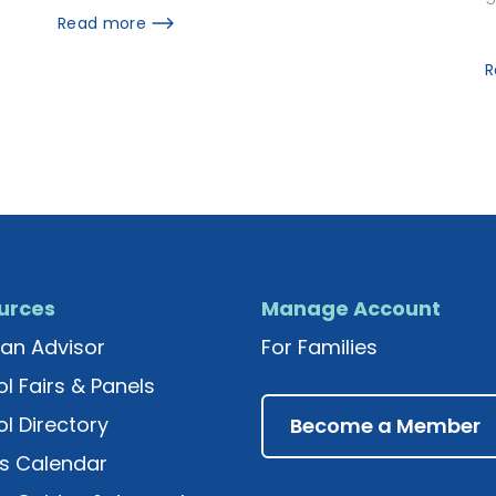
Read more
R
urces
Manage Account
an Advisor
For Families
l Fairs & Panels
l Directory
Become a Member
s Calendar