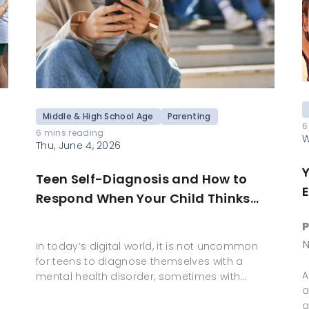
Middle & High School Age
Parenting
6
6 mins reading
W
Thu, June 4, 2026
Teen Self-Diagnosis and How to
E
Respond When Your Child Thinks
They Have a Mental Health Disorder
P
Based on Social Media
N
In today’s digital world, it is not uncommon
for teens to diagnose themselves with a
A
mental health disorder, sometimes with…
a
g