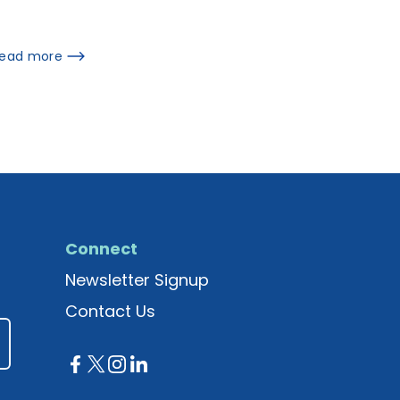
ead more
Connect
Newsletter Signup
Contact Us