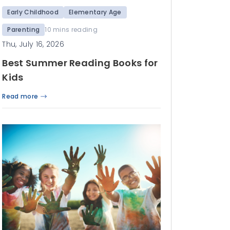
Early Childhood
Elementary Age
Parenting
10 mins reading
Thu, July 16, 2026
Best Summer Reading Books for
Kids
Read more