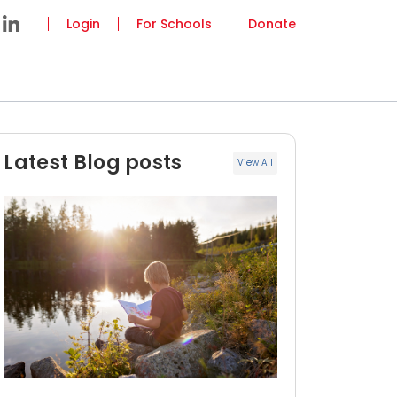
Login
For Schools
Donate
Latest Blog posts
View All