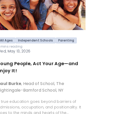
All Ages
Independent Schools
Parenting
 mins reading
ed, May 13, 2026
Young People, Act Your Age—and
njoy It!
aul Burke
, Head of School, The
ightingale-Bamford School, NY
 true education goes beyond barriers of
dmissions, occupation, and positionality. It
oes to the minds and hearts of the…