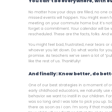
You can’t be everywhere, with ev
No matter how your days are filled, no one c
missed events will happen. You might even f
meeting on your commute home but it’s not t
forget a commitment. Your calendar will be 
rescheduled. These are the facts, folks. And w
You might feel bad, frustrated, near tears or
whoever you let down. Do what works for you
promise. As teachers we’ve seen a lot of “pu
like the rest of us. Thankfully!
And finally: Know better, do bett
One of our best strategies in a moment of over
early childhood educators, we naturally us
behavior we want to instill in our children. 
was so long and I was late to pick you up. S
there as soon as I can. I’m sorry if that ma