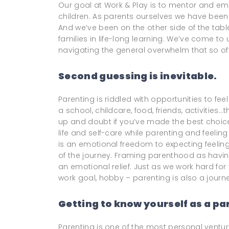
Our goal at Work & Play is to mentor and e
children. As parents ourselves we have been 
And we’ve been on the other side of the tab
families in life-long learning. We’ve come t
navigating the general overwhelm that so oft
Second guessing is inevitable.
Parenting is riddled with opportunities to fee
a school, childcare, food, friends, activities
up and doubt if you’ve made the best choices
life and self-care while parenting and feel
is an emotional freedom to expecting feeling 
of the journey. Framing parenthood as havin
an emotional relief. Just as we work hard for y
work goal, hobby – parenting is also a journe
Getting to know yourself as a pa
Parenting is one of the most personal vent