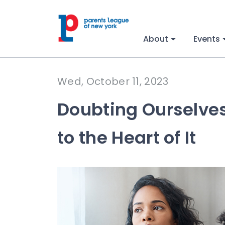
About
Events
Wed, October 11, 2023
Doubting Ourselves 
to the Heart of It