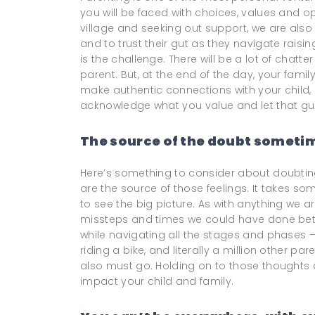
you will be faced with choices, values and o
village and seeking out support, we are als
and to trust their gut as they navigate raisi
is the challenge. There will be a lot of chat
parent. But, at the end of the day, your famil
make authentic connections with your child,
acknowledge what you value and let that gu
The source of the doubt sometim
Here’s something to consider about doubting
are the source of those feelings. It takes som
to see the big picture. As with anything we 
missteps and times we could have done bett
while navigating all the stages and phases – 
riding a bike, and literally a million other p
also must go. Holding on to those thoughts a
impact your child and family.