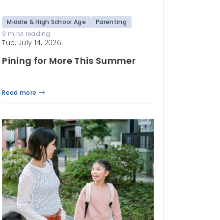
Middle & High School Age
Parenting
9 mins reading
Tue, July 14, 2026
Pining for More This Summer
Read more