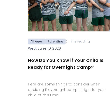
All Ages
Parenting
6 mins reading
Wed, June 10, 2026
How Do You Know if Your Child Is
Ready for Overnight Camp?
Here are some things to consider when
deciding if overnight camp is right for your
child at this time.