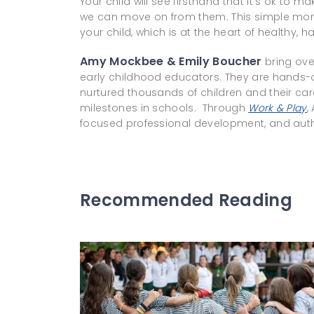
Your child will see firsthand that it’s ok to 
we can move on from them. This simple mom
your child, which is at the heart of healthy, h
Amy Mockbee & Emily Boucher
bring ove
early childhood educators. They are hands-
nurtured thousands of children and their ca
milestones in schools. Through
Work & Play
,
focused professional development, and auth
Recommended Reading