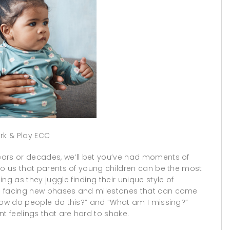
rk & Play ECC
ears or decades, we’ll bet you’ve had moments of
to us that parents of young children can be the most
 as they juggle finding their unique style of
nd facing new phases and milestones that can come
“How do people do this?” and “What am I missing?”
t feelings that are hard to shake.