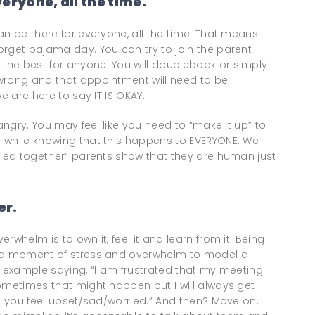
eryone, all the time.
an be there for everyone, all the time. That means
orget pajama day. You can try to join the parent
he best for anyone. You will doublebook or simply
wrong and that appointment will need to be
e are here to say IT IS OKAY.
 angry. You may feel like you need to “make it up” to
 while knowing that this happens to EVERYONE. We
lled together” parents show that they are human just
er.
whelm is to own it, feel it and learn from it. Being
e a moment of stress and overwhelm to model a
For example saying, “I am frustrated that my meeting
ometimes that might happen but I will always get
de you feel upset/sad/worried.” And then? Move on.