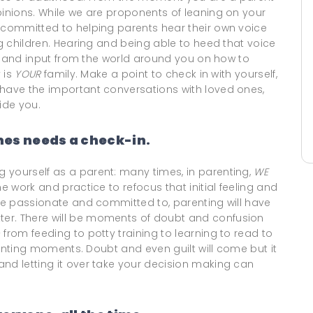
pinions. While we are proponents of leaning on your
o committed to helping parents hear their own voice
ng children. Hearing and being able to heed that voice
ter and input from the world around you on how to
y is
YOUR
family. Make a point to check in with yourself,
 have the important conversations with loved ones,
ide you.
es needs a check-in.
 yourself as a parent: many times, in parenting,
WE
e work and practice to refocus that initial feeling and
are passionate and committed to, parenting will have
er. There will be moments of doubt and confusion
from feeding to potty training to learning to read to
arenting moments. Doubt and even guilt will come but it
nd letting it over take your decision making can