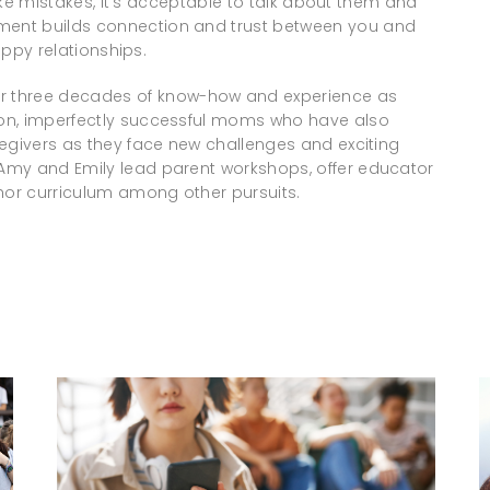
make mistakes, it’s acceptable to talk about them and
ent builds connection and trust between you and
appy relationships.
r three decades of know-how and experience as
on, imperfectly successful moms who have also
regivers as they face new challenges and exciting
 Amy and Emily lead parent workshops, offer educator
or curriculum among other pursuits.