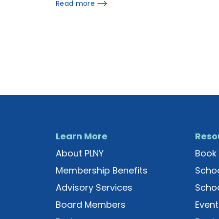
Read more
Learn More
Reso
About PLNY
Book 
Membership Benefits
Schoo
Advisory Services
Schoo
Board Members
Event