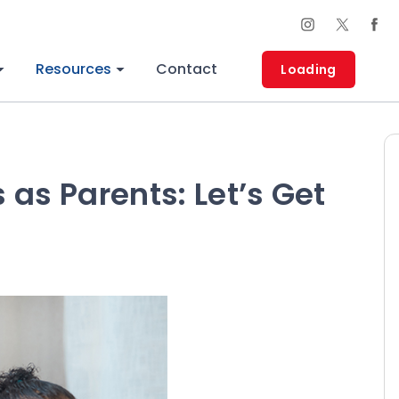
Resources
Contact
Loading
as Parents: Let’s Get