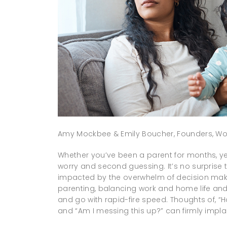
Amy Mockbee & Emily Boucher, Founders, Wo
Whether you’ve been a parent for months, y
worry and second guessing. It’s no surprise 
impacted by the overwhelm of decision making
parenting, balancing work and home life a
and go with rapid-fire speed. Thoughts of, 
and “Am I messing this up?” can firmly implan