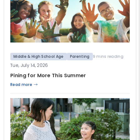
Middle & High School Age
Parenting
9 mins reading
Tue, July 14, 2026
Pining for More This Summer
Read more