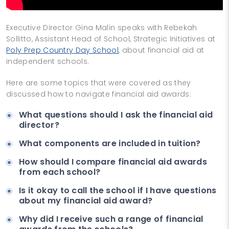
Executive Director Gina Malin speaks with Rebekah
Sollitto, Assistant Head of School, Strategic Initiatives at
Poly Prep Country Day School
, about financial aid at
independent schools.
Here are some topics that were covered as they
discussed how to navigate financial aid awards:
What questions should I ask the financial aid
director?
What components are included in tuition?
How should I compare financial aid awards
from each school?
Is it okay to call the school if I have questions
about my financial aid award?
Why did I receive such a range of financial