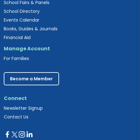
School Fairs & Panels
School Directory
Events Calendar
Books, Guides & Journals
Financial Aid
Manage Account
For Families
Become a Member
Connect
Newsletter Signup
Contact Us