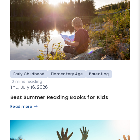
Early Childhood
Elementary Age
Parenting
10 mins reading
Thu, July 16, 2026
Best Summer Reading Books for Kids
Read more