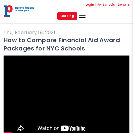
Login
For Schools
Donate
Loading
Thu, February 18, 2021
How to Compare Financial Aid Award
Packages for NYC Schools