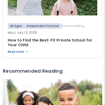
All Ages
Independent Schools
8 mins reading
Mon, July 13, 2026
How to Find the Best-Fit Private School for
Your Child
Read more
Recommended Reading