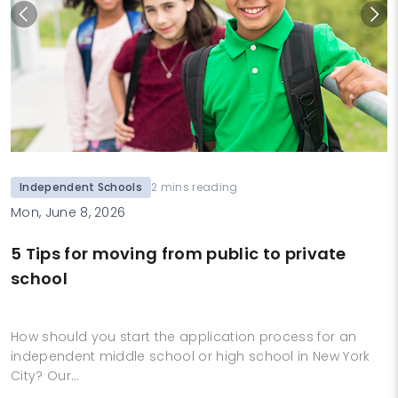
Independent Schools
2 mins reading
Mon, June 8, 2026
5 Tips for moving from public to private
school
How should you start the application process for an
independent middle school or high school in New York
City? Our…