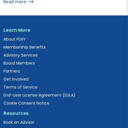
Read more
Learn More
About PLNY
Membership Benefits
Advisory Services
Board Members
Partners
Get Involved
Terms of Service
End-User License Agreement (EULA)
Cookie Consent Notice
Resources
Book an Advisor