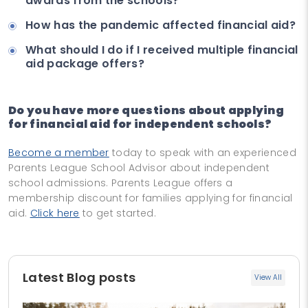
awards from the schools?
How has the pandemic affected financial aid?
What should I do if I received multiple financial
aid package offers?
Do you have more questions about applying
for financial aid for independent schools?
Become a member
today to speak with an experienced
Parents League School Advisor about independent
school admissions. Parents League offers a
membership discount for families applying for financial
aid.
Click here
to get started.
Latest Blog posts
View All