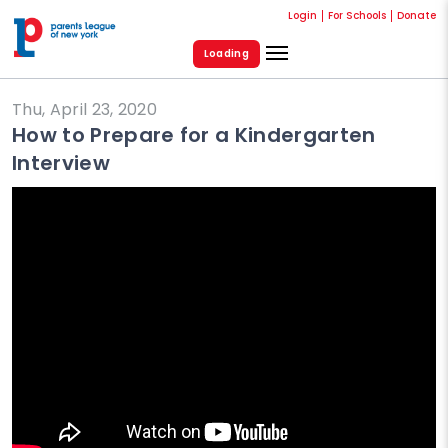
Login
For Schools
Donate
Loading
Thu, April 23, 2020
How to Prepare for a Kindergarten
Interview