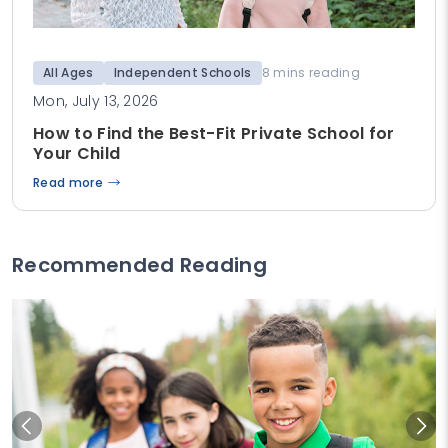
All Ages
Independent Schools
8 mins reading
Mon, July 13, 2026
How to Find the Best-Fit Private School for
Your Child
Read more
Recommended Reading