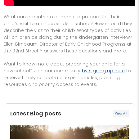
What can parents do at home to prepare for their
child’s visit to an independent school? How should they
describe the visit to their child? What types of activities
will children be doing during the kindergarten interview?
Ellen Birnbaum, Director of Early Childhood Programs at
the 92nd Street Y answers these questions and more.
Want to know more about preparing your child for a
new school? Join our community
by signing up here
to
receive timely school info, expert articles, planning
resources and priority access to events.
Latest Blog posts
View All