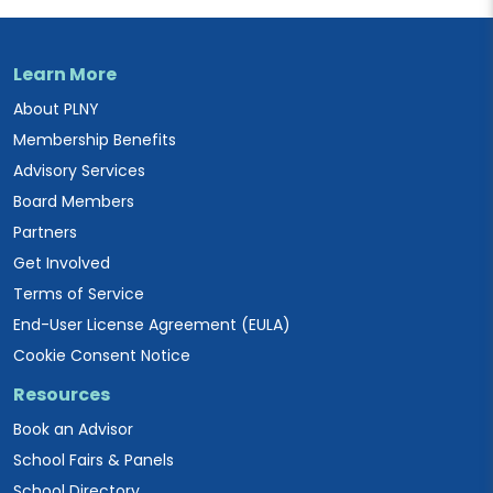
Learn More
About PLNY
Membership Benefits
Advisory Services
Board Members
Partners
Get Involved
Terms of Service
End-User License Agreement (EULA)
Cookie Consent Notice
Resources
Book an Advisor
School Fairs & Panels
School Directory