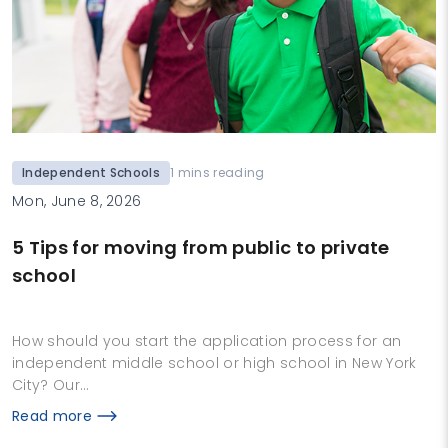
Independent Schools
1 mins reading
Mon, June 8, 2026
5 Tips for moving from public to private
school
How should you start the application process for an
independent middle school or high school in New York
City? Our…
Read more