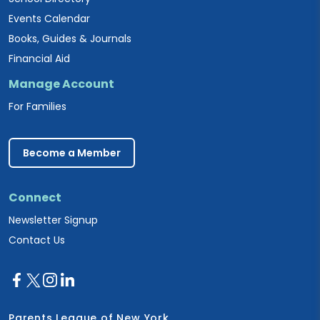
Events Calendar
Books, Guides & Journals
Financial Aid
Manage Account
For Families
Become a Member
Connect
Newsletter Signup
Contact Us
Parents League of New York