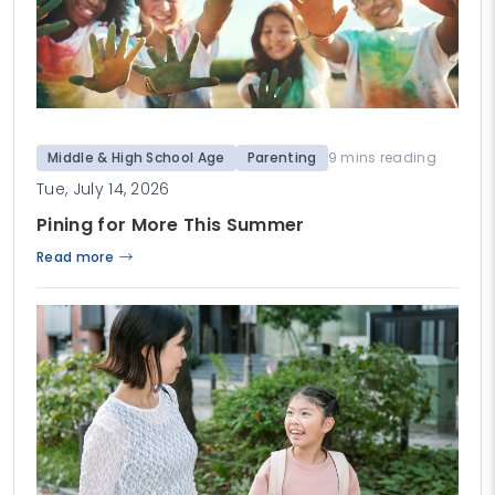
Middle & High School Age
Parenting
9 mins reading
Tue, July 14, 2026
Pining for More This Summer
Read more