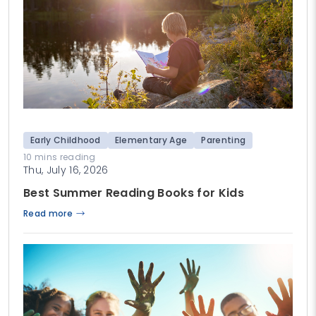
Early Childhood
Elementary Age
Parenting
10 mins reading
Thu, July 16, 2026
Best Summer Reading Books for Kids
Read more