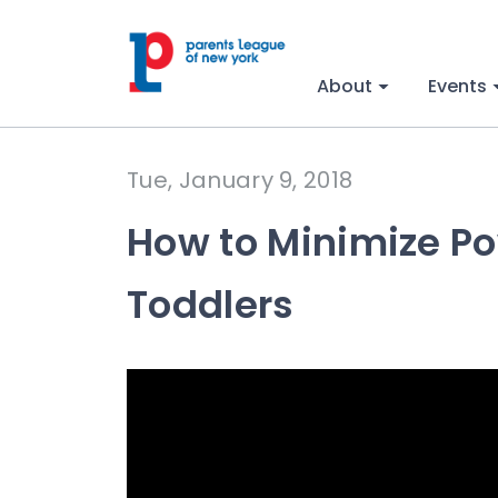
About
Events
Tue, January 9, 2018
How to Minimize Po
Toddlers