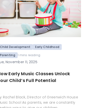
Child Development
Early Childhood
Parenting
1 mins reading
ue, November 11, 2025
How Early Music Classes Unlock
our Child’s Full Potential
y Rachel Black, Director of Greenwich House
usic School As parents, we are constantly
eeking ways to give our children…