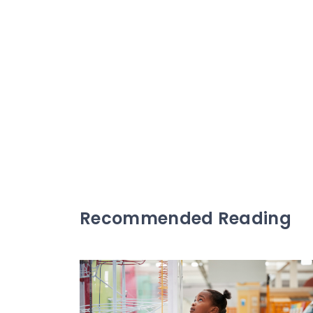
Recommended Reading