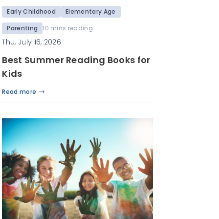
Early Childhood
Elementary Age
Parenting
10 mins reading
Thu, July 16, 2026
Best Summer Reading Books for
Kids
Read more