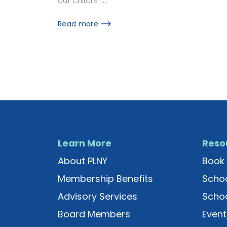
our children…
Read more
Learn More
Reso
About PLNY
Book 
Membership Benefits
Schoo
Advisory Services
Schoo
Board Members
Event