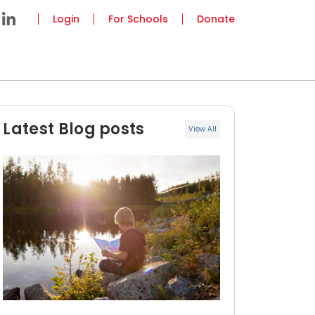
Login
For Schools
Donate
Latest Blog posts
View All