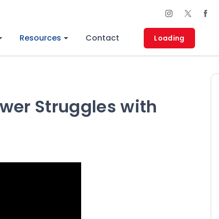
Resources
Contact
Loading
wer Struggles with