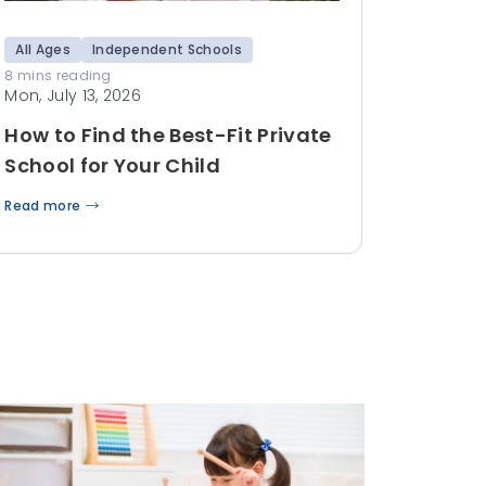
All Ages
Independent Schools
8 mins reading
Mon, July 13, 2026
How to Find the Best-Fit Private
School for Your Child
Read more