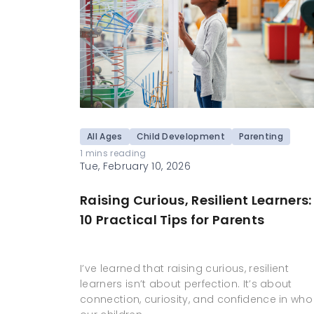
All Ages
Child Development
Parenting
1 mins reading
Tue, February 10, 2026
Raising Curious, Resilient Learners:
10 Practical Tips for Parents
I’ve learned that raising curious, resilient
learners isn’t about perfection. It’s about
connection, curiosity, and confidence in who