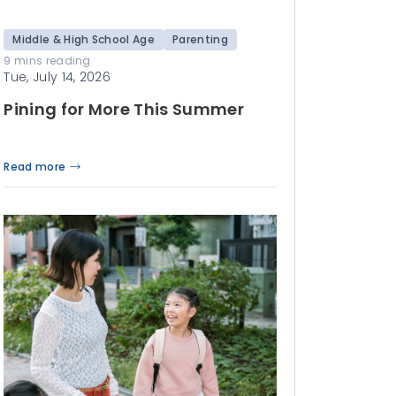
Middle & High School Age
Parenting
9 mins reading
Tue, July 14, 2026
Pining for More This Summer
Read more