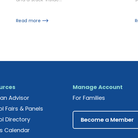
R
Read more
urces
Manage Account
an Advisor
For Families
l Fairs & Panels
l Directory
Become a Member
s Calendar