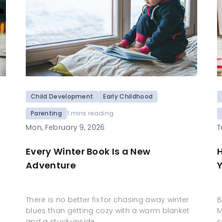
Child Development
Early Childhood
Parenting
1 mins reading
T
Mon, February 9, 2026
Every Winter Book Is a New
Y
Adventure
B
There is no better fix for chasing away winter
M
blues than getting cozy with a warm blanket
s
and a stuck-inside…