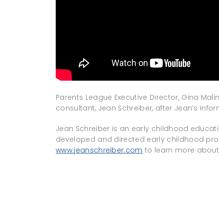
Parents League Executive Director, Gina Mali
consultant, Jean Schreiber, after Jean’s info
Jean Schreiber is an early childhood educat
developed and directed early childhood pro
www.jeanschreiber.com
to learn more about