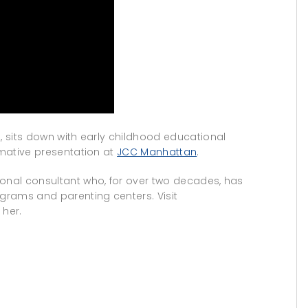
n, sits down with early childhood educational
rmative presentation at
JCC Manhattan
.
ional consultant who, for over two decades, has
grams and parenting centers. Visit
 her.