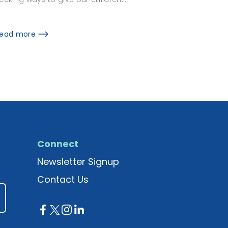
ead more
Connect
Newsletter Signup
Contact Us