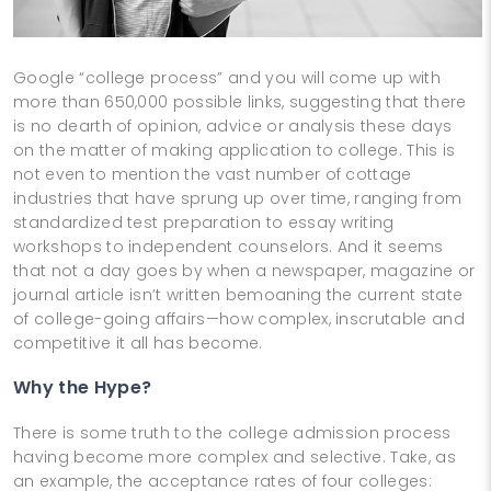
Google “college process” and you will come up with
more than 650,000 possible links, suggesting that there
is no dearth of opinion, advice or analysis these days
on the matter of making application to college. This is
not even to mention the vast number of cottage
industries that have sprung up over time, ranging from
standardized test preparation to essay writing
workshops to independent counselors. And it seems
that not a day goes by when a newspaper, magazine or
journal article isn’t written bemoaning the current state
of college-going affairs—how complex, inscrutable and
competitive it all has become.
Why the Hype?
There is some truth to the college admission process
having become more complex and selective. Take, as
an example, the acceptance rates of four colleges: