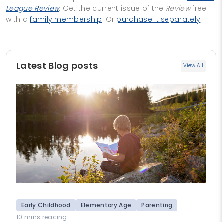
League Review
. Get the current issue of the
Review
free
with a
family membership
. Or
purchase it separately
.
Latest Blog posts
View All
Early Childhood
Elementary Age
Parenting
10 mins reading