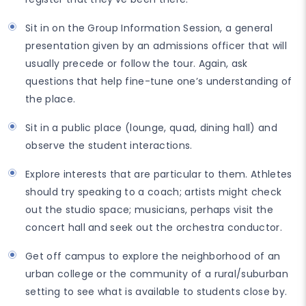
Sit in on the Group Information Session, a general
presentation given by an admissions officer that will
usually precede or follow the tour. Again, ask
questions that help fine-tune one’s understanding of
the place.
Sit in a public place (lounge, quad, dining hall) and
observe the student interactions.
Explore interests that are particular to them. Athletes
should try speaking to a coach; artists might check
out the studio space; musicians, perhaps visit the
concert hall and seek out the orchestra conductor.
Get off campus to explore the neighborhood of an
urban college or the community of a rural/suburban
setting to see what is available to students close by.