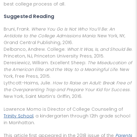
best college process of all.
Suggested Reading
Bruni, Frank.
Where You Go Is Not Who You’ll Be: An
Antidote to the College Admissions Mania
. New York, NY,
Grand Central Publishing, 2016.
Delbanco, Andrew. College:
What It Was, Is, and Should Be
.
Princeton, NJ, Princeton University Press, 2015.
Deresiewicz, William. Excellent Sheep:
The Miseducation of
the American Elite and the Way to a Meaningful Life
. New
York, Free Press, 2015.
Lythcott-Haims, Julie.
How to Raise an Adult: Break Free of
the Overparenting Trap and Prepare Your Kid for Success
.
New York, Saint Martin’s Griffin, 2016.
Lawrence Momo is Director of College Counseling of
Trinity School
, a kindergarten through 12th grade school
in Manhattan.
This article first appeared in the 2018 issue of the
Parents