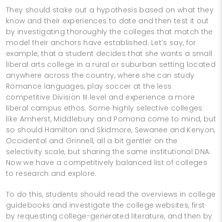
They should stake out a hypothesis based on what they
know and their experiences to date and then test it out
by investigating thoroughly the colleges that match the
model their anchors have established. Let’s say, for
example, that a student decides that she wants a small
liberal arts college in a rural or suburban setting located
anywhere across the country, where she can study
Romance languages, play soccer at the less
competitive Division III level and experience a more
liberal campus ethos. Some highly selective colleges
like Amherst, Middlebury and Pomona come to mind, but
so should Hamilton and Skidmore, Sewanee and Kenyon,
Occidental and Grinnell, all a bit gentler on the
selectivity scale, but sharing the same institutional DNA.
Now we have a competitively balanced list of colleges
to research and explore.
To do this, students should read the overviews in college
guidebooks and investigate the college websites, first
by requesting college-generated literature, and then by