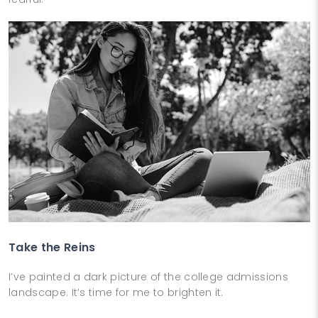
Take the Reins
I’ve painted a dark picture of the college admissions
landscape. It’s time for me to brighten it.