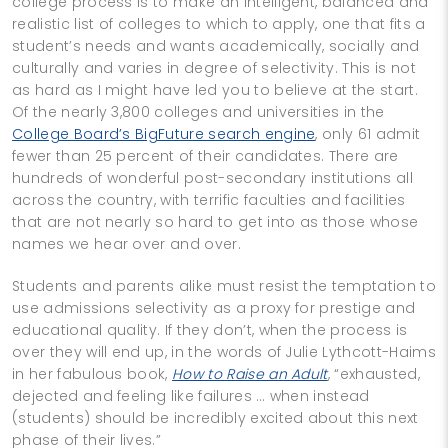
college process is to make an intelligent, balanced and
realistic list of colleges to which to apply, one that fits a
student’s needs and wants academically, socially and
culturally and varies in degree of selectivity. This is not
as hard as I might have led you to believe at the start.
Of the nearly 3,800 colleges and universities in the
College Board’s BigFuture search engine
, only 61 admit
fewer than 25 percent of their candidates. There are
hundreds of wonderful post-secondary institutions all
across the country, with terrific faculties and facilities
that are not nearly so hard to get into as those whose
names we hear over and over.
Students and parents alike must resist the temptation to
use admissions selectivity as a proxy for prestige and
educational quality. If they don’t, when the process is
over they will end up, in the words of Julie Lythcott-Haims
in her fabulous book,
How to Raise an Adult
, “exhausted,
dejected and feeling like failures … when instead
(students) should be incredibly excited about this next
phase of their lives.”