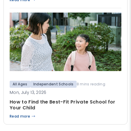
All Ages
Independent Schools
8 mins reading
Mon, July 13, 2026
How to Find the Best-Fit Private School for
Your Child
Read more