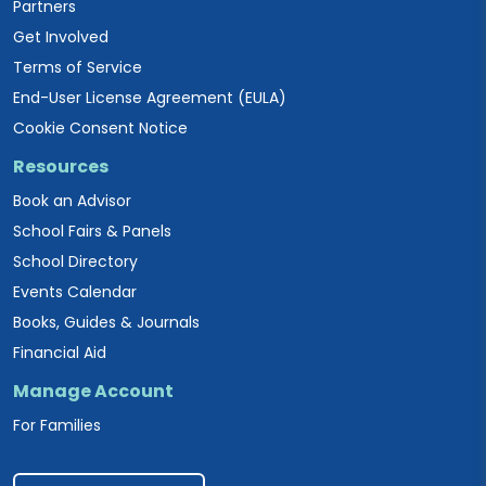
Partners
Get Involved
Terms of Service
End-User License Agreement (EULA)
Cookie Consent Notice
Resources
Book an Advisor
School Fairs & Panels
School Directory
Events Calendar
Books, Guides & Journals
Financial Aid
Manage Account
For Families