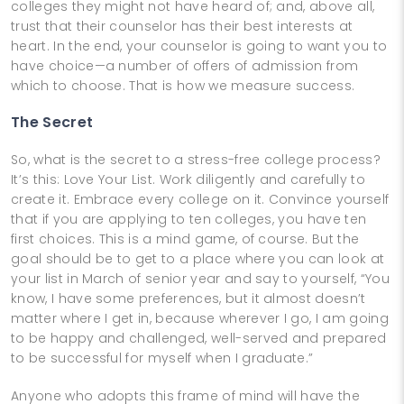
colleges they might not have heard of; and, above all,
trust that their counselor has their best interests at
heart. In the end, your counselor is going to want you to
have choice—a number of offers of admission from
which to choose. That is how we measure success.
The Secret
So, what is the secret to a stress-free college process?
It’s this: Love Your List. Work diligently and carefully to
create it. Embrace every college on it. Convince yourself
that if you are applying to ten colleges, you have ten
first choices. This is a mind game, of course. But the
goal should be to get to a place where you can look at
your list in March of senior year and say to yourself, “You
know, I have some preferences, but it almost doesn’t
matter where I get in, because wherever I go, I am going
to be happy and challenged, well-served and prepared
to be successful for myself when I graduate.”
Anyone who adopts this frame of mind will have the