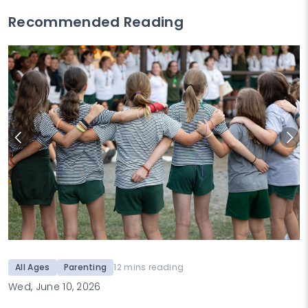
Recommended Reading
All Ages
Parenting
12 mins reading
Wed, June 10, 2026