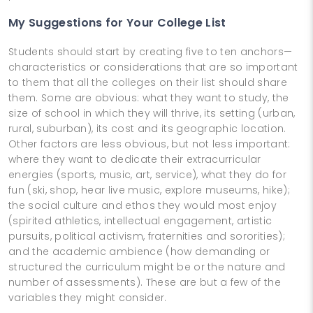
My Suggestions for Your College List
Students should start by creating five to ten anchors—
characteristics or considerations that are so important
to them that all the colleges on their list should share
them. Some are obvious: what they want to study, the
size of school in which they will thrive, its setting (urban,
rural, suburban), its cost and its geographic location.
Other factors are less obvious, but not less important:
where they want to dedicate their extracurricular
energies (sports, music, art, service), what they do for
fun (ski, shop, hear live music, explore museums, hike);
the social culture and ethos they would most enjoy
(spirited athletics, intellectual engagement, artistic
pursuits, political activism, fraternities and sororities);
and the academic ambience (how demanding or
structured the curriculum might be or the nature and
number of assessments). These are but a few of the
variables they might consider.