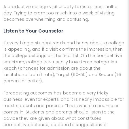
A productive college visit usually takes at least half a
day. Trying to cram too much into a week of visiting
becomes overwhelming and confusing.
Listen to Your Counselor
If everything a student reads and hears about a college
is appealing, and if a visit confirms the impression, then
the college belongs on the final list. On the competitive
spectrum, college lists usually have three categories:
Reach (chances for admission are about the
institutional admit rate), Target (50-50) and Secure (75
percent or better).
Forecasting outcomes has become a very tricky
business, even for experts, and it is nearly impossible for
most students and parents. This is where a counselor
comes in. Students and parents should listen to the
advice they are given about what constitutes
competitive balance; be open to suggestions of