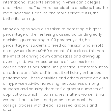
international students enrolling in American colleges
and universities. The more candidates a college has, the
more selective it can be; the more selective it is, the
better its ranking.
Many colleges have also taken to admitting a higher
percentage of their entering classes via binding early
decision, guaranteeing a 100 percent yield (the
percentage of students offered admission who enroll)
on anywhere from 40-50 percent of the class. This has
the effect of driving down admit rates and driving up
overall yield, two measurements of success for a
college admissions office. The practice is tantamount to
an admissions “steroid” in that it artificially enhances
performance. These activities and others create an aura
of hyper-selectivity, increasing nervousness among
students and causing them to file greater numbers of
applications, which in turn makes matters worse. Small
wonder that students and parents approach the
college process with dread—stressed, anxious and
fearful.