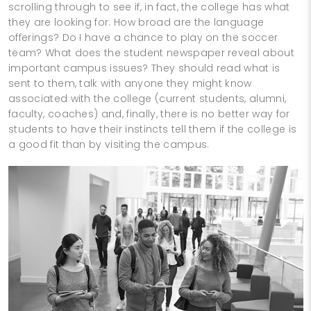
scrolling through to see if, in fact, the college has what
they are looking for: How broad are the language
offerings? Do I have a chance to play on the soccer
team? What does the student newspaper reveal about
important campus issues? They should read what is
sent to them, talk with anyone they might know
associated with the college (current students, alumni,
faculty, coaches) and, finally, there is no better way for
students to have their instincts tell them if the college is
a good fit than by visiting the campus.