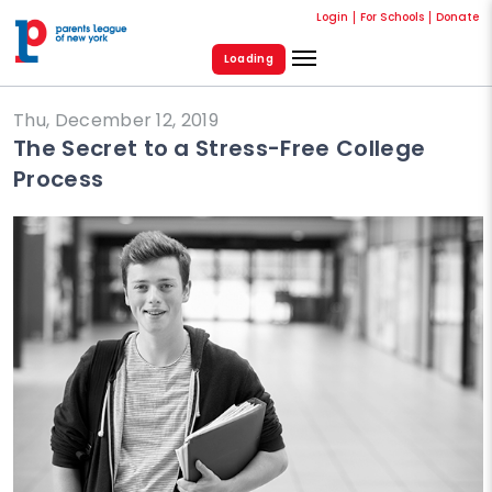
Login
For Schools
Donate
Loading
Thu, December 12, 2019
The Secret to a Stress-Free College
Process