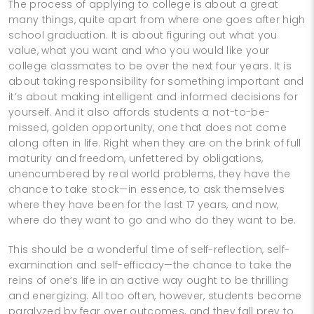
The process of applying to college is about a great
many things, quite apart from where one goes after high
school graduation. It is about figuring out what you
value, what you want and who you would like your
college classmates to be over the next four years. It is
about taking responsibility for something important and
it’s about making intelligent and informed decisions for
yourself. And it also affords students a not-to-be-
missed, golden opportunity, one that does not come
along often in life. Right when they are on the brink of full
maturity and freedom, unfettered by obligations,
unencumbered by real world problems, they have the
chance to take stock—in essence, to ask themselves
where they have been for the last 17 years, and now,
where do they want to go and who do they want to be.
This should be a wonderful time of self-reflection, self-
examination and self-efficacy—the chance to take the
reins of one’s life in an active way ought to be thrilling
and energizing. All too often, however, students become
paralyzed by fear over outcomes, and they fall prey to