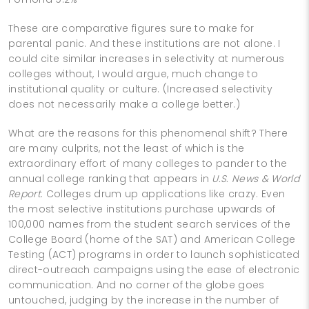
These are comparative figures sure to make for
parental panic. And these institutions are not alone. I
could cite similar increases in selectivity at numerous
colleges without, I would argue, much change to
institutional quality or culture. (Increased selectivity
does not necessarily make a college better.)
What are the reasons for this phenomenal shift? There
are many culprits, not the least of which is the
extraordinary effort of many colleges to pander to the
annual college ranking that appears in
U.S. News & World
Report
. Colleges drum up applications like crazy. Even
the most selective institutions purchase upwards of
100,000 names from the student search services of the
College Board (home of the SAT) and American College
Testing (ACT) programs in order to launch sophisticated
direct-outreach campaigns using the ease of electronic
communication. And no corner of the globe goes
untouched, judging by the increase in the number of