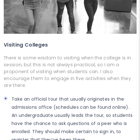
Visiting Colleges
There is some wisdom to visiting when the college is in
session, but this is not always practical, so I am a
proponent of visiting when students can. I also
encourage them to engage in five activities when they
are there:
Take an official tour that usually originates in the
admissions office (schedules can be found online).
An undergraduate usually leads the tour, so students
have the chance to ask questions of a peer who is
enrolled. They should make certain to sign in, to
register that they’ve been there.