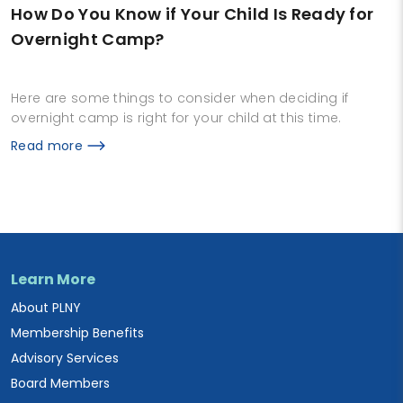
How Do You Know if Your Child Is Ready for
Overnight Camp?
Here are some things to consider when deciding if
overnight camp is right for your child at this time.
Read more
Learn More
About PLNY
Membership Benefits
Advisory Services
Board Members