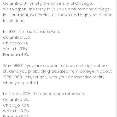
Columbia University, the University of Chicago,
Washington University in St. Louis and Pomona College
in Claremont, California—all known and highly respected
institutions.
In 1983, their admit rates were:
Columbia 32%
Chicago 47%
Wash U. 83%
Pomona 49%
Why 1983? If you are a parent of a current high school
student, you probably graduated from college in about
1986-1989. This, roughly, was your competitive reality
when you applied.
Last year, 2016, the acceptance rates were:
Columbia 6%
Chicago 7.6%
Wash U. 16.2%
Pomona 9.2%