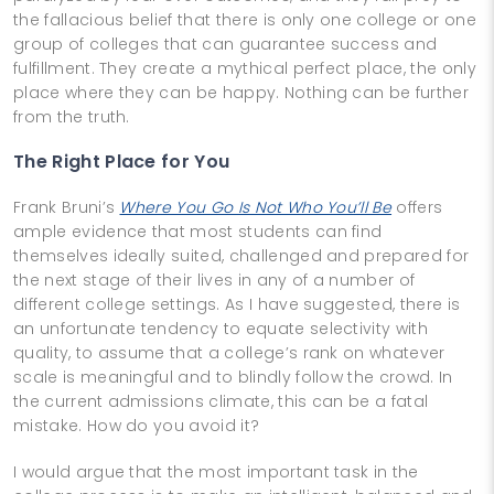
the fallacious belief that there is only one college or one
group of colleges that can guarantee success and
fulfillment. They create a mythical perfect place, the only
place where they can be happy. Nothing can be further
from the truth.
The Right Place for You
Frank Bruni’s
Where You Go Is Not Who You’ll Be
offers
ample evidence that most students can find
themselves ideally suited, challenged and prepared for
the next stage of their lives in any of a number of
different college settings. As I have suggested, there is
an unfortunate tendency to equate selectivity with
quality, to assume that a college’s rank on whatever
scale is meaningful and to blindly follow the crowd. In
the current admissions climate, this can be a fatal
mistake. How do you avoid it?
I would argue that the most important task in the