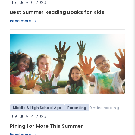
Thu, July 16, 2026
Best Summer Reading Books for Kids
Read more
Middle & High School Age
Parenting
9 mins reading
Tue, July 14, 2026
Pining for More This Summer
Read more