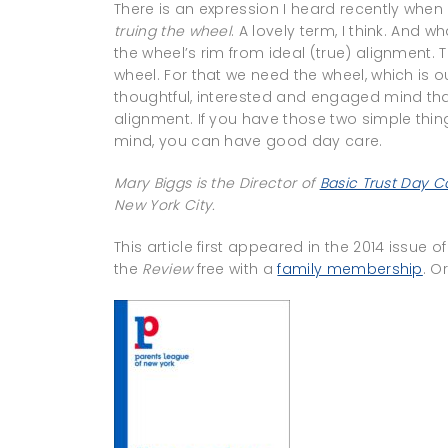
There is an expression I heard recently when 
truing the wheel
. A lovely term, I think. And wh
the wheel’s rim from ideal (true) alignment. 
wheel. For that we need the wheel, which is o
thoughtful, interested and engaged mind that
alignment. If you have those two simple th
mind, you can have good day care.
Mary Biggs is the Director of
Basic Trust Day C
New York City.
This article first appeared in the 2014 issue o
the
Review
free with a
family membership
. O