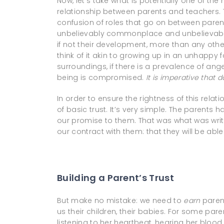
Now, let’s take what is potentially one of th
relationship between parents and teachers. T
confusion of roles that go on between parent
unbelievably commonplace and unbelievably 
if not their development, more than any othe
think of it akin to growing up in an unhappy 
surroundings, if there is a prevalence of anger,
being is compromised.
It is imperative that
d
In order to ensure the rightness of this relat
of basic trust. It’s very simple. The parents 
our promise to them. That was what was written
our contract with them: that they will be able 
Building a Parent’s Trust
But make no mistake: we need to
earn
parent
us their children, their babies. For some pare
listening to her heartbeat, hearing her blood