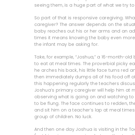
seeing them, is a huge part of what we try to
So part of that is responsive caregiving. Wh
caregiver? The answer depends on the situati
baby reaches out his or her arms and an adu
times it means knowing the baby even more 
the infant may be asking for.
Take, for example, “Joshua,” a 16-month-ol
to eat at meal times. The proverbial picky ea
he arches his back, his little face turns red an
then immediately dumps all of his food off of
this happening regularly the teachers discuss
Joshua’s primary caregiver will help him at
observing what is going on and watching to s
to be flung. The face continues to redden, t
and sit him on a teacher’s lap at meal times. 
group of children. No luck.
And then one day Joshua is visiting in the T