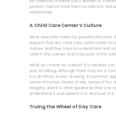
be called by a name you’ll answer to. If teac
parents cannot treat them as inferiors. Mutu
relationship.
A Child Care Center’s Culture
What does this mean for parents, this term 
respect that any child care center worth it
culture. And they have to understand and ac
child in this culture and to be part of the cult
What do I mean by culture? It’s certainly not jus
way of talking, although there may be a co
It is an ethos. A way of being. A common app
sense of humor. Sense of silly. Sense of fun. A 
integrity. And it is often guided by that one
understand it and believe in it. And trust in it.
Truing the Wheel of Day Care