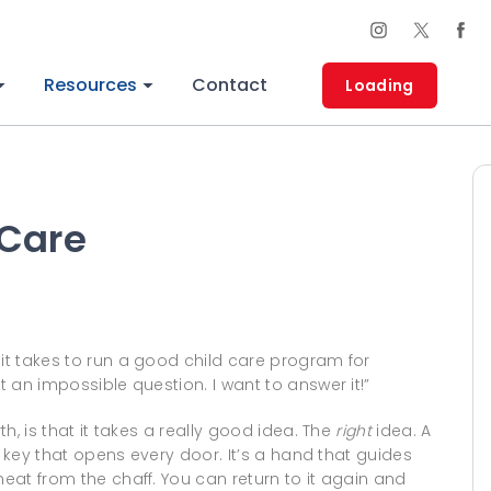
Resources
Contact
Loading
 Care
 it takes to run a good child care program for
t an impossible question. I want to answer it!”
th, is that it takes a really good idea. The
right
idea. A
 a key that opens every door. It’s a hand that guides
heat from the chaff. You can return to it again and