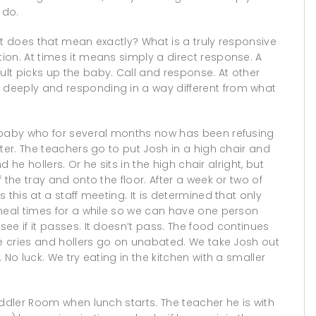
 do.
at does that mean exactly? What is a truly responsive
on. At times it means simply a direct response. A
lt picks up the baby. Call and response. At other
deeply and responding in a way different from what
d baby who for several months now has been refusing
ter. The teachers go to put Josh in a high chair and
d he hollers. Or he sits in the high chair alright, but
 the tray and onto the floor. After a week or two of
 this at a staff meeting. It is determined that only
 meal times for a while so we can have one person
ee if it passes. It doesn’t pass. The food continues
he cries and hollers go on unabated. We take Josh out
No luck. We try eating in the kitchen with a smaller
oddler Room when lunch starts. The teacher he is with