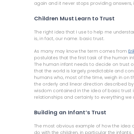
again and it never stops providing answers,
Children Must Learn to Trust
The right idea that I use to help me understa
is, in fact, our name: basic trust.
As many may know the term comes from
Er
postulates that the first task of the human in
The human infant needs to decide on trust ov
that the world is largely predictable and con
humans who, most of the time, weigh in on th
the orderly and linear direction described by 
wisdom contained in the idea of basic trust i
relationships and certainly to everything we d
Building an Infant’s Trust
The most obvious example of how the idea of 
do with the children, in particular the infan