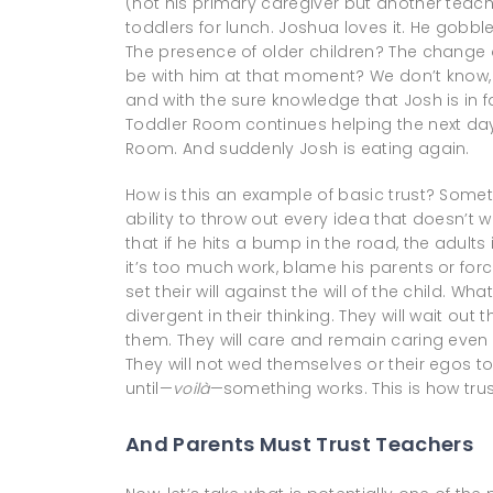
(not his primary caregiver but another teache
toddlers for lunch. Joshua loves it. He gobbl
The presence of older children? The change
be with him at that moment? We don’t know, 
and with the sure knowledge that Josh is in 
Toddler Room continues helping the next day
Room. And suddenly Josh is eating again.
How is this an example of basic trust? Somet
ability to throw out every idea that doesn’t w
that if he hits a bump in the road, the adults in
it’s too much work, blame his parents or forc
set their will against the will of the child. W
divergent in their thinking. They will wait out
them. They will care and remain caring even
They will not wed themselves or their egos to 
until—
voilà
—something works. This is how tru
And Parents Must Trust Teachers