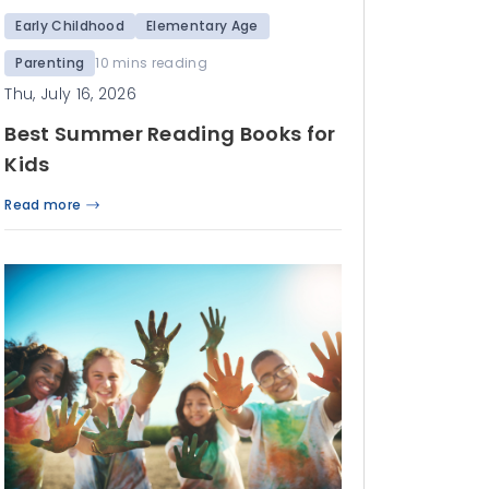
Early Childhood
Elementary Age
Parenting
10 mins reading
Thu, July 16, 2026
Best Summer Reading Books for
Kids
Read more