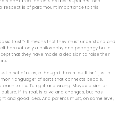
hers don’t treat parents as their superiors then
al respect is of paramount importance to this
“basic trust”? It means that they must understand and
s salt has not only a philosophy and pedagogy but a
cept that they have made a decision to raise their
ure.
t a set of rules, although it has rules. It isn’t just a
mmon “language” of sorts that connects people.
roach to life. To right and wrong. Maybe a similar
culture, if it’s real, is alive and changes, but has
 right and good idea. And parents must, on some level,