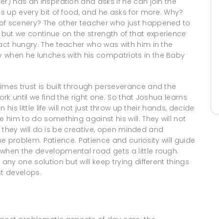
r) has an inspiration and asks if he can join the
es up every bit of food, and he asks for more. Why?
 of scenery? The other teacher who just happened to
but we continue on the strength of that experience
fact hungry. The teacher who was with him in the
 when he lunches with his compatriots in the Baby
imes trust is built through perseverance and the
ork until we find the right one. So that Joshua learns
 his little life will not just throw up their hands, decide
e him to do something against his will. They will not
hat they will do is be creative, open minded and
 the problem. Patience. Patience and curiosity will guide
 when the developmental road gets a little rough.
any one solution but will keep trying different things
st develops.