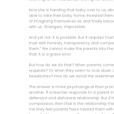
Now she is handing that baby over to us, ab
able to take their baby home, invested themse
of imagining themselves as and finally bec
with us. Strangers. Impossible.
And yet not. It is possible. But it requires t
trust with honesty, transparency and compas
them.” We cannot make the parents into the “
that. It is a grave error.
But how do we do that? When parents come to
requests? Or when they seem to look down 
headaches? How do we avoid the resentmen
The answer is more psychological than practi
another. If a teacher responds to a parent in
defensive and dishonest relationship. But i
compassion, then that is the relationship that
me they feel parents have treated them with