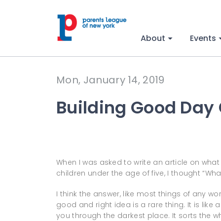
About
Events
Mon, January 14, 2019
Building Good Day
When I was asked to write an article on what
children under the age of five, I thought “Wha
I think the answer, like most things of any wor
good and right idea is a rare thing. It is like
you through the darkest place. It sorts the w