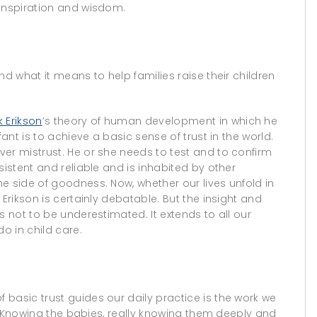
 inspiration and wisdom.
nd what it means to help families raise their children
ik Erikson
’s theory of human development in which he
fant is to achieve a basic sense of trust in the world.
er mistrust. He or she needs to test and to confirm
sistent and reliable and is inhabited by other
e side of goodness. Now, whether our lives unfold in
Erikson is certainly debatable. But the insight and
s not to be underestimated. It extends to all our
o in child care.
basic trust guides our daily practice is the work we
ts. Knowing the babies, really knowing them deeply and