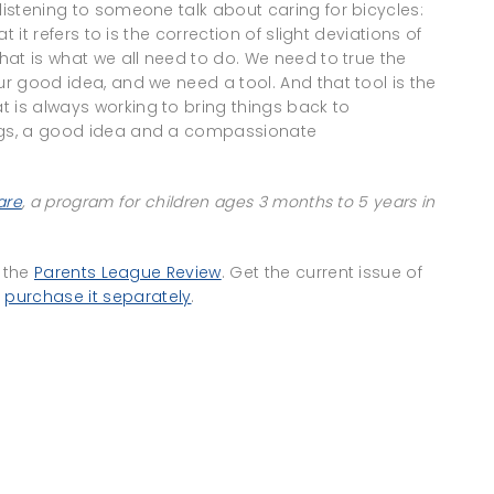
listening to someone talk about caring for bicycles:
at it refers to is the correction of slight deviations of
That is what we all need to do. We need to true the
ur good idea, and we need a tool. And that tool is the
 is always working to bring things back to
ings, a good idea and a compassionate
are
, a program for children ages 3 months to 5 years in
f the
Parents League Review
. Get the current issue of
r
purchase it separately
.