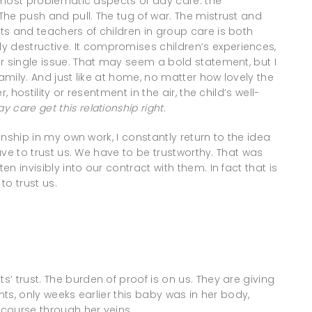
e most problematic aspects of day care: the
he push and pull. The tug of war. The mistrust and
s and teachers of children in group care is both
destructive. It compromises children’s experiences,
r single issue. That may seem a bold statement, but I
family. And just like at home, no matter how lovely the
 hostility or resentment in the air, the child’s well-
ay care
get
this relationship right.
ionship in my own work, I constantly return to the idea
have to trust us. We have to be trustworthy. That was
 invisibly into our contract with them. In fact that is
to trust us.
s’ trust. The burden of proof is on us. They are giving
nts, only weeks earlier this baby was in her body,
 course through her veins.