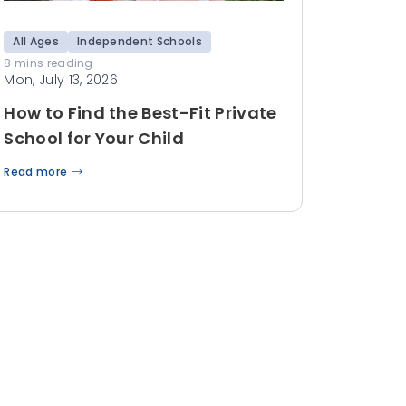
All Ages
Independent Schools
8 mins reading
Mon, July 13, 2026
How to Find the Best-Fit Private
School for Your Child
Read more