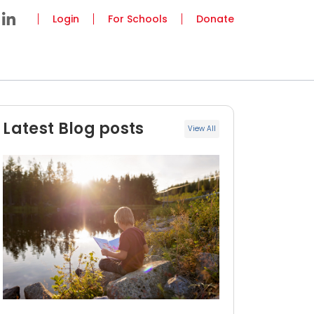
Login
For Schools
Donate
Latest Blog posts
View All