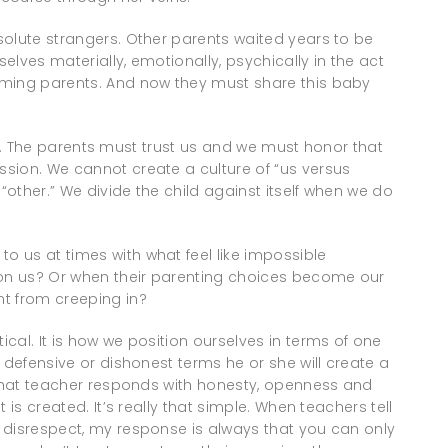
solute strangers. Other parents waited years to be
lves materially, emotionally, psychically in the act
oming parents. And now they must share this baby
rust. The parents must trust us and we must honor that
sion. We cannot create a culture of “us versus
other.” We divide the child against itself when we do
 us at times with what feel like impossible
on us? Or when their parenting choices become our
t from creeping in?
cal. It is how we position ourselves in terms of one
 defensive or dishonest terms he or she will create a
f that teacher responds with honesty, openness and
 is created. It’s really that simple. When teachers tell
 disrespect, my response is always that you can only