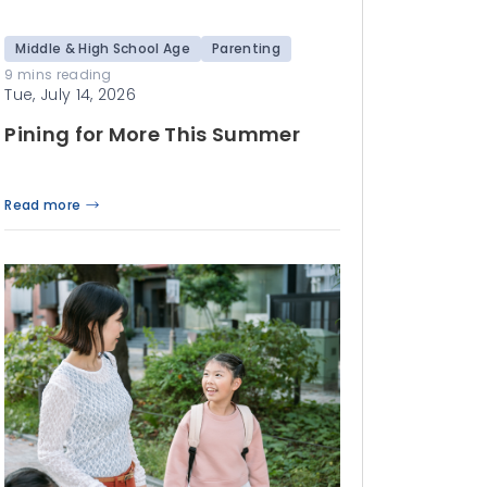
Middle & High School Age
Parenting
9 mins reading
Tue, July 14, 2026
Pining for More This Summer
Read more