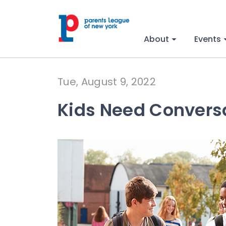
About
Events
Tue, August 9, 2022
Kids Need Convers