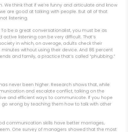
 We think that if we’re funny and articulate and know
e are good at talking with people. But all of that
not listening.
 To be a great conversationalist, you must be as
active listening can be very difficult. That’s
society in which, on average, adults check their
4 minutes without using their device. And 86 percent
riends and family, a practice that’s called “phubbing.”
 has never been higher. Research shows that, while
unication and escalate conflict, talking on the
tive and efficient ways to communicate. If you hope
’t go wrong by teaching them how to talk with other
ood communication skills have better marriages,
teem. One survey of managers showed that the most