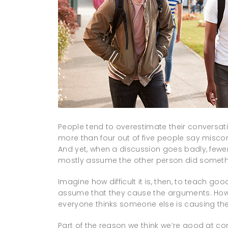
People tend to overestimate their conversatio
more than four out of five people say misco
And yet, when a discussion goes badly, fewer
mostly assume the other person did someth
Imagine how difficult it is, then, to teach goo
assume that they cause the arguments. How d
everyone thinks someone else is causing t
Part of the reason we think we’re good at c