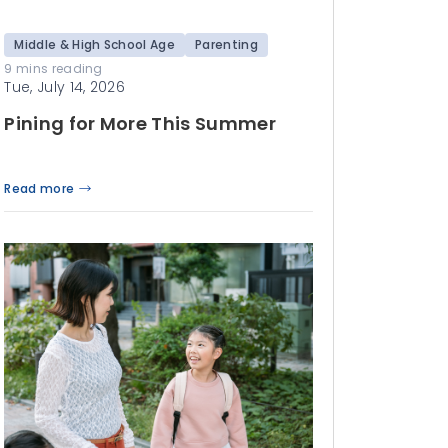
Middle & High School Age
Parenting
9 mins reading
Tue, July 14, 2026
Pining for More This Summer
Read more