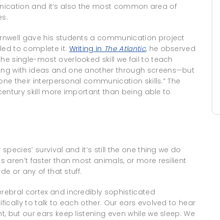
mmunication and it’s also the most common area of
s.
rnwell gave his students a communication project
ed to complete it.
Writing in
The Atlantic
, he observed
e single-most overlooked skill we fail to teach
ing with ideas and one another through screens—but
one their interpersonal communication skills.” The
-century skill more important than being able to
pecies’ survival and it’s still the one thing we do
 aren’t faster than most animals, or more resilient
de or any of that stuff.
ebral cortex and incredibly sophisticated
ically to talk to each other. Our ears evolved to hear
, but our ears keep listening even while we sleep. We