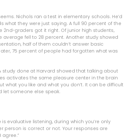
eems. Nichols ran a test in elementary schools. He’d
 what they were just saying. A full 90 percent of the
he 2nd-graders got it right. Of junior high students,
 the average fell to 28 percent. Another study showed
sentation, half of them couldn’t answer basic
ater, 75 percent of people had forgotten what was
alk. A study done at Harvard showed that talking about
es activates the same pleasure center in the brain
t what you like and what you don’t. It can be difficult
d let someone else speak.
 is evaluative listening, during which you’re only
er person is correct or not. Your responses are
I agree.”