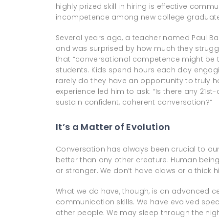
highly prized skill in hiring is effective co
incompetence among new college graduate
Several years ago, a teacher named Paul Ba
and was surprised by how much they struggl
that “conversational competence might be th
students. Kids spend hours each day engag
rarely do they have an opportunity to truly h
experience led him to ask: “Is there any 21st
sustain confident, coherent conversation?”
It’s a Matter of Evolution
Conversation has always been crucial to our s
better than any other creature. Human beings
or stronger. We don’t have claws or a thick hi
What we do have, though, is an advanced cer
communication skills. We have evolved specif
other people. We may sleep through the night