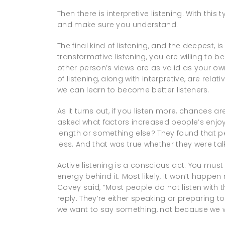
Then there is interpretive listening. With this
and make sure you understand.
The final kind of listening, and the deepest, 
transformative listening, you are willing to
other person’s views are as valid as your own
of listening, along with interpretive, are rela
we can learn to become better listeners.
As it turns out, if you listen more, chances a
asked what factors increased people’s enjo
length or something else? They found that
less. And that was true whether they were tal
Active listening is a conscious act. You must
energy behind it. Most likely, it won’t happen
Covey said, “Most people do not listen with th
reply. They’re either speaking or preparing 
we want to say something, not because we w