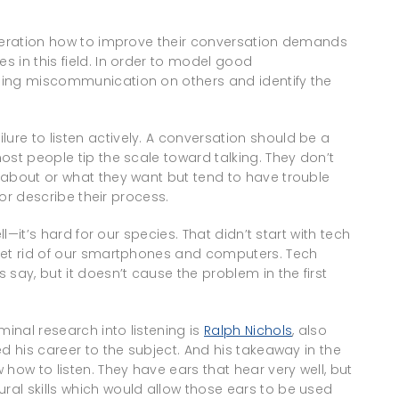
eneration how to improve their conversation demands
 in this field. In order to model good
ming miscommunication on others and identify the
re to listen actively. A conversation should be a
ost people tip the scale toward talking. They don’t
 about or what they want but tend to have trouble
 or describe their process.
ll—it’s hard for our species. That didn’t start with tech
get rid of our smartphones and computers. Tech
say, but it doesn’t cause the problem in the first
inal research into listening is
Ralph Nichols
, also
d his career to the subject. And his takeaway in the
how to listen. They have ears that hear very well, but
al skills which would allow those ears to be used