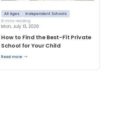
All Ages
Independent Schools
8 mins reading
Mon, July 13, 2026
How to Find the Best-Fit Private
School for Your Child
Read more