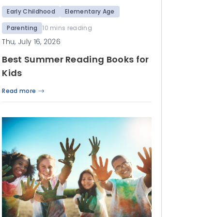
Early Childhood
Elementary Age
Parenting
10 mins reading
Thu, July 16, 2026
Best Summer Reading Books for
Kids
Read more