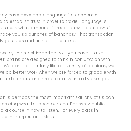
 may have developed language for economic
to establish trust in order to trade. Language is
business with someone. “I need ten wooden bowls,”
 trade you six bunches of bananas.” That transaction
 gestures and unintelligible noises.
possibly the most important skill you have. It also
r brains are designed to think in conjunction with
We don’t particularly like a diversity of opinions; we
 we do better work when we are forced to grapple with
one to errors, and more creative in a diverse group.
ion is perhaps the most important skill any of us can
eciding what to teach our kids. For every public
 a course in how to listen. For every class in
se in interpersonal skills.