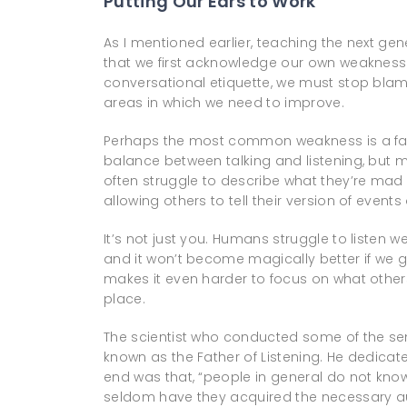
Putting Our Ears to Work
As I mentioned earlier, teaching the next g
that we first acknowledge our own weaknesses
conversational etiquette, we must stop bla
areas in which we need to improve.
Perhaps the most common weakness is a failu
balance between talking and listening, but m
often struggle to describe what they’re mad
allowing others to tell their version of events
It’s not just you. Humans struggle to listen we
and it won’t become magically better if we 
makes it even harder to focus on what others 
place.
The scientist who conducted some of the sem
known as the Father of Listening. He dedicate
end was that, “people in general do not know 
seldom have they acquired the necessary aur