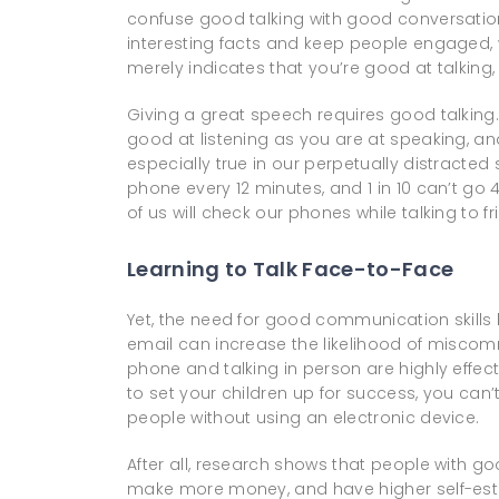
confuse good talking with good conversation.
interesting facts and keep people engaged, w
merely indicates that you’re good at talking, 
Giving a great speech requires good talking.
good at listening as you are at speaking, and 
especially true in our perpetually distracted 
phone every 12 minutes, and 1 in 10 can’t go 
of us will check our phones while talking to f
Learning to Talk Face-to-Face
Yet, the need for good communication skills
email can increase the likelihood of miscomm
phone and talking in person are highly effec
to set your children up for success, you can
people without using an electronic device.
After all, research shows that people with g
make more money, and have higher self-es