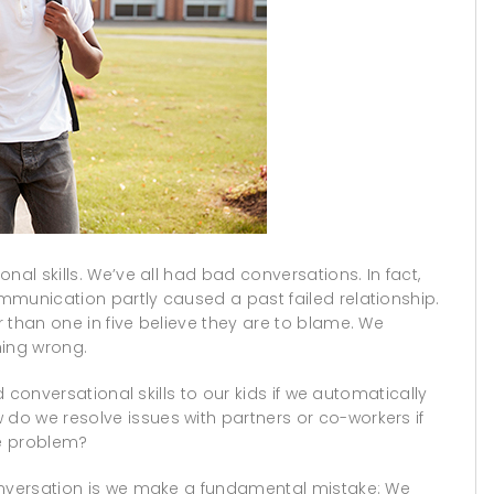
nal skills. We’ve all had bad conversations. In fact,
mmunication partly caused a past failed relationship.
 than one in five believe they are to blame. We
ing wrong.
d conversational skills to our kids if we automatically
o we resolve issues with partners or co-workers if
he problem?
onversation is we make a fundamental mistake: We