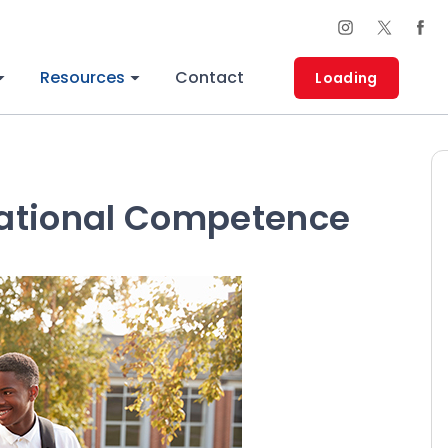
Resources
Contact
Loading
ational Competence