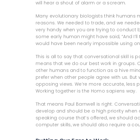
will hear a shout of alarm or a scream.
Many evolutionary biologists think humans
reasons. We needed to trade, and we needed 
very handy when you are trying to conduct 
some early human might have said, “And I’ll
would have been nearly impossible using only
This is all to say that conversational skill is 
means that we do our best work in groups. Ou
other humans and to function as a hive mind. 
prefer when other people agree with us. But
opposing views. We’re more accurate, less pr
Working together is the Homo sapiens way.
That means Paul Barnwell is right: Conversat
develop and should be a high priority when d
speaking course that’s offered, we should add
computer skills, we should also require a cour