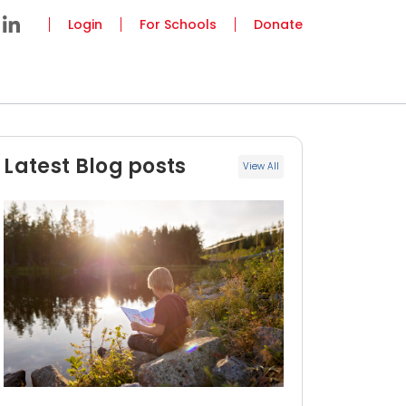
Login
For Schools
Donate
Latest Blog posts
View All