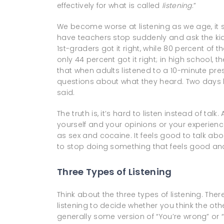
effectively for what is called
listening
.”
We become worse at listening as we age, it s
have teachers stop suddenly and ask the kids
1st-graders got it right, while 80 percent of t
only 44 percent got it right; in high school,
that when adults listened to a 10-minute pre
questions about what they heard. Two days l
said.
The truth is, it’s hard to listen instead of t
yourself and your opinions or your experienc
as sex and cocaine. It feels good to talk abou
to stop doing something that feels good an
Three Types of Listening
Think about the three types of listening. There
listening to decide whether you think the oth
generally some version of “You’re wrong” or “