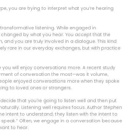
 type, you are trying to interpret what you’re hearing
is transformative listening. While engaged in
 be changed by what you hear. You accept that the
, and you are truly involved in a dialogue. This kind
tively rare in our everyday exchanges, but with practice
re you will enjoy conversations more. A recent study
yment of conversation the most—was it volume,
 people enjoyed conversations more when they spoke
king to loved ones or strangers.
 decide that you’re going to listen well and then put
 naturally. Listening well requires focus. Author Stephen
e intent to understand; they listen with the intent to
to speak.” Often, we engage in a conversation because
ant to hear.