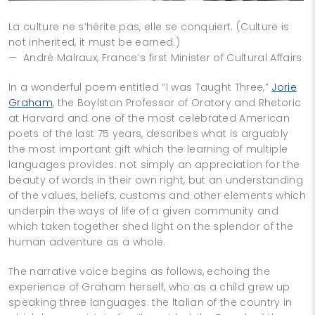
La culture ne s’hérite pas, elle se conquiert. (Culture is
not inherited, it must be earned.)
— André Malraux, France’s first Minister of Cultural Affairs
In a wonderful poem entitled “I was Taught Three,”
Jorie
Graham
, the Boylston Professor of Oratory and Rhetoric
at Harvard and one of the most celebrated American
poets of the last 75 years, describes what is arguably
the most important gift which the learning of multiple
languages provides: not simply an appreciation for the
beauty of words in their own right, but an understanding
of the values, beliefs, customs and other elements which
underpin the ways of life of a given community and
which taken together shed light on the splendor of the
human adventure as a whole.
The narrative voice begins as follows, echoing the
experience of Graham herself, who as a child grew up
speaking three languages: the ltalian of the country in