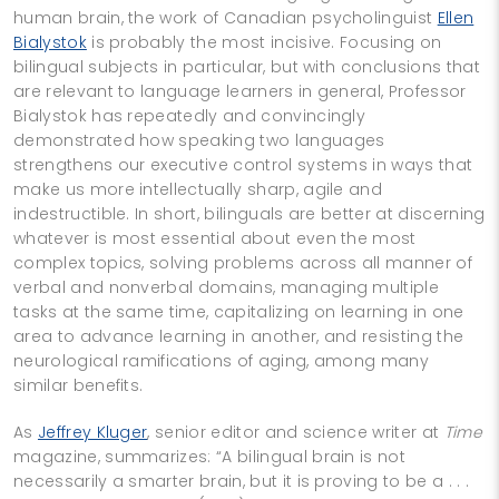
human brain, the work of Canadian psycholinguist
Ellen
Bialystok
is probably the most incisive. Focusing on
bilingual subjects in particular, but with conclusions that
are relevant to language learners in general, Professor
Bialystok has repeatedly and convincingly
demonstrated how speaking two languages
strengthens our executive control systems in ways that
make us more intellectually sharp, agile and
indestructible. In short, bilinguals are better at discerning
whatever is most essential about even the most
complex topics, solving problems across all manner of
verbal and nonverbal domains, managing multiple
tasks at the same time, capitalizing on learning in one
area to advance learning in another, and resisting the
neurological ramifications of aging, among many
similar benefits.
As
Jeffrey Kluger
, senior editor and science writer at
Time
magazine, summarizes: “A bilingual brain is not
necessarily a smarter brain, but it is proving to be a . . .