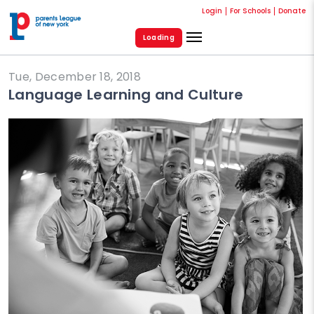
Login
For Schools
Donate
Loading
Tue, December 18, 2018
Language Learning and Culture