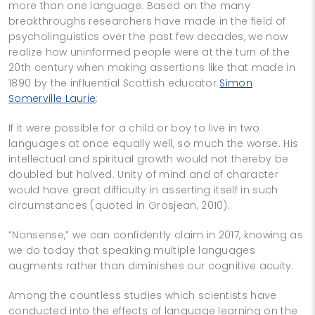
more than one language. Based on the many
breakthroughs researchers have made in the field of
psycholinguistics over the past few decades, we now
realize how uninformed people were at the turn of the
20th century when making assertions like that made in
1890 by the influential Scottish educator
Simon
Somerville Laurie
:
If it were possible for a child or boy to live in two
languages at once equally well, so much the worse. His
intellectual and spiritual growth would not thereby be
doubled but halved. Unity of mind and of character
would have great difficulty in asserting itself in such
circumstances (quoted in Grosjean, 2010).
“Nonsense,” we can confidently claim in 2017, knowing as
we do today that speaking multiple languages
augments rather than diminishes our cognitive acuity.
Among the countless studies which scientists have
conducted into the effects of language learning on the