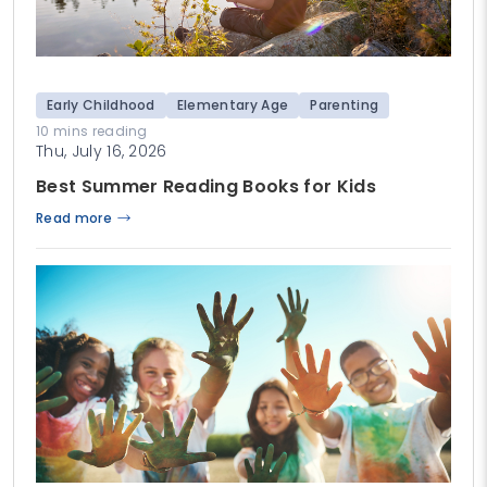
Early Childhood
Elementary Age
Parenting
10 mins reading
Thu, July 16, 2026
Best Summer Reading Books for Kids
Read more