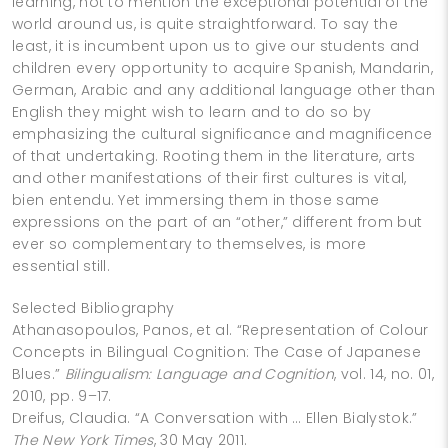
learning, not to mention the exceptional potential of the
world around us, is quite straightforward. To say the
least, it is incumbent upon us to give our students and
children every opportunity to acquire Spanish, Mandarin,
German, Arabic and any additional language other than
English they might wish to learn and to do so by
emphasizing the cultural significance and magnificence
of that undertaking. Rooting them in the literature, arts
and other manifestations of their first cultures is vital,
bien entendu. Yet immersing them in those same
expressions on the part of an “other,” different from but
ever so complementary to themselves, is more
essential still.
Selected Bibliography
Athanasopoulos, Panos, et al. “Representation of Colour
Concepts in Bilingual Cognition: The Case of Japanese
Blues.”
Bilingualism: Language and Cognition
, vol. 14, no. 01,
2010, pp. 9–17.
Dreifus, Claudia. “A Conversation with … Ellen Bialystok.”
The New York Times
, 30 May 2011.