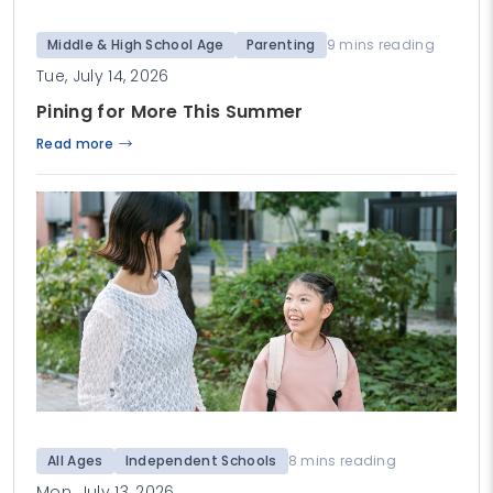
Middle & High School Age
Parenting
9 mins reading
Tue, July 14, 2026
Pining for More This Summer
Read more
All Ages
Independent Schools
8 mins reading
Mon, July 13, 2026