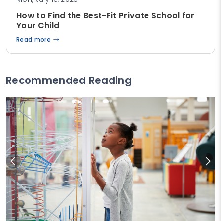
How to Find the Best-Fit Private School for
Your Child
Read more
Recommended Reading