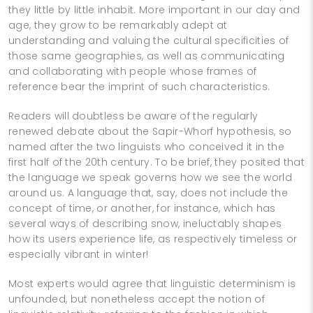
they little by little inhabit. More important in our day and
age, they grow to be remarkably adept at
understanding and valuing the cultural specificities of
those same geographies, as well as communicating
and collaborating with people whose frames of
reference bear the imprint of such characteristics.
Readers will doubtless be aware of the regularly
renewed debate about the Sapir-Whorf hypothesis, so
named after the two linguists who conceived it in the
first half of the 20th century. To be brief, they posited that
the language we speak governs how we see the world
around us. A language that, say, does not include the
concept of time, or another, for instance, which has
several ways of describing snow, ineluctably shapes
how its users experience life, as respectively timeless or
especially vibrant in winter!
Most experts would agree that linguistic determinism is
unfounded, but nonetheless accept the notion of