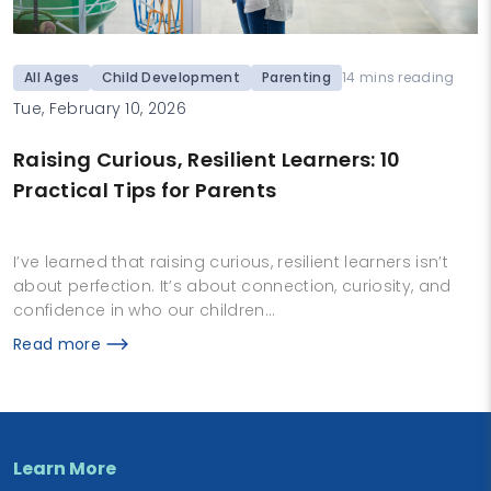
All Ages
Child Development
Parenting
14 mins reading
Tue, February 10, 2026
Raising Curious, Resilient Learners: 10
Practical Tips for Parents
I’ve learned that raising curious, resilient learners isn’t
about perfection. It’s about connection, curiosity, and
confidence in who our children…
Read more
Learn More