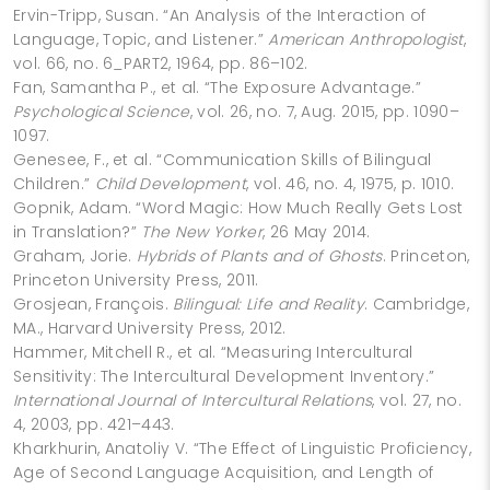
Ervin-Tripp, Susan. “An Analysis of the Interaction of
Language, Topic, and Listener.”
American Anthropologist
,
vol. 66, no. 6_PART2, 1964, pp. 86–102.
Fan, Samantha P., et al. “The Exposure Advantage.”
Psychological Science
, vol. 26, no. 7, Aug. 2015, pp. 1090–
1097.
Genesee, F., et al. “Communication Skills of Bilingual
Children.”
Child Development
, vol. 46, no. 4, 1975, p. 1010.
Gopnik, Adam. “Word Magic: How Much Really Gets Lost
in Translation?”
The New Yorker
, 26 May 2014.
Graham, Jorie.
Hybrids of Plants and of Ghosts
. Princeton,
Princeton University Press, 2011.
Grosjean, François.
Bilingual: Life and Reality
. Cambridge,
MA., Harvard University Press, 2012.
Hammer, Mitchell R., et al. “Measuring Intercultural
Sensitivity: The Intercultural Development Inventory.”
International Journal of Intercultural Relations
, vol. 27, no.
4, 2003, pp. 421–443.
Kharkhurin, Anatoliy V. “The Effect of Linguistic Proficiency,
Age of Second Language Acquisition, and Length of