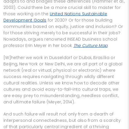
adapts to and bridges these differences (Hammer et al.,
2003). Could there be a more crucial skill to master for
those working on the
United Nations Sustainable
Development Goals
for 2030? Or for those building
communities based on equity, justice and inclusion? Or
for those striving merely to be successful in their jobs?
Nowadays, argues renowned INSEAD business school
professor Erin Meyer in her book
The Culture Map
:
[W]hether we work in Dusseldorf or Dubai, Brasília or
Beijing, New York or New Delhi, we are all part of a global
network (real or virtual, physical or electronic) where
success requires navigating through wildly different
cultural realities. Unless we know how to decode other
cultures and avoid easy-to-fall-into cultural traps, we
are easy prey to misunderstanding, needless conflict,
and ultimate failure (Meyer, 2014).
And such failure will result not only from a dearth of
interpersonal connectedness, but also from a scarcity
of that particularly central ingredient of a thriving