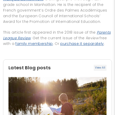
grade school in Manhattan. He is the recipient of the
French government’s Ordre des Palmes Académiques
and the European Council of International Schools’
Award for the Promotion of International Education.
This article first appeared in the 2018 issue of the
Parents
League Review
. Get the current issue of the
Review
free
with a
family membership
. Or
purchase it separately
.
Latest Blog posts
View All