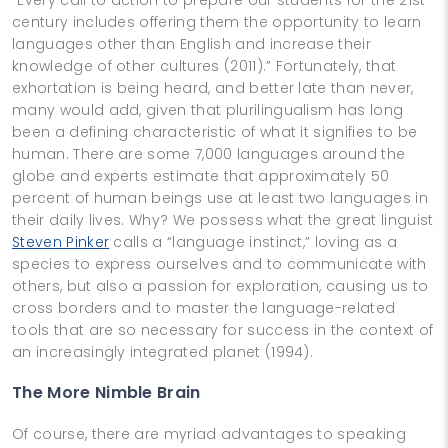
century includes offering them the opportunity to learn
languages other than English and increase their
knowledge of other cultures (2011).” Fortunately, that
exhortation is being heard, and better late than never,
many would add, given that plurilingualism has long
been a defining characteristic of what it signifies to be
human. There are some 7,000 languages around the
globe and experts estimate that approximately 50
percent of human beings use at least two languages in
their daily lives. Why? We possess what the great linguist
Steven Pinker
calls a “language instinct,” loving as a
species to express ourselves and to communicate with
others, but also a passion for exploration, causing us to
cross borders and to master the language-related
tools that are so necessary for success in the context of
an increasingly integrated planet (1994).
The More Nimble Brain
Of course, there are myriad advantages to speaking