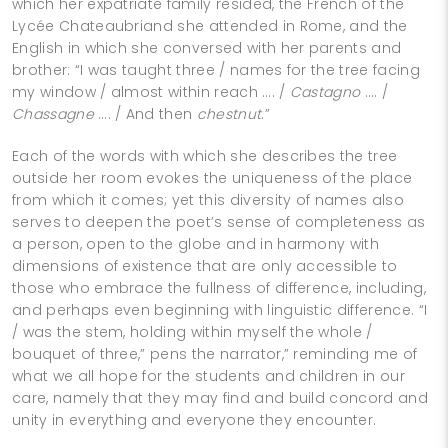
which her expatriate family resided, the French of the
Lycée Chateaubriand she attended in Rome, and the
English in which she conversed with her parents and
brother: “I was taught three / names for the tree facing
my window / almost within reach …. /
Castagno
…. /
Chassagne
…. / And then
chestnut
.”
Each of the words with which she describes the tree
outside her room evokes the uniqueness of the place
from which it comes; yet this diversity of names also
serves to deepen the poet’s sense of completeness as
a person, open to the globe and in harmony with
dimensions of existence that are only accessible to
those who embrace the fullness of difference, including,
and perhaps even beginning with linguistic difference. “I
/ was the stem, holding within myself the whole /
bouquet of three,” pens the narrator,” reminding me of
what we all hope for the students and children in our
care, namely that they may find and build concord and
unity in everything and everyone they encounter.