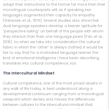
adapt their instructions to the former far more than their
monolingual counterparts will, as if speaking two
languages augmented their capacity for empathy
(Genesee, et al., 1975). Several studies also show that
dual language speakers develop a keener aptitude for
“perspective taking” on behalf of the people with whom
they interact than their one-language peers (Fan, et al.,
2015). So when we take into consideration the cultural
fabric in which the “other” is always clothed, it would be
fair to say that for a motivated language learner the
kind of emotional intelligence I have been describing
translates into cultural competence, too.
The Intercultural Mindset
Cultural competence, one of the most prized assets in
any walk of life today, is best understood along a
developmental continuum ranging from a monolingual
viewpoint which denies and misses the differences
between cultures to the intercultural mindset that