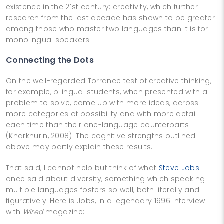
existence in the 21st century: creativity, which further
research from the last decade has shown to be greater
among those who master two languages than it is for
monolingual speakers.
Connecting the Dots
On the well-regarded Torrance test of creative thinking,
for example, bilingual students, when presented with a
problem to solve, come up with more ideas, across
more categories of possibility and with more detail
each time than their one-language counterparts
(Kharkhurin, 2008). The cognitive strengths outlined
above may partly explain these results.
That said, I cannot help but think of what
Steve Jobs
once said about diversity, something which speaking
multiple languages fosters so well, both literally and
figuratively. Here is Jobs, in a legendary 1996 interview
with
Wired
magazine: