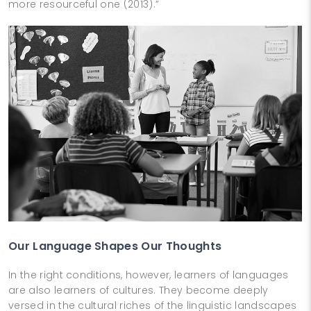
more resourceful one (2013).”
Our Language Shapes Our Thoughts
In the right conditions, however, learners of languages
are also learners of cultures. They become deeply
versed in the cultural riches of the linguistic landscapes