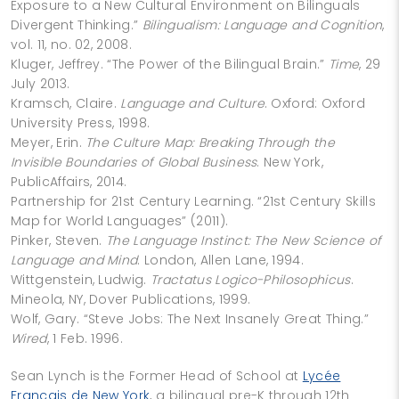
Exposure to a New Cultural Environment on Bilinguals
Divergent Thinking.”
Bilingualism: Language and Cognition
,
vol. 11, no. 02, 2008.
Kluger, Jeffrey. “The Power of the Bilingual Brain.”
Time
, 29
July 2013.
Kramsch, Claire.
Language and Culture
. Oxford: Oxford
University Press, 1998.
Meyer, Erin.
The Culture Map: Breaking Through the
Invisible Boundaries of Global Business
. New York,
PublicAffairs, 2014.
Partnership for 21st Century Learning. “21st Century Skills
Map for World Languages” (2011).
Pinker, Steven.
The Language Instinct: The New Science of
Language and Mind
. London, Allen Lane, 1994.
Wittgenstein, Ludwig.
Tractatus Logico-Philosophicus
.
Mineola, NY, Dover Publications, 1999.
Wolf, Gary. “Steve Jobs: The Next Insanely Great Thing.”
Wired
, 1 Feb. 1996.
Sean Lynch is the Former Head of School at
Lycée
Français de New York
, a bilingual pre-K through 12th