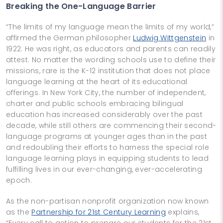
Breaking the One-Language Barrier
“The limits of my language mean the limits of my world,”
affirmed the German philosopher
Ludwig Wittgenstein
in
1922. He was right, as educators and parents can readily
attest. No matter the wording schools use to define their
missions, rare is the K-12 institution that does not place
language learning at the heart of its educational
offerings. In New York City, the number of independent,
charter and public schools embracing bilingual
education has increased considerably over the past
decade, while still others are commencing their second-
language programs at younger ages than in the past
and redoubling their efforts to harness the special role
language learning plays in equipping students to lead
fulfilling lives in our ever-changing, ever-accelerating
epoch.
As the non-partisan nonprofit organization now known
as the
Partnership for 21st Century Learning
explains,
“Every call to action to prepare our students for the 21st