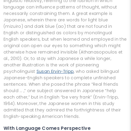
linguistic relativity, referring to the fashion in which
language can influence patterns of thought, without
necessarily constraining them. A great example is
Japanese, wherein there are words for light blue
(mizuiro) and dark blue (ao) that are not found in
English or distinguished as colors by monolingual
English speakers, but when learned and employed in the
original can open our eyes to something which might
otherwise have remained invisible (Athanasopoulos et
al., 2010). Or, to stay with Japanese a while longer,
another illustration is the work of pioneering
psycholinguist
Susan Ervin-Tripp
, who asked bilingual
Japanese-English speakers to complete unfinished
sentences. When she posed the phrase “Real friends
should … ,” one subject answered in Japanese “help
each other,” but in English “be very frank” (Ervin-Tripp,
1964). Moreover, the Japanese women in this study
admitted that they admired the forthrightness of their
English-speaking American friends.
With Language Comes Perspective