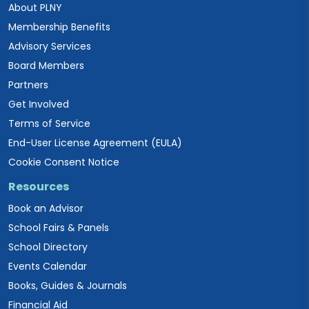
About PLNY
Membership Benefits
Advisory Services
Board Members
Partners
Get Involved
Terms of Service
End-User License Agreement (EULA)
Cookie Consent Notice
Resources
Book an Advisor
School Fairs & Panels
School Directory
Events Calendar
Books, Guides & Journals
Financial Aid