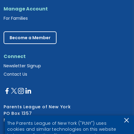
Manage Account
For Families
Become a Member
Connect
Newsletter Signup
Contact Us
Parents League of New York
PO Box 1357
New York, NY 10028
The Parents League of New York ("PLNY") uses
cookies and similar technologies on this website