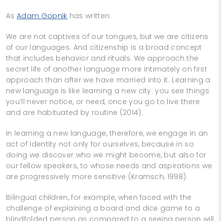
As
Adam Gopnik
has written:
We are not captives of our tongues, but we are citizens
of our languages. And citizenship is a broad concept
that includes behavior and rituals. We approach the
secret life of another language more intimately on first
approach than after we have married into it. Learning a
new language is like learning a new city: you see things
you’ll never notice, or need, once you go to live there
and are habituated by routine (2014).
In learning a new language, therefore, we engage in an
act of identity not only for ourselves, because in so
doing we discover who we might become, but also for
our fellow speakers, to whose needs and aspirations we
are progressively more sensitive (Kramsch, 1998).
Bilingual children, for example, when faced with the
challenge of explaining a board and dice game to a
blindfolded person as compared to a seeing person will