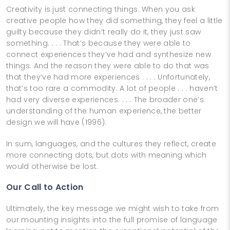
Creativity is just connecting things. When you ask
creative people how they did something, they feel a little
guilty because they didn’t really do it, they just saw
something. . . . That’s because they were able to
connect experiences they’ve had and synthesize new
things. And the reason they were able to do that was
that they’ve had more experiences . . . . Unfortunately,
that’s too rare a commodity. A lot of people . . . haven’t
had very diverse experiences. . . . The broader one’s
understanding of the human experience, the better
design we will have (1996).
In sum, languages, and the cultures they reflect, create
more connecting dots, but dots with meaning which
would otherwise be lost.
Our Call to Action
Ultimately, the key message we might wish to take from
our mounting insights into the full promise of language