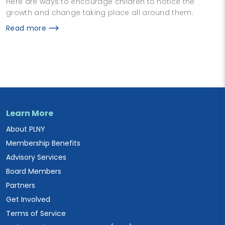
Here are ways to encourage children to notice the
growth and change taking place all around them.
Read more
Learn More
About PLNY
Membership Benefits
Advisory Services
Board Members
Partners
Get Involved
Terms of Service