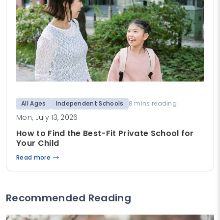
All Ages
Independent Schools
8 mins reading
Mon, July 13, 2026
How to Find the Best-Fit Private School for
Your Child
Read more
Recommended Reading