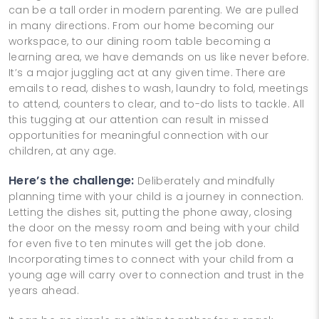
can be a tall order in modern parenting. We are pulled
in many directions. From our home becoming our
workspace, to our dining room table becoming a
learning area, we have demands on us like never before.
It’s a major juggling act at any given time. There are
emails to read, dishes to wash, laundry to fold, meetings
to attend, counters to clear, and to-do lists to tackle. All
this tugging at our attention can result in missed
opportunities for meaningful connection with our
children, at any age.
Here’s the challenge:
Deliberately and mindfully
planning time with your child is a journey in connection.
Letting the dishes sit, putting the phone away, closing
the door on the messy room and being with your child
for even five to ten minutes will get the job done.
Incorporating times to connect with your child from a
young age will carry over to connection and trust in the
years ahead.