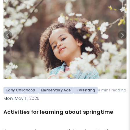
Early Childhood
Elementary Age
Parenting
8 mins reading
Mon, May 11, 2026
Activities for learning about springtime