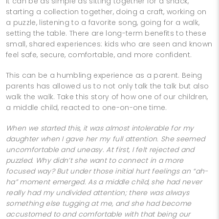
It can be as simple as sitting together for a snack,
starting a collection together, doing a craft, working on
a puzzle, listening to a favorite song, going for a walk,
setting the table. There are long-term benefits to these
small, shared experiences: kids who are seen and known
feel safe, secure, comfortable, and more confident.
This can be a humbling experience as a parent. Being
parents has allowed us to not only talk the talk but also
walk the walk. Take this story of how one of our children,
a middle child, reacted to one-on-one time.
When we started this, it was almost intolerable for my
daughter when I gave her my full attention. She seemed
uncomfortable and uneasy. At first, I felt rejected and
puzzled. Why didn’t she want to connect in a more
focused way? But under those initial hurt feelings an “ah-
ha” moment emerged. As a middle child, she had never
really had my undivided attention; there was always
something else tugging at me, and she had become
accustomed to and comfortable with that being our