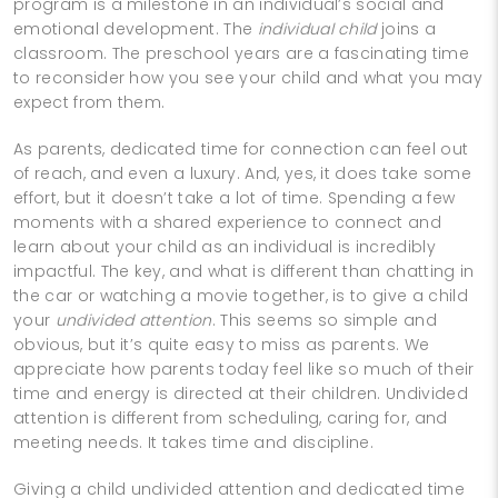
program is a milestone in an individual’s social and
emotional development. The
individual child
joins a
classroom. The preschool years are a fascinating time
to reconsider how you see your child and what you may
expect from them.
As parents, dedicated time for connection can feel out
of reach, and even a luxury. And, yes, it does take some
effort, but it doesn’t take a lot of time. Spending a few
moments with a shared experience to connect and
learn about your child as an individual is incredibly
impactful. The key, and what is different than chatting in
the car or watching a movie together, is to give a child
your
undivided attention
. This seems so simple and
obvious, but it’s quite easy to miss as parents. We
appreciate how parents today feel like so much of their
time and energy is directed at their children. Undivided
attention is different from scheduling, caring for, and
meeting needs. It takes time and discipline.
Giving a child undivided attention and dedicated time