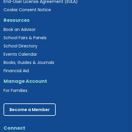
End-User License Agreement (EULA)
Cookie Consent Notice
Resources
Book an Advisor
School Fairs & Panels
School Directory
Events Calendar
Books, Guides & Journals
Financial Aid
Manage Account
For Families
Become a Member
Connect