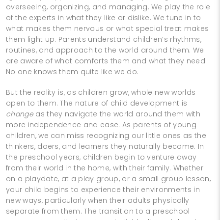
overseeing, organizing, and managing. We play the role
of the experts in what they like or dislike. We tune in to
what makes them nervous or what special treat makes
them light up. Parents understand children’s rhythms,
routines, and approach to the world around them. We
are aware of what comforts them and what they need.
No one knows them quite like we do.
But the reality is, as children grow, whole new worlds
open to them. The nature of child development is
change
as they navigate the world around them with
more independence and ease. As parents of young
children, we can miss recognizing our little ones as the
thinkers, doers, and learners they naturally become. In
the preschool years, children begin to venture away
from their world in the home, with their family. Whether
on a playdate, at a play group, or a small group lesson,
your child begins to experience their environments in
new ways, particularly when their adults physically
separate from them. The transition to a preschool