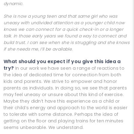
dynamic.
She is now a young teen and that same girl who was
uneasy with undivided attention as a younger child now
knows we can connect for a quick check-in or a longer
talk. In those early years we found a way to connect and
build trust. I can see when she is struggling and she knows
if she needs me, I’ll be available.
What should you expect if you give this idea a
try?
In our work we have seen a range of reactions to
the idea of dedicated time for connection from both
kids and parents. We strive to empower and honor
parents as individuals. In doing so, we see that parents
may feel uneasy or unsure about this kind of exercise.
Maybe they didn’t have this experience as a child or
their child’s energy and approach to the world is easier
to tolerate with some distance. Perhaps the idea of
getting on the floor and playing trains for ten minutes
seems unbearable. We understand.