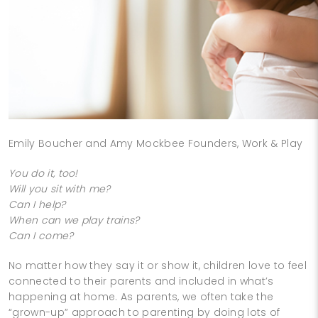
Emily Boucher and Amy Mockbee Founders, Work & Play
You do it, too!
Will you sit with me?
Can I help?
When can we play trains?
Can I come?
No matter how they say it or show it, children love to feel
connected to their parents and included in what’s
happening at home. As parents, we often take the
“grown-up” approach to parenting by doing lots of