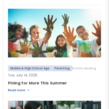
Middle & High School Age
Parenting
9 mins reading
Tue, July 14, 2026
Pining for More This Summer
Read more