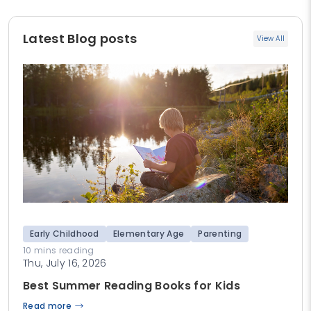
Latest Blog posts
View All
Early Childhood
Elementary Age
Parenting
10 mins reading
Thu, July 16, 2026
Best Summer Reading Books for Kids
Read more