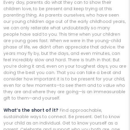
Every day, parents do what they can to show their
children love, to be present and keep trying at this
parenting thing. As parents ourselves, who have seen
our young children age out of the early childhood years,
we can only reiterate what undoubtedly so many
people have said to you: This time when your children
are young goes fast. When we were in the young-child
phase of life, we didn’t often appreciate that advice: the
years may fly by, but the days, and even minutes, can
feel incredibly slow and hard. There is truth in that. But
you’re doing it and, even on your toughest days, you are
doing the best you can. That you can take a beat and
consider how important it is to be present for your child,
even for a few moments—to see them and to value who
they are and where they are going—is an immeasurable
gift to them—and yourself.
What’s the short of it?
Find approachable,
sustainable ways to connect. Be present. Get to know
your child as an individual. Get to know yourself as a
parent. Celebrate and support who you both are, one