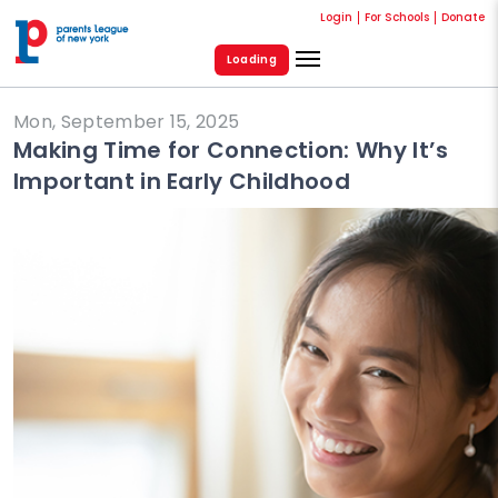
Login
For Schools
Donate
Loading
Mon, September 15, 2025
Making Time for Connection: Why It’s
Important in Early Childhood