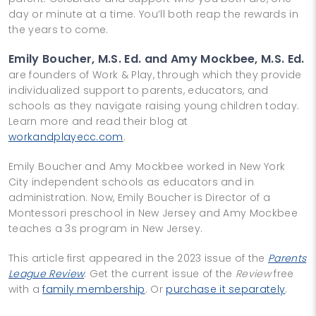
day or minute at a time. You’ll both reap the rewards in
the years to come.
Emily Boucher, M.S. Ed. and Amy Mockbee, M.S. Ed.
are founders of Work & Play, through which they provide
individualized support to parents, educators, and
schools as they navigate raising young children today.
Learn more and read their blog at
workandplayecc.com
.
Emily Boucher and Amy Mockbee worked in New York
City independent schools as educators and in
administration. Now, Emily Boucher is Director of a
Montessori preschool in New Jersey and Amy Mockbee
teaches a 3s program in New Jersey.
This article first appeared in the 2023 issue of the
Parents
League Review
. Get the current issue of the
Review
free
with a
family membership
. Or
purchase it separately
.