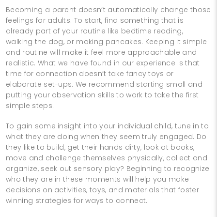
Becoming a parent doesn’t automatically change those
feelings for adults. To start, find something that is
already part of your routine like bedtime reading,
walking the dog, or making pancakes. Keeping it simple
and routine will make it feel more approachable and
realistic. What we have found in our experience is that
time for connection doesn’t take fancy toys or
elaborate set-ups. We recommend starting small and
putting your observation skills to work to take the first
simple steps.
To gain some insight into your individual child, tune in to
what they are doing when they seem truly engaged. Do
they like to build, get their hands dirty, look at books,
move and challenge themselves physically, collect and
organize, seek out sensory play? Beginning to recognize
who they are in these moments will help you make
decisions on activities, toys, and materials that foster
winning strategies for ways to connect.