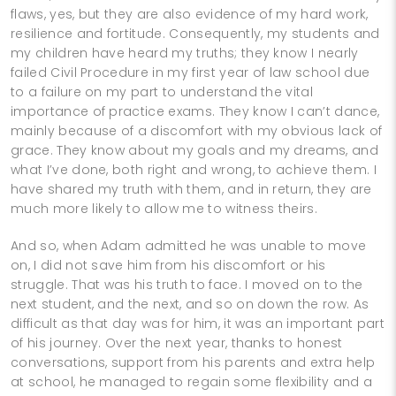
flaws, yes, but they are also evidence of my hard work,
resilience and fortitude. Consequently, my students and
my children have heard my truths; they know I nearly
failed Civil Procedure in my first year of law school due
to a failure on my part to understand the vital
importance of practice exams. They know I can’t dance,
mainly because of a discomfort with my obvious lack of
grace. They know about my goals and my dreams, and
what I’ve done, both right and wrong, to achieve them. I
have shared my truth with them, and in return, they are
much more likely to allow me to witness theirs.
And so, when Adam admitted he was unable to move
on, I did not save him from his discomfort or his
struggle. That was his truth to face. I moved on to the
next student, and the next, and so on down the row. As
difficult as that day was for him, it was an important part
of his journey. Over the next year, thanks to honest
conversations, support from his parents and extra help
at school, he managed to regain some flexibility and a