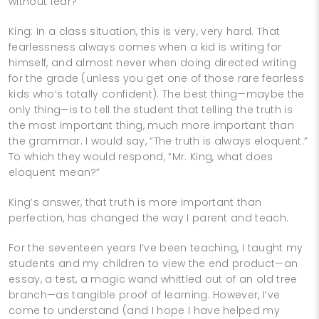
without fear?
King: In a class situation, this is very, very hard. That
fearlessness always comes when a kid is writing for
himself, and almost never when doing directed writing
for the grade (unless you get one of those rare fearless
kids who’s totally confident). The best thing—maybe the
only thing—is to tell the student that telling the truth is
the most important thing, much more important than
the grammar. I would say, “The truth is always eloquent.”
To which they would respond, “Mr. King, what does
eloquent mean?”
King’s answer, that truth is more important than
perfection, has changed the way I parent and teach.
For the seventeen years I’ve been teaching, I taught my
students and my children to view the end product—an
essay, a test, a magic wand whittled out of an old tree
branch—as tangible proof of learning. However, I’ve
come to understand (and I hope I have helped my