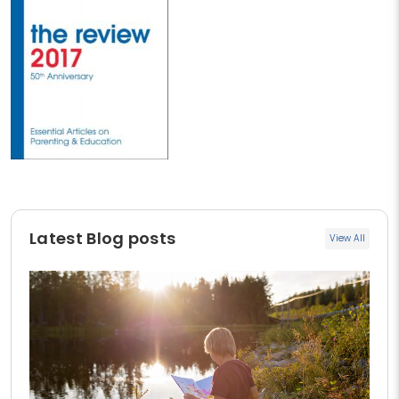
Latest Blog posts
View All