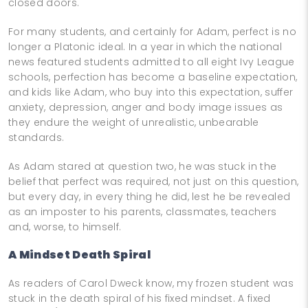
closed doors.
For many students, and certainly for Adam, perfect is no
longer a Platonic ideal. In a year in which the national
news featured students admitted to all eight Ivy League
schools, perfection has become a baseline expectation,
and kids like Adam, who buy into this expectation, suffer
anxiety, depression, anger and body image issues as
they endure the weight of unrealistic, unbearable
standards.
As Adam stared at question two, he was stuck in the
belief that perfect was required, not just on this question,
but every day, in every thing he did, lest he be revealed
as an imposter to his parents, classmates, teachers
and, worse, to himself.
A Mindset Death Spiral
As readers of Carol Dweck know, my frozen student was
stuck in the death spiral of his fixed mindset. A fixed