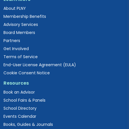
About PLNY
Membership Benefits
Advisory Services
Board Members
Partners
Get Involved
Terms of Service
End-User License Agreement (EULA)
Cookie Consent Notice
Resources
Book an Advisor
School Fairs & Panels
School Directory
Events Calendar
Books, Guides & Journals