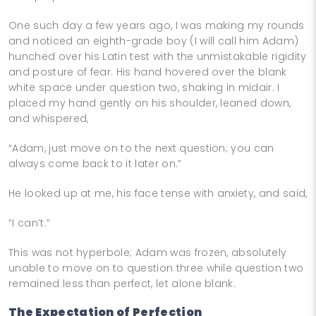
One such day a few years ago, I was making my rounds
and noticed an eighth-grade boy (I will call him Adam)
hunched over his Latin test with the unmistakable rigidity
and posture of fear. His hand hovered over the blank
white space under question two, shaking in midair. I
placed my hand gently on his shoulder, leaned down,
and whispered,
“Adam, just move on to the next question; you can
always come back to it later on.”
He looked up at me, his face tense with anxiety, and said,
“I can’t.”
This was not hyperbole; Adam was frozen, absolutely
unable to move on to question three while question two
remained less than perfect, let alone blank.
The Expectation of Perfection