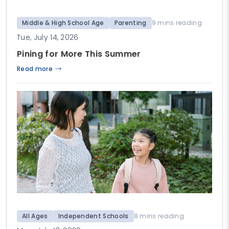
Middle & High School Age
Parenting
9 mins reading
Tue, July 14, 2026
Pining for More This Summer
Read more
All Ages
Independent Schools
8 mins reading