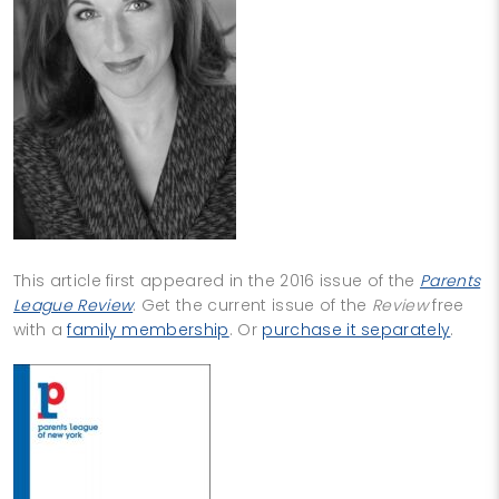
This article first appeared in the 2016 issue of the
Parents
League Review
. Get the current issue of the
Review
free
with a
family membership
. Or
purchase it separately
.