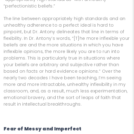
“perfectionistic beliefs.”
The line between appropriately high standards and an
unhealthy adherence to a perfect ideal is hard to
pinpoint, but Dr. Antony delineates that line in terms of
flexibility. In Dr. Antony’s words, “[T]he more inflexible your
beliefs are and the more situations in which you have
inflexible opinions, the more likely you are to run into
problems. This is particularly true in situations where
your beliefs are arbitrary and subjective rather than
based on facts or hard evidence opinions.” Over the
nearly two decades I have been teaching, I’m seeing
more and more intractable, unhealthy inflexibility in my
classroom, and, as a result, much less experimentation,
emotional bravery, and the sort of leaps of faith that
result in intellectual breakthroughs.
Fear of Messy and Imperfect