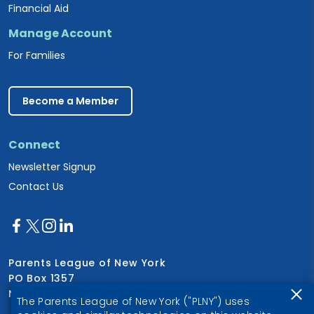
Financial Aid
Manage Account
For Families
Become a Member
Connect
Newsletter Signup
Contact Us
Parents League of New York
PO Box 1357
New York, NY 10028
The Parents League of New York ("PLNY") uses