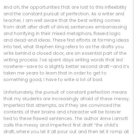
And oh, the opportunities that are lost to this inflexibility
and the constant pursuit of perfection. As a writer and
teacher, I am well aware that the best writing comes
from draft after draft of drivel, sentences embarrassing
and horrifying in their mixed metaphors, flawed logic
and dead-end ideas. These first efforts at forming ideas
into text, what Stephen King refers to as the drafts you
write behind a closed door, are an essential part of the
writing process. I’ve spent days writing words that led
nowhere—save to a slightly better second draft—and it’s
taken me years to learn that in order to get to
something good, I have to write a lot of bad.
Unfortunately, the pursuit of constant perfection means
that my students are increasingly afraid of these messy,
imperfect first attempts, as if they are convinced the
contents of their brains and character will be forever
tied to these flawed sentences. The author Anne Lamott
calls the messy and imperfect first draft “the child’s
draft, where you let it all pour out and then let it romp all