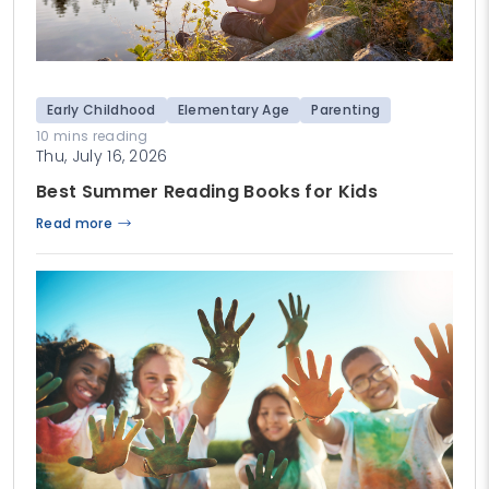
Early Childhood
Elementary Age
Parenting
10 mins reading
Thu, July 16, 2026
Best Summer Reading Books for Kids
Read more