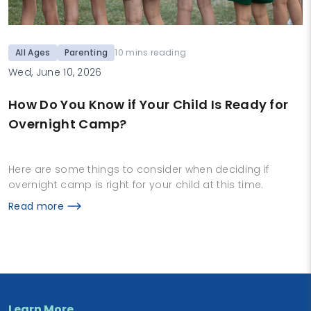
All Ages
Parenting
10 mins reading
Wed, June 10, 2026
How Do You Know if Your Child Is Ready for
Overnight Camp?
Here are some things to consider when deciding if
overnight camp is right for your child at this time.
Read more
Learn More