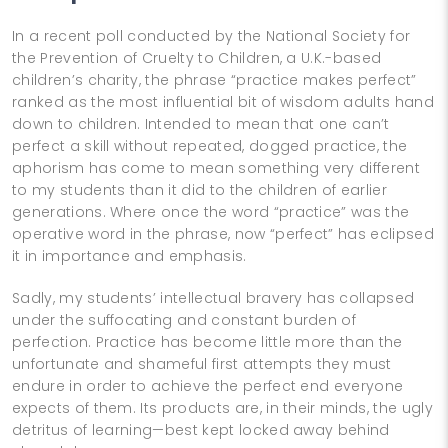
In a recent poll conducted by the National Society for
the Prevention of Cruelty to Children, a U.K.-based
children’s charity, the phrase “practice makes perfect”
ranked as the most influential bit of wisdom adults hand
down to children. Intended to mean that one can’t
perfect a skill without repeated, dogged practice, the
aphorism has come to mean something very different
to my students than it did to the children of earlier
generations. Where once the word “practice” was the
operative word in the phrase, now “perfect” has eclipsed
it in importance and emphasis.
Sadly, my students’ intellectual bravery has collapsed
under the suffocating and constant burden of
perfection. Practice has become little more than the
unfortunate and shameful first attempts they must
endure in order to achieve the perfect end everyone
expects of them. Its products are, in their minds, the ugly
detritus of learning—best kept locked away behind