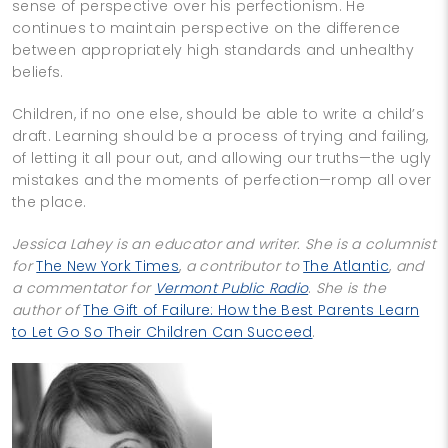
sense of perspective over his perfectionism. He
continues to maintain perspective on the difference
between appropriately high standards and unhealthy
beliefs.
Children, if no one else, should be able to write a child’s
draft. Learning should be a process of trying and failing,
of letting it all pour out, and allowing our truths—the ugly
mistakes and the moments of perfection—romp all over
the place.
Jessica Lahey is an educator and writer. She is a columnist
for
The New York Times
,
a contributor to
The Atlantic
,
and
a commentator for
Vermont Public Radio
.
She is the
author of
The Gift of Failure: How the Best Parents Learn
to Let Go So Their Children Can Succeed
.