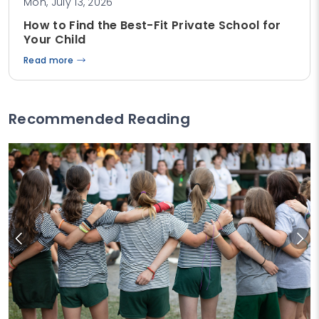
Mon, July 13, 2026
How to Find the Best-Fit Private School for
Your Child
Read more
Recommended Reading