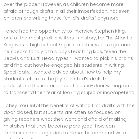
over the place.” However, as children become more
afraid of rough drafts in all their imperfection, not even
children are writing these “child’s drafts” anymore.
I once had the opportunity to interview Stephen King,
one of the most prolific writers in history, for The Atlantic.
King was a high school English teacher years ago, and
he speaks fondly of his days teaching kids, “even the
Beavis and Butt-Head types.” I wanted to pick his brains
and find out how he engaged his students in writing.
Specifically, I wanted advice about how to help my
students return to the joy of a child’s draft, to
understand the importance of closed-door writing, and
to transcend their fear of looking stupid or incompetent:
Lahey: You extol the benefits of writing first drafts with the
door closed, but students are often so focused on
giving teachers what they want and afraid of making
mistakes that they become paralyzed. How can
teachers encourage kids to close the door and write