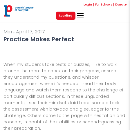
Login
For Schools
Donate
Loading
Mon, April 17, 2017
Practice Makes Perfect
When my students take tests or quizzes, I like to walk
around the room to check on their progress, ensure
they understand my questions, and whisper
encouragement where it’s needed. I read their body
language and watch them respond to the challenge of
particularly difficult sections. In these unguarded
moments, I see their mindsets laid bare: some attack
the assessment with bravado and glee, eager for the
challenge. Others come to the page with hesitation and
concern, in doubt of their abilities or second-guessing
their preparation.