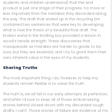
students and children understand) that this end
product is just one stage of their progress; no more or
less important than the mistakes they discarded along
the way. The draft that ended up in the recycling bin
contained two sentences that were key to developing
what is now the thesis of a beautiful final draft. The
broken wand in the kindling box provided a lesson in
wood’s tensile strength. These discoveries that
masquerade as mistakes are harder to grade, to be
sure, but they are essential, and I try to grant them their
own, inherent value in the eyes of my students.
Sharing Truths
The most important thing I do, however, to help my
students remain flexible is to value the truth.
The truth is, we all fail in our early attempts at perfection,
and while I’d love to keep all of those embarrassing
stories behind closed doors with my discarded rough
drafts, I can’t. Those stories of failure are evidence of my