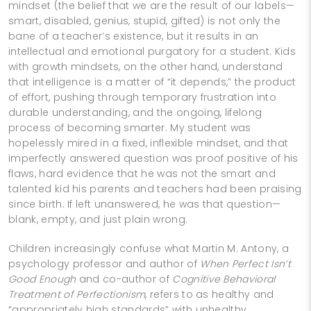
mindset (the belief that we are the result of our labels—
smart, disabled, genius, stupid, gifted) is not only the
bane of a teacher’s existence, but it results in an
intellectual and emotional purgatory for a student. Kids
with growth mindsets, on the other hand, understand
that intelligence is a matter of “it depends,” the product
of effort, pushing through temporary frustration into
durable understanding, and the ongoing, lifelong
process of becoming smarter. My student was
hopelessly mired in a fixed, inflexible mindset, and that
imperfectly answered question was proof positive of his
flaws, hard evidence that he was not the smart and
talented kid his parents and teachers had been praising
since birth. If left unanswered, he was that question—
blank, empty, and just plain wrong.
Children increasingly confuse what Martin M. Antony, a
psychology professor and author of
When Perfect Isn’t
Good Enough
and co-author of
Cognitive Behavioral
Treatment of Perfectionism
, refers to as healthy and
“appropriately high standards” with unhealthy