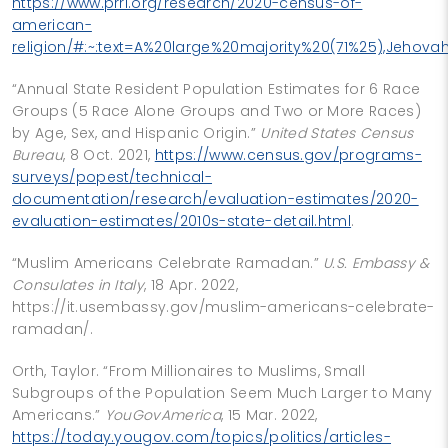
https://www.prri.org/research/2020-census-of-
american-
religion/#:~:text=A%20large%20majority%20(71%25),Jeho
“Annual State Resident Population Estimates for 6 Race
Groups (5 Race Alone Groups and Two or More Races)
by Age, Sex, and Hispanic Origin.”
United States Census
Bureau
, 8 Oct. 2021,
https://www.census.gov/programs-
surveys/popest/technical-
documentation/research/evaluation-estimates/2020-
evaluation-estimates/2010s-state-detail.html
.
“Muslim Americans Celebrate Ramadan.”
U.S. Embassy &
Consulates in Italy
, 18 Apr. 2022,
https://it.usembassy.gov/muslim-americans-celebrate-
ramadan/.
Orth, Taylor. “From Millionaires to Muslims, Small
Subgroups of the Population Seem Much Larger to Many
Americans.”
YouGovAmerica
, 15 Mar. 2022,
https://today.yougov.com/topics/politics/articles-