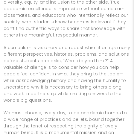
diversity, equity, and inclusion to the other side. True
academic excellence is impossible without curriculum,
classmates, and educators who intentionally reflect our
society; what students know becomes irrelevant if they
can’t find authentic ways to share that knowledge with
others in a meaningful, respectful manner.
A curriculum is visionary and robust when it brings many
different perspectives, histories, problems, and solutions
before students and asks, “What do you think?” A
valuable challenge is to consider how you can help
people feel confident in what they bring to the table—
while acknowledging history and having the humility to
understand why it is necessary to bring others along—
and work in partnership while crafting answers to the
world’s big questions.
We must choose, every day, to be academic homes to
a wide range of practices and beliefs, bound together
through the tenet of respecting the dignity of every
human being. It is a monumental mission and an