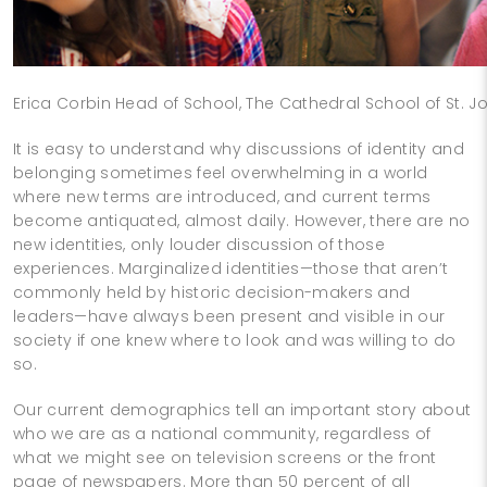
Erica Corbin Head of School, The Cathedral School of St. Jo
It is easy to understand why discussions of identity and
belonging sometimes feel overwhelming in a world
where new terms are introduced, and current terms
become antiquated, almost daily. However, there are no
new identities, only louder discussion of those
experiences. Marginalized identities—those that aren’t
commonly held by historic decision-makers and
leaders—have always been present and visible in our
society if one knew where to look and was willing to do
so.
Our current demographics tell an important story about
who we are as a national community, regardless of
what we might see on television screens or the front
page of newspapers. More than 50 percent of all