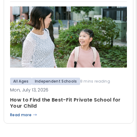
All Ages
Independent Schools
8 mins reading
Mon, July 13, 2026
How to Find the Best-Fit Private School for
Your Child
Read more