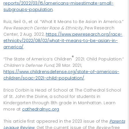
reports/2022/03/15/americans-misestimate-small-
subgroups-population
.
Ruiz, Neil G., et al. “What It Means to Be Asian in America.”
Pew Research Center Race & Ethnicity
, Pew Research
Center, 2 Aug. 2022,
https://www.pewresearch.org/race-
ethnicity/2022/08/02/what-it-means-to-be-asian-in-
america/
.
®
“The State of America’s Children
2021: Child Population.”
Children’s Defense Fund
, 28 Mar. 2021,
https://www.childrensdefense.org/state-of-americas-
children/soac-2021-child-population/
.
Erica Corbin is Head of School at The Cathedral School
of St. John the Divine, a school for students in
Kindergarten through 8th grade in Manhattan. Learn
more at
cathedralnyc.org
This article first appeared in the 2023 issue of the
Parents
League Review
. Get the current issue of the
Review
free