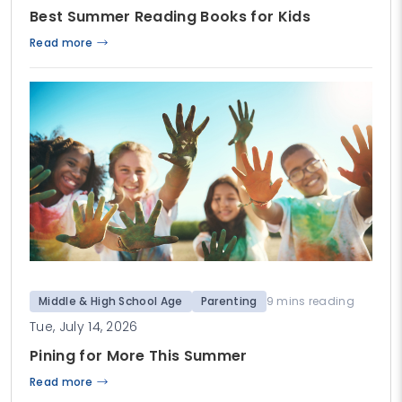
Best Summer Reading Books for Kids
Read more
Middle & High School Age
Parenting
9 mins reading
Tue, July 14, 2026
Pining for More This Summer
Read more