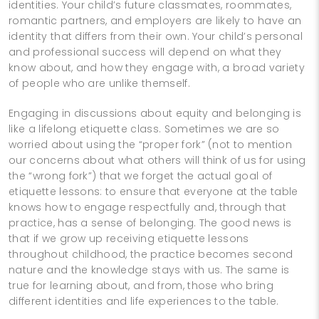
identities. Your child’s future classmates, roommates,
romantic partners, and employers are likely to have an
identity that differs from their own. Your child’s personal
and professional success will depend on what they
know about, and how they engage with, a broad variety
of people who are unlike themself.
Engaging in discussions about equity and belonging is
like a lifelong etiquette class. Sometimes we are so
worried about using the “proper fork” (not to mention
our concerns about what others will think of us for using
the “wrong fork”) that we forget the actual goal of
etiquette lessons: to ensure that everyone at the table
knows how to engage respectfully and, through that
practice, has a sense of belonging. The good news is
that if we grow up receiving etiquette lessons
throughout childhood, the practice becomes second
nature and the knowledge stays with us. The same is
true for learning about, and from, those who bring
different identities and life experiences to the table.