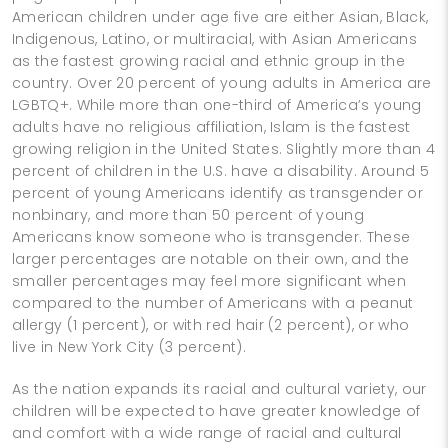
American children under age five are either Asian, Black,
Indigenous, Latino, or multiracial, with Asian Americans
as the fastest growing racial and ethnic group in the
country. Over 20 percent of young adults in America are
LGBTQ+. While more than one-third of America’s young
adults have no religious affiliation, Islam is the fastest
growing religion in the United States. Slightly more than 4
percent of children in the U.S. have a disability. Around 5
percent of young Americans identify as transgender or
nonbinary, and more than 50 percent of young
Americans know someone who is transgender. These
larger percentages are notable on their own, and the
smaller percentages may feel more significant when
compared to the number of Americans with a peanut
allergy (1 percent), or with red hair (2 percent), or who
live in New York City (3 percent).
As the nation expands its racial and cultural variety, our
children will be expected to have greater knowledge of
and comfort with a wide range of racial and cultural