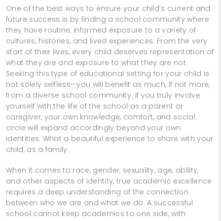
One of the best ways to ensure your child’s current and
future success is by finding a school community where
they have routine, informed exposure to a variety of
cultures, histories, and lived experiences. From the very
start of their lives, every child deserves representation of
what they are and exposure to what they are not.
Seeking this type of educational setting for your child is
not solely selfless—you will benefit as much, if not more,
from a diverse school community. If you truly involve
yourself with the life of the school as a parent or
caregiver, your own knowledge, comfort, and social
circle will expand accordingly beyond your own
identities. What a beautiful experience to share with your
child, as a family.
When it comes to race, gender, sexuality, age, ability,
and other aspects of identity, true academic excellence
requires a deep understanding of the connection
between who we are and what we do. A successful
school cannot keep academics to one side, with