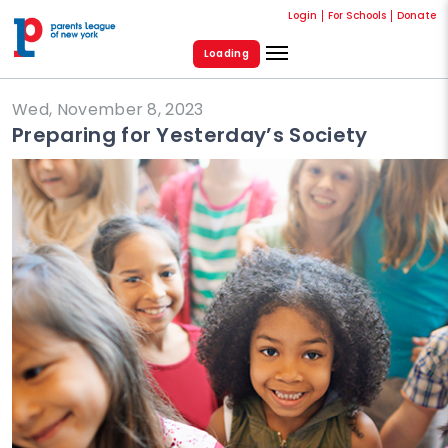
Login
For Schools
Donate
Loading
Wed, November 8, 2023
Preparing for Yesterday’s Society