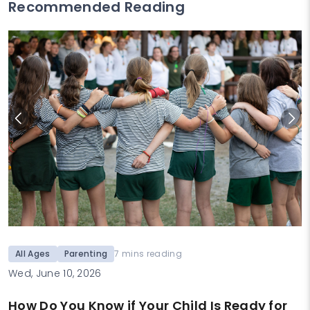
Recommended Reading
All Ages
Parenting
7 mins reading
Wed, June 10, 2026
How Do You Know if Your Child Is Ready for