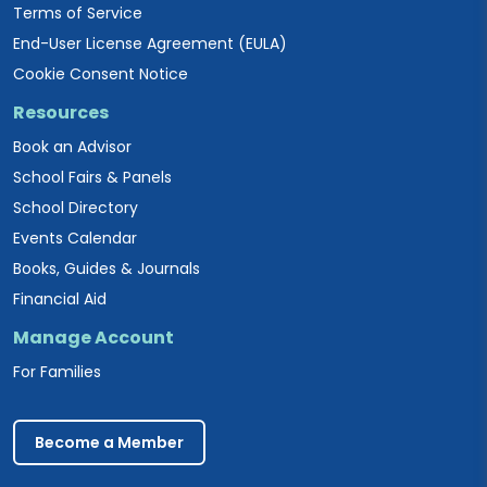
Terms of Service
End-User License Agreement (EULA)
Cookie Consent Notice
Resources
Book an Advisor
School Fairs & Panels
School Directory
Events Calendar
Books, Guides & Journals
Financial Aid
Manage Account
For Families
Become a Member