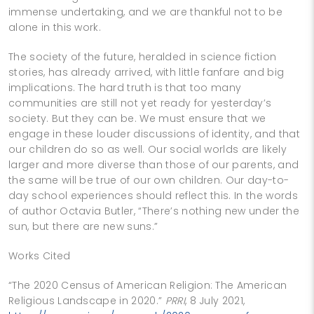
immense undertaking, and we are thankful not to be
alone in this work.
The society of the future, heralded in science fiction
stories, has already arrived, with little fanfare and big
implications. The hard truth is that too many
communities are still not yet ready for yesterday’s
society. But they can be. We must ensure that we
engage in these louder discussions of identity, and that
our children do so as well. Our social worlds are likely
larger and more diverse than those of our parents, and
the same will be true of our own children. Our day-to-
day school experiences should reflect this. In the words
of author Octavia Butler, “There’s nothing new under the
sun, but there are new suns.”
Works Cited
“The 2020 Census of American Religion: The American
Religious Landscape in 2020.”
PRRI
, 8 July 2021,