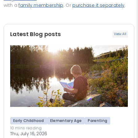
with a
family membership
. Or
purchase it separately
.
Latest Blog posts
View All
Early Childhood
Elementary Age
Parenting
10 mins reading
Thu, July 16, 2026