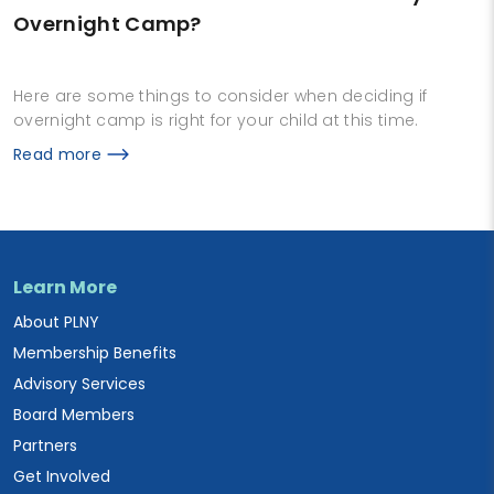
Overnight Camp?
Here are some things to consider when deciding if
overnight camp is right for your child at this time.
Read more
Learn More
About PLNY
Membership Benefits
Advisory Services
Board Members
Partners
Get Involved