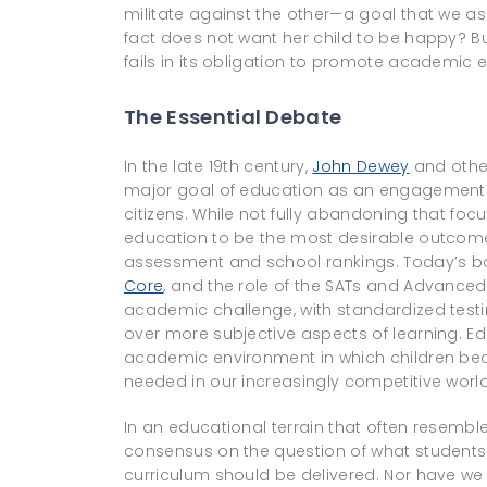
militate against the other—a goal that we as
fact does not want her child to be happy? Bu
fails in its obligation to promote academic 
The Essential Debate
In the late 19th century,
John Dewey
and othe
major goal of education as an engagement 
citizens. While not fully abandoning that foc
education to be the most desirable outcome.
assessment and school rankings. Today’s b
Core
, and the role of the SATs and Advance
academic challenge, with standardized testin
over more subjective aspects of learning. E
academic environment in which children becom
needed in our increasingly competitive world
In an educational terrain that often resembles 
consensus on the question of what students
curriculum should be delivered. Nor have we a