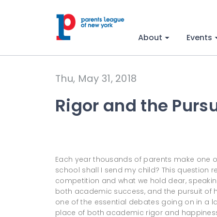
About
Events
Thu, May 31, 2018
Rigor and the Purs
Each year thousands of parents make one of 
school shall I send my child? This question r
competition and what we hold dear, speaking
both academic success, and the pursuit of h
one of the essential debates going on in a 
place of both academic rigor and happiness