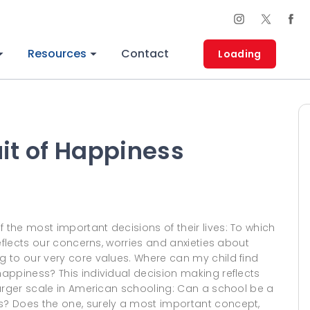
Resources
Contact
Loading
uit of Happiness
the most important decisions of their lives: To which
eflects our concerns, worries and anxieties about
 to our very core values. Where can my child find
appiness? This individual decision making reflects
larger scale in American schooling: Can a school be a
? Does the one, surely a most important concept,