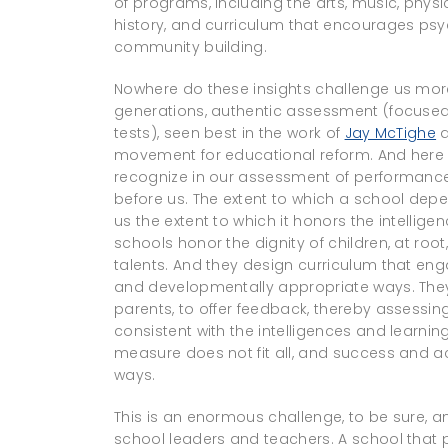
of programs, including the arts, music, phy
history, and curriculum that encourages psy
community building.
Nowhere do these insights challenge us more
generations, authentic assessment (focused 
tests), seen best in the work of
Jay McTighe
a
movement for educational reform. And here 
recognize in our assessment of performance t
before us. The extent to which a school depe
us the extent to which it honors the intellige
schools honor the dignity of children, at root
talents. And they design curriculum that eng
and developmentally appropriate ways. They 
parents, to offer feedback, thereby assessi
consistent with the intelligences and learnin
measure does not fit all, and success and 
ways.
This is an enormous challenge, to be sure, an
school leaders and teachers. A school that 