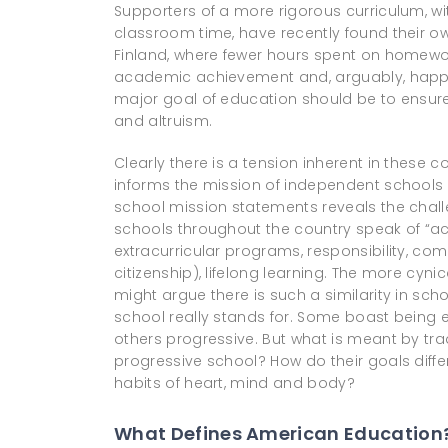
Supporters of a more rigorous curriculum, w
classroom time, have recently found their ow
Finland, where fewer hours spent on homewo
academic achievement and, arguably, happin
major goal of education should be to ensur
and altruism.
Clearly there is a tension inherent in these
informs the mission of independent schools 
school mission statements reveals the chall
schools throughout the country speak of “a
extracurricular programs, responsibility, co
citizenship), lifelong learning. The more c
might argue there is such a similarity in schoo
school really stands for. Some boast being 
others progressive. But what is meant by tra
progressive school? How do their goals diff
habits of heart, mind and body?
What Defines American Education