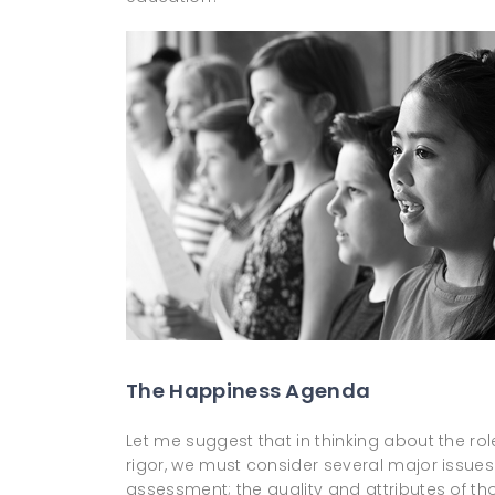
The Happiness Agenda
Let me suggest that in thinking about the rol
rigor, we must consider several major issues:
assessment; the quality and attributes of th