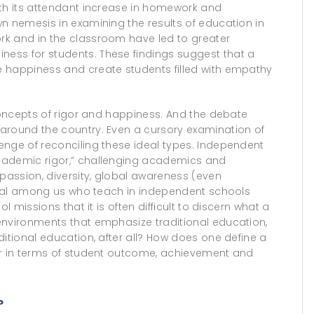
ith its attendant increase in homework and
n nemesis in examining the results of education in
rk and in the classroom have led to greater
ess for students. These findings suggest that a
e happiness and create students filled with empathy
 concepts of rigor and happiness. And the debate
around the country. Even a cursory examination of
enge of reconciling these ideal types. Independent
cademic rigor,” challenging academics and
mpassion, diversity, global awareness (even
ynical among us who teach in independent schools
l missions that it is often difficult to discern what a
environments that emphasize traditional education,
ditional education, after all? How does one define a
er in terms of student outcome, achievement and
?