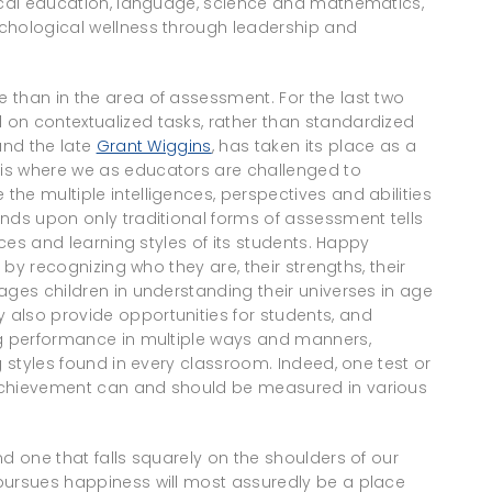
sical education, language, science and mathematics,
chological wellness through leadership and
 than in the area of assessment. For the last two
on contextualized tasks, rather than standardized
nd the late
Grant Wiggins
, has taken its place as a
is where we as educators are challenged to
he multiple intelligences, perspectives and abilities
nds upon only traditional forms of assessment tells
nces and learning styles of its students. Happy
, by recognizing who they are, their strengths, their
ages children in understanding their universes in age
also provide opportunities for students, and
ng performance in multiple ways and manners,
g styles found in every classroom. Indeed, one test or
achievement can and should be measured in various
d one that falls squarely on the shoulders of our
pursues happiness will most assuredly be a place