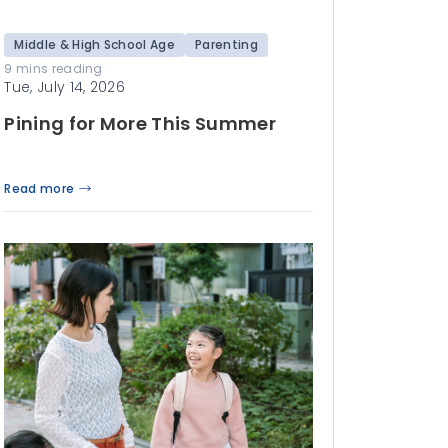
Middle & High School Age
Parenting
9 mins reading
Tue, July 14, 2026
Pining for More This Summer
Read more