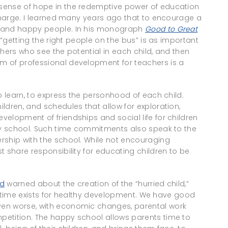
sense of hope in the redemptive power of education
 charge. I learned many years ago that to encourage a
n and happy people. In his monograph
Good to Great
t “getting the right people on the bus” is as important
achers who see the potential in each child, and then
m of professional development for teachers is a
o learn, to express the personhood of each child.
ldren, and schedules that allow for exploration,
elopment of friendships and social life for children
ppy school. Such time commitments also speak to the
rship with the school. While not encouraging
t share responsibility for educating children to be
nd
warned about the creation of the “hurried child,”
ree time exists for healthy development. We have good
ven worse, with economic changes, parental work
petition. The happy school allows parents time to