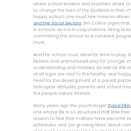
where school leaders and teachers share a 
to change the lives of the students in their
happy school, one must hire mission-drive
and the Social Sectors
, Jim Collins urges tha
in schools as it is in corporations. Hiring te
committing the school to a coherent progra
must.
And the school must allow for time to play, t
Recess and unstructured play for younger chi
understanding and mastery as well as the dev
of all ages are vital to the healthy and ha
need for the development of a parent partne
helicopter attitudes, parents and school mus
the people nature intends.
Many years ago the psychologist
David Elki
one whose life is so structured that little f
reason to fear that matters have become e
schedules, and our growing fears about com