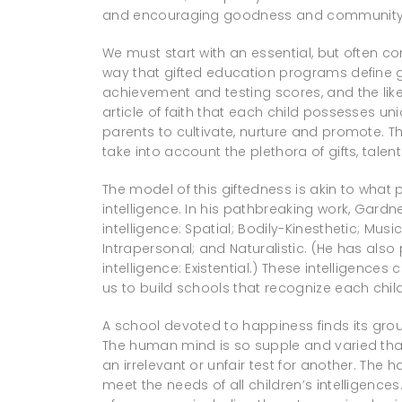
and encouraging goodness and community
We must start with an essential, but often cont
way that gifted education programs define g
achievement and testing scores, and the li
article of faith that each child possesses uniq
parents to cultivate, nurture and promote. Th
take into account the plethora of gifts, talen
The model of this giftedness is akin to what
intelligence. In his pathbreaking work, Gardne
intelligence: Spatial; Bodily-Kinesthetic; Musi
Intrapersonal; and Naturalistic. (He has also
intelligence: Existential.) These intelligenc
us to build schools that recognize each child
A school devoted to happiness finds its gr
The human mind is so supple and varied that
an irrelevant or unfair test for another. Th
meet the needs of all children’s intelligenc