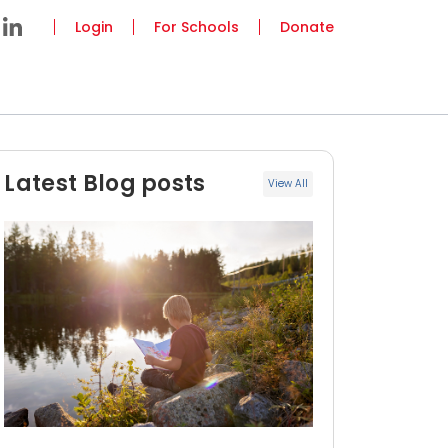
Login
For Schools
Donate
Latest Blog posts
View All