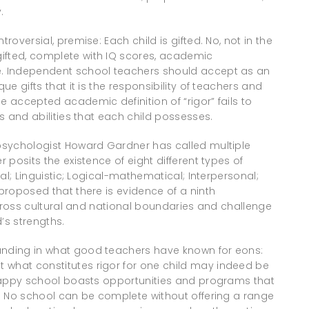
.
roversial, premise: Each child is gifted. No, not in the
ifted, complete with IQ scores, academic
ke. Independent school teachers should accept as an
ue gifts that it is the responsibility of teachers and
e accepted academic definition of “rigor” fails to
ts and abilities that each child possesses.
 psychologist Howard Gardner has called multiple
r posits the existence of eight different types of
cal; Linguistic; Logical-mathematical; Interpersonal;
 proposed that there is evidence of a ninth
es cross cultural and national boundaries and challenge
’s strengths.
ounding in what good teachers have known for eons:
 what constitutes rigor for one child may indeed be
e happy school boasts opportunities and programs that
es. No school can be complete without offering a range