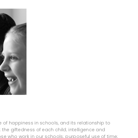
e of happiness in schools, and its relationship to
 the giftedness of each child; intelligence and
ose who work in our schools; purposeful use of time;