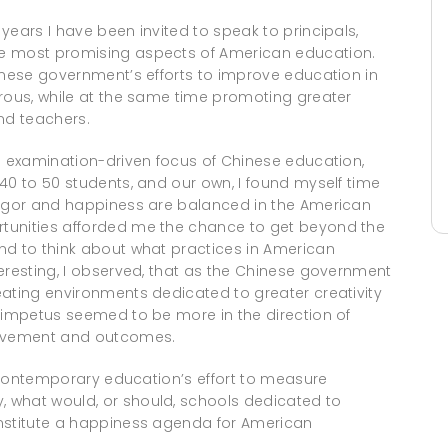
years I have been invited to speak to principals,
he most promising aspects of American education.
inese government’s efforts to improve education in
orous, while at the same time promoting greater
nd teachers.
he examination-driven focus of Chinese education,
40 to 50 students, and our own, I found myself time
rigor and happiness are balanced in the American
tunities afforded me the chance to get beyond the
nd to think about what practices in American
eresting, I observed, that as the Chinese government
eating environments dedicated to greater creativity
r impetus seemed to be more in the direction of
ievement and outcomes.
in contemporary education’s effort to measure
 what would, or should, schools dedicated to
onstitute a happiness agenda for American