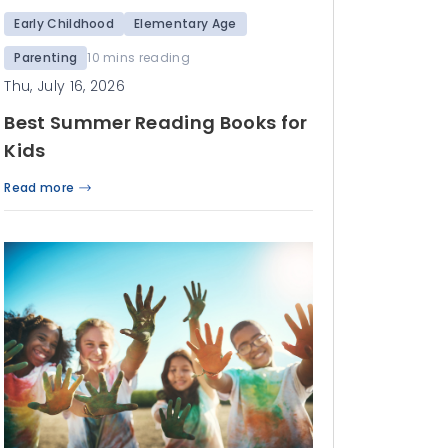
Early Childhood
Elementary Age
Parenting
10 mins reading
Thu, July 16, 2026
Best Summer Reading Books for
Kids
Read more