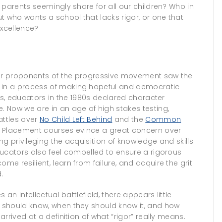
 parents seemingly share for all our children? Who in
t who wants a school that lacks rigor, or one that
excellence?
r proponents of the progressive movement saw the
in a process of making hopeful and democratic
us, educators in the 1980s declared character
 Now we are in an age of high stakes testing,
attles over
No Child Left Behind
and the
Common
d Placement courses evince a great concern over
g privileging the acquisition of knowledge and skills
ducators also feel compelled to ensure a rigorous
e resilient, learn from failure, and acquire the grit
.
an intellectual battlefield, there appears little
 should know, when they should know it, and how
rrived at a definition of what “rigor” really means.