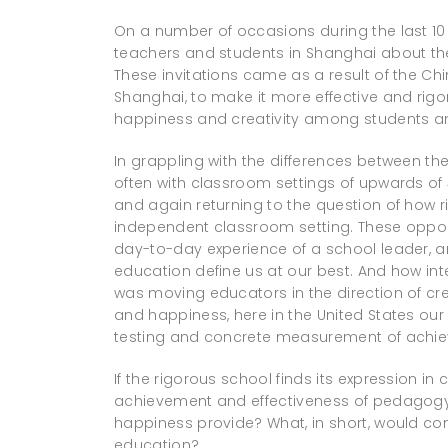
On a number of occasions during the last 10 
teachers and students in Shanghai about t
These invitations came as a result of the Ch
Shanghai, to make it more effective and rig
happiness and creativity among students a
In grappling with the differences between t
often with classroom settings of upwards of 
and again returning to the question of how 
independent classroom setting. These oppor
day-to-day experience of a school leader, a
education define us at our best. And how int
was moving educators in the direction of cr
and happiness, here in the United States ou
testing and concrete measurement of ach
If the rigorous school finds its expression 
achievement and effectiveness of pedagogy,
happiness provide? What, in short, would c
education?