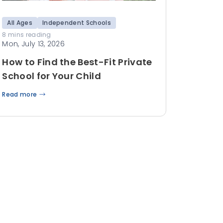
All Ages
Independent Schools
8 mins reading
Mon, July 13, 2026
How to Find the Best-Fit Private
School for Your Child
Read more