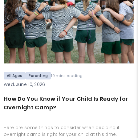
All Ages
Parenting
19 mins reading
Wed, June 10, 2026
How Do You Know if Your Child Is Ready for
Overnight Camp?
Here are some things to consider when deciding if
overnight camp is right for your child at this time.