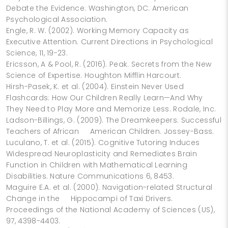
Debate the Evidence. Washington, DC: American
Psychological Association.
Engle, R. W. (2002). Working Memory Capacity as
Executive Attention. Current Directions in Psychological
Science, 11, 19-23.
Ericsson, A & Pool, R. (2016). Peak. Secrets from the New
Science of Expertise. Houghton Mifflin Harcourt.
Hirsh-Pasek, K. et al. (2004). Einstein Never Used
Flashcards: How Our Children Really Learn—And Why
They Need to Play More and Memorize Less. Rodale, Inc.
Ladson-Billings, G. (2009). The Dreamkeepers: Successful
Teachers of African American Children. Jossey-Bass.
Luculano, T. et al. (2015). Cognitive Tutoring Induces
Widespread Neuroplasticity and Remediates Brain
Function in Children with Mathematical Learning
Disabilities. Nature Communications 6, 8453.
Maguire E.A. et al. (2000). Navigation-related Structural
Change in the Hippocampi of Taxi Drivers.
Proceedings of the National Academy of Sciences (US),
97, 4398-4403.