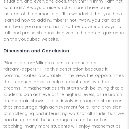
situation, and everyone does, they think “Hmm, I am not
so smart.” Always praise what children have done,
instead of the person: e.g., “It is wonderful that you have
learned how to add numbers” not, “Wow, you can add
numbers, you are so smart.” Further advice on ways to
talk and praise students is given in the parent guidance
on the youcubed website.
Discussion and Conclusion
Gloria Ladson-Billings refers to teachers as
“dreamkeepers.” I like this description because it
communicates, accurately in my view, the opportunities
that teachers have to help students achieve their
dreams. In mathematics this starts with believing that all
students can achieve at the highest levels, as research
on the brain shows. It also involves grouping structures
that encourage high achievement for all and provision
of challenging and interesting work for all students. If we
can bring about these changes in mathematics
teaching, many more students will enjoy mathematics,