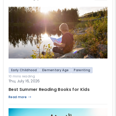
Early Childhood
Elementary Age
Parenting
10 mins reading
Thu, July 16, 2026
Best Summer Reading Books for Kids
Read more