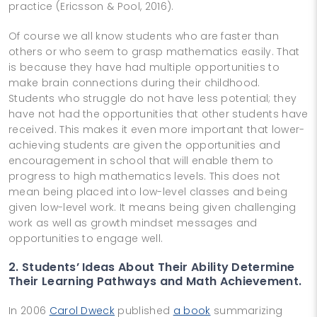
practice (Ericsson & Pool, 2016).
Of course we all know students who are faster than
others or who seem to grasp mathematics easily. That
is because they have had multiple opportunities to
make brain connections during their childhood.
Students who struggle do not have less potential; they
have not had the opportunities that other students have
received. This makes it even more important that lower-
achieving students are given the opportunities and
encouragement in school that will enable them to
progress to high mathematics levels. This does not
mean being placed into low-­level classes and being
given low-­level work. It means being given challenging
work as well as growth mindset messages and
opportunities to engage well.
2. Students’ Ideas About Their Ability Determine
Their Learning Pathways and Math Achievement.
In 2006
Carol Dweck
published
a book
summarizing