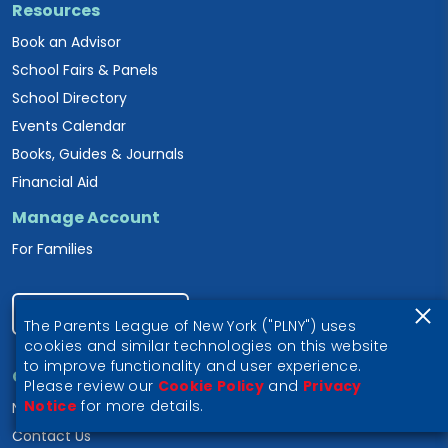
Resources
Book an Advisor
School Fairs & Panels
School Directory
Events Calendar
Books, Guides & Journals
Financial Aid
Manage Account
For Families
Become a Member
The Parents League of New York ("PLNY") uses
cookies and similar technologies on this website
to improve functionality and user experience.
Connect
Please review our
Cookie Policy
and
Privacy
Notice
for more details.
Newsletter Signup
Contact Us