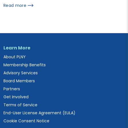
Read more
Learn More
About PLNY
Membership Benefits
Advisory Services
Board Members
Partners
Get Involved
Terms of Service
End-User License Agreement (EULA)
Cookie Consent Notice