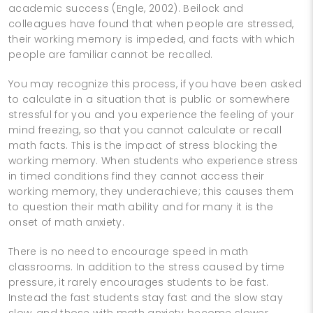
academic success (Engle, 2002). Beilock and
colleagues have found that when people are stressed,
their working memory is impeded, and facts with which
people are familiar cannot be recalled.
You may recognize this process, if you have been asked
to calculate in a situation that is public or somewhere
stressful for you and you experience the feeling of your
mind freezing, so that you cannot calculate or recall
math facts. This is the impact of stress blocking the
working memory. When students who experience stress
in timed conditions find they cannot access their
working memory, they underachieve; this causes them
to question their math ability and for many it is the
onset of math anxiety.
There is no need to encourage speed in math
classrooms. In addition to the stress caused by time
pressure, it rarely encourages students to be fast.
Instead the fast students stay fast and the slow stay
slow, and those with math anxiety become slower.