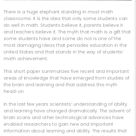
There is a huge elephant standing in most math
classrooms: it is the idea that only some students can
do well in math. Students believe it, parents believe it
and teachers believe it. The myth that math is a gift that
some students have and some do not is one of the
most damaging ideas that pervades education in the
United States and that stands in the way of students’
math achievement.
This short paper summarizes five recent and important
areas of knowledge that have emerged from studies of
the brain and learning and that address this myth
head-­on.
In the last few years scientists’ understanding of ability
and learning have changed dramatically. The advent of
brain scans and other technological advances have
enabled researchers to gain new and important
information about learning and ability. The results that