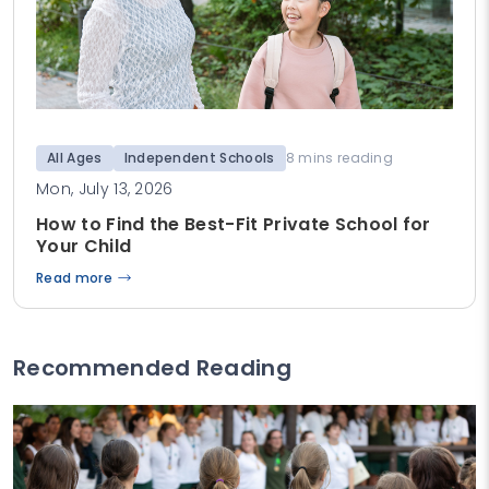
All Ages
Independent Schools
8 mins reading
Mon, July 13, 2026
How to Find the Best-Fit Private School for
Your Child
Read more
Recommended Reading