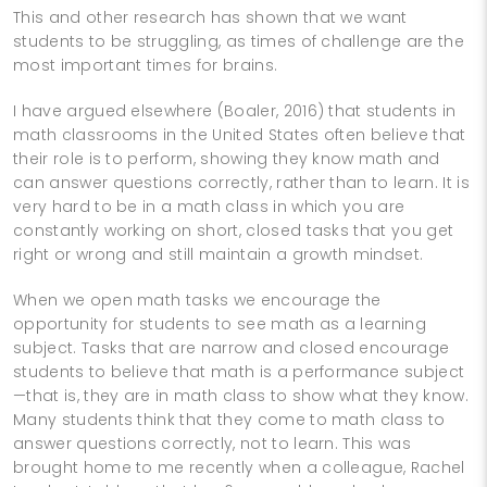
This and other research has shown that we want
students to be struggling, as times of challenge are the
most important times for brains.
I have argued elsewhere (Boaler, 2016) that students in
math classrooms in the United States often believe that
their role is to perform, showing they know math and
can answer questions correctly, rather than to learn. It is
very hard to be in a math class in which you are
constantly working on short, closed tasks that you get
right or wrong and still maintain a growth mindset.
When we open math tasks we encourage the
opportunity for students to see math as a learning
subject. Tasks that are narrow and closed encourage
students to believe that math is a performance subject
—that is, they are in math class to show what they know.
Many students think that they come to math class to
answer questions correctly, not to learn. This was
brought home to me recently when a colleague, Rachel