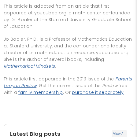
This article is adapted from an article that first
appeared at youcubed.org, a math center co-founded
by Dr. Boaler at the Stanford University Graduate School
of Education.
Jo Boaler, Ph.D., is a Professor of Mathematics Education
at Stanford University, and the co-founder and faculty
director of its math education resource, youcubed.org.
She is the author of several books, including
Mathematical Mindsets
.
This article first appeared in the 2019 issue of the
Parents
League Review
. Get the current issue of the
Review
free
with a
family membership
. Or
purchase it separately
.
Latest Blog posts
View All