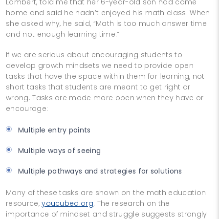
Lambert, told me that her 6-­year-old son had come
home and said he hadn’t enjoyed his math class. When
she asked why, he said, “Math is too much answer time
and not enough learning time.”
If we are serious about encouraging students to
develop growth mindsets we need to provide open
tasks that have the space within them for learning, not
short tasks that students are meant to get right or
wrong. Tasks are made more open when they have or
encourage:
Multiple entry points
Multiple ways of seeing
Multiple pathways and strategies for solutions
Many of these tasks are shown on the math education
resource,
youcubed.org
. The research on the
importance of mindset and struggle suggests strongly