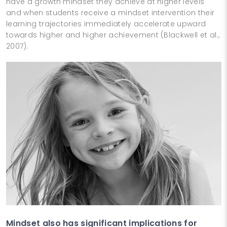
have a growth mindset they achieve at higher levels
and when students receive a mindset intervention their
learning trajectories immediately accelerate upward
towards higher and higher achievement (Blackwell et al.,
2007).
Mindset also has significant implications for