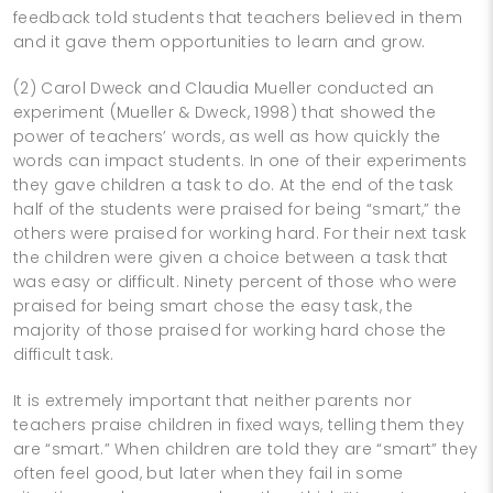
feedback told students that teachers believed in them
and it gave them opportunities to learn and grow.
(2) Carol Dweck and Claudia Mueller conducted an
experiment (Mueller & Dweck, 1998) that showed the
power of teachers’ words, as well as how quickly the
words can impact students. In one of their experiments
they gave children a task to do. At the end of the task
half of the students were praised for being “smart,” the
others were praised for working hard. For their next task
the children were given a choice between a task that
was easy or difficult. Ninety percent of those who were
praised for being smart chose the easy task, the
majority of those praised for working hard chose the
difficult task.
It is extremely important that neither parents nor
teachers praise children in fixed ways, telling them they
are “smart.” When children are told they are “smart” they
often feel good, but later when they fail in some