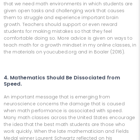
that we need math environments in which students are
given open tasks and challenging work that causes
them to struggle and experience important brain
growth. Teachers should support or even reward
students for making mistakes so that they feel
comfortable doing so. More advice is given on ways to
teach math for a growth mindset in my online classes, in
the materials on youcubed.org and in Boaler (2016).
4. Mathematics Should Be Dissociated from
Speed.
An important message that is emerging from
neuroscience concerns the damage that is caused
when math performance is associated with speed.
Many math classes across the United States encourage
the idea that the best math students are those who
work quickly. When the late mathematician and Fields
Medal winner Laurent Schwartz reflected on his