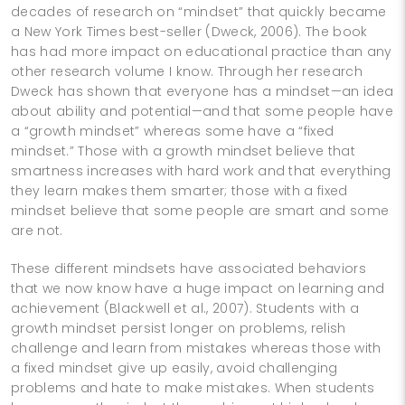
decades of research on “mindset” that quickly became
a New York Times best-­seller (Dweck, 2006). The book
has had more impact on educational practice than any
other research volume I know. Through her research
Dweck has shown that everyone has a mindset—an idea
about ability and potential—and that some people have
a “growth mindset” whereas some have a “fixed
mindset.” Those with a growth mindset believe that
smartness increases with hard work and that everything
they learn makes them smarter; those with a fixed
mindset believe that some people are smart and some
are not.
These different mindsets have associated behaviors
that we now know have a huge impact on learning and
achievement (Blackwell et al., 2007). Students with a
growth mindset persist longer on problems, relish
challenge and learn from mistakes whereas those with
a fixed mindset give up easily, avoid challenging
problems and hate to make mistakes. When students