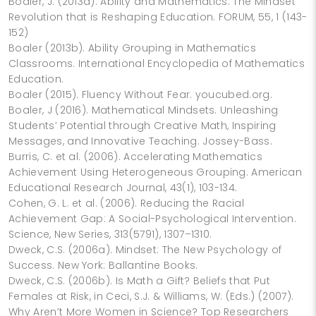
Boaler, J. (2013a). Ability and Mathematics: The Mindset
Revolution that is Reshaping Education. FORUM, 55, 1 (143-
152)
Boaler (2013b). Ability Grouping in Mathematics
Classrooms. International Encyclopedia of Mathematics
Education.
Boaler (2015). Fluency Without Fear. youcubed.org.
Boaler, J (2016). Mathematical Mindsets. Unleashing
Students’ Potential through Creative Math, Inspiring
Messages, and Innovative Teaching. Jossey-Bass.
Burris, C. et al. (2006). Accelerating Mathematics
Achievement Using Heterogeneous Grouping. American
Educational Research Journal, 43(1), 103-134.
Cohen, G. L. et al. (2006). Reducing the Racial
Achievement Gap: A Social-Psychological Intervention.
Science, New Series, 313(5791), 1307–1310.
Dweck, C.S. (2006a). Mindset: The New Psychology of
Success. New York: Ballantine Books.
Dweck, C.S. (2006b). Is Math a Gift? Beliefs that Put
Females at Risk, in Ceci, S.J. & Williams, W. (Eds.) (2007).
Why Aren’t More Women in Science? Top Researchers