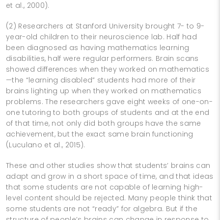
et al., 2000).
(2) Researchers at Stanford University brought 7- to 9-
year-old children to their neuroscience lab. Half had
been diagnosed as having mathematics learning
disabilities, half were regular performers. Brain scans
showed differences when they worked on mathematics
—the “learning disabled” students had more of their
brains lighting up when they worked on mathematics
problems. The researchers gave eight weeks of one-on-
one tutoring to both groups of students and at the end
of that time, not only did both groups have the same
achievement, but the exact same brain functioning
(Luculano et al., 2015).
These and other studies show that students’ brains can
adapt and grow in a short space of time, and that ideas
that some students are not capable of learning high-
level content should be rejected. Many people think that
some students are not “ready” for algebra. But if the
structure of people’s brains can change in response to