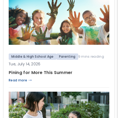
Middle & High School Age
Parenting
9 mins reading
Tue, July 14, 2026
Pining for More This Summer
Read more