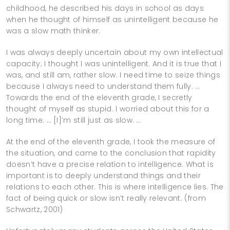
childhood, he described his days in school as days
when he thought of himself as unintelligent because he
was a slow math thinker:
I was always deeply uncertain about my own intellectual
capacity; I thought I was unintelligent. And it is true that I
was, and still am, rather slow. I need time to seize things
because I always need to understand them fully. …
Towards the end of the eleventh grade, I secretly
thought of myself as stupid. I worried about this for a
long time. … [I]’m still just as slow. …
At the end of the eleventh grade, I took the measure of
the situation, and came to the conclusion that rapidity
doesn’t have a precise relation to intelligence. What is
important is to deeply understand things and their
relations to each other. This is where intelligence lies. The
fact of being quick or slow isn’t really relevant. (from
Schwartz, 2001)