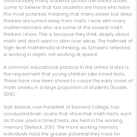
Unfortunately many students across the United States
come to believe that fast students are those who have
the most potential, meaning that many slower but deep
thinkers are turned away from math. I work with many
mathematicians who are some of the slowest math
thinkers I know. This is because they think deeply about
math and don’t want to skim over ideas. The hallmark of
high-level mathematical thinking, as Schwartz reflected,
is working in depth, not working at speed.
A common educational practice in the United States is
the requirement that young children take timed tests.
These have now been shown to cause the early onset of
math anxiety in a large proportion of students (Boaler,
2015).
Sian Beilock, now President of Barnard College, has
conducted brain scans that show that math facts, such
as those used in timed tests, are held in the working
memory (Beilock, 2011). The more working memory
individuals hold, the greater potential they have for