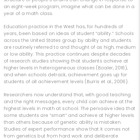
an eight-­week program, imagine what can be done in a
year of a math class.
Education practice in the West has, for hundreds of
years, been based on ideas of student “ability.” Schools
across the United States group by ability and students
are routinely referred to and thought of as high, medium
or low ability. This practice continues despite decades
of research studies showing that students achieve at
higher levels in heterogeneous classes (Boaler, 2016),
and when schools detrack, achievement goes up for
students of all achievement levels (Burris et al., 2006).
Researchers now understand that, with good teaching
and the right messages, every child can achieve at the
highest levels in math at school. The pervasive idea that
some students are “smart” and achieve at higher levels
than others because of genetic ability is mistaken.
Studies of expert performance show that it comes not
from genetics but from hard work and deliberate