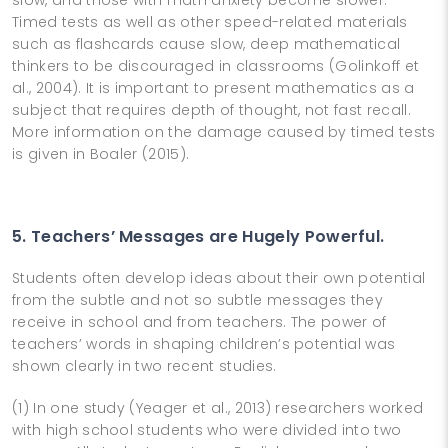
Timed tests as well as other speed-related materials
such as flashcards cause slow, deep mathematical
thinkers to be discouraged in classrooms (Golinkoff et
al., 2004). It is important to present mathematics as a
subject that requires depth of thought, not fast recall.
More information on the damage caused by timed tests
is given in Boaler (2015).
5. Teachers’ Messages are Hugely Powerful.
Students often develop ideas about their own potential
from the subtle and not so subtle messages they
receive in school and from teachers. The power of
teachers’ words in shaping children’s potential was
shown clearly in two recent studies.
(1) In one study (Yeager et al., 2013) researchers worked
with high school students who were divided into two