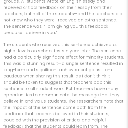
groups. All students wrote an English essay and
received critical feedback on their essay from their
teachers, but half of the students—and the teachers did
not know who they were—received an extra sentence.
The sentence was: “I am giving you this feedback
because I believe in you.”
The students who received this sentence achieved at
higher levels on school tests a year later. The sentence
had a particularly significant effect for minority students.
This was a stunning result—a single sentence resulted in
long-­term and significant achievement gains. I am
cautious when sharing this result, as I don’t think it
should be taken to suggest that teachers add this
sentence to all student work. But teachers have many
opportunities to communicate the message that they
believe in and value students. The researchers note that
the impact of the sentence came both from the
feedback that teachers believed in their students,
coupled with the provision of critical and helpful
feedback that the students could learn from. The