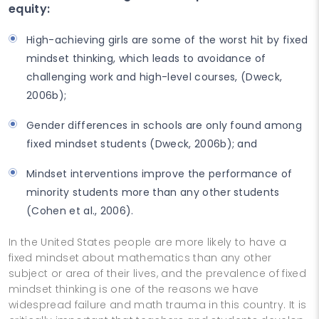
equity:
High-achieving girls are some of the worst hit by fixed
mindset thinking, which leads to avoidance of
challenging work and high-level courses, (Dweck,
2006b);
Gender differences in schools are only found among
fixed mindset students (Dweck, 2006b); and
Mindset interventions improve the performance of
minority students more than any other students
(Cohen et al., 2006).
In the United States people are more likely to have a
fixed mindset about mathematics than any other
subject or area of their lives, and the prevalence of fixed
mindset thinking is one of the reasons we have
widespread failure and math trauma in this country. It is