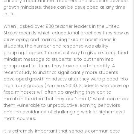
critically important that teachers and students develop
growth mindsets; these can be developed at any time
in life.
When I asked over 800 teacher leaders in the United
States recently which educational practices they saw as
developing and maintaining fixed mindset ideas in
students, the number one response was ability
grouping. I agree: The easiest way to give a strong fixed
mindset message to students is to put them into
groups and tell them they have a certain ability. A
recent study found that significantly more students
developed growth mindsets after they were placed into
high track groups (Romero, 2013). Students who develop
fixed mindsets will often do anything they can to
maintain the idea that they are “smart,” which can make
them vulnerable to unproductive learning behaviors
and the avoidance of challenging work or higher-­level
math courses.
It is extremely important that schools communicate