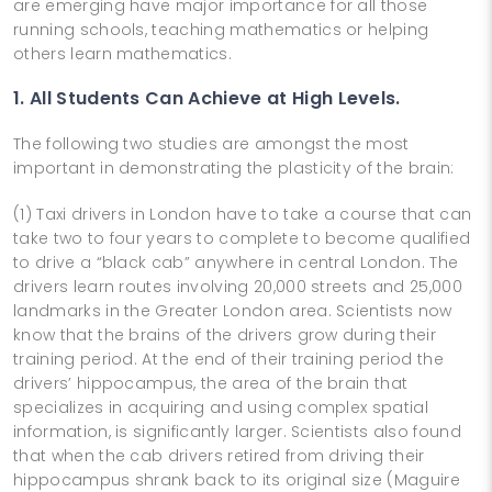
are emerging have major importance for all those
running schools, teaching mathematics or helping
others learn mathematics.
1. All Students Can Achieve at High Levels.
The following two studies are amongst the most
important in demonstrating the plasticity of the brain:
(1) Taxi drivers in London have to take a course that can
take two to four years to complete to become qualified
to drive a “black cab” anywhere in central London. The
drivers learn routes involving 20,000 streets and 25,000
landmarks in the Greater London area. Scientists now
know that the brains of the drivers grow during their
training period. At the end of their training period the
drivers’ hippocampus, the area of the brain that
specializes in acquiring and using complex spatial
information, is significantly larger. Scientists also found
that when the cab drivers retired from driving their
hippocampus shrank back to its original size (Maguire