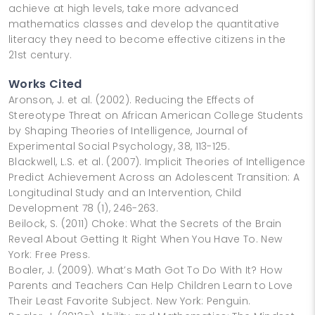
achieve at high levels, take more advanced
mathematics classes and develop the quantitative
literacy they need to become effective citizens in the
21st century.
Works Cited
Aronson, J. et al. (2002). Reducing the Effects of
Stereotype Threat on African American College Students
by Shaping Theories of Intelligence, Journal of
Experimental Social Psychology, 38, 113-125.
Blackwell, L.S. et al. (2007). Implicit Theories of Intelligence
Predict Achievement Across an Adolescent Transition: A
Longitudinal Study and an Intervention, Child
Development 78 (1), 246-263.
Beilock, S. (2011) Choke: What the Secrets of the Brain
Reveal About Getting It Right When You Have To. New
York: Free Press.
Boaler, J. (2009). What’s Math Got To Do With It? How
Parents and Teachers Can Help Children Learn to Love
Their Least Favorite Subject. New York: Penguin.