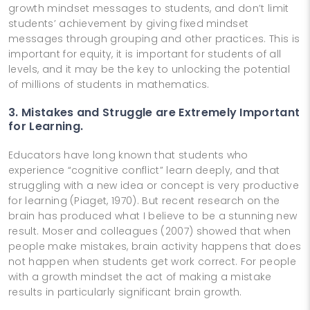
growth mindset messages to students, and don’t limit
students’ achievement by giving fixed mindset
messages through grouping and other practices. This is
important for equity, it is important for students of all
levels, and it may be the key to unlocking the potential
of millions of students in mathematics.
3. Mistakes and Struggle are Extremely Important
for Learning.
Educators have long known that students who
experience “cognitive conflict” learn deeply, and that
struggling with a new idea or concept is very productive
for learning (Piaget, 1970). But recent research on the
brain has produced what I believe to be a stunning new
result. Moser and colleagues (2007) showed that when
people make mistakes, brain activity happens that does
not happen when students get work correct. For people
with a growth mindset the act of making a mistake
results in particularly significant brain growth.