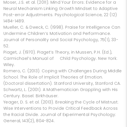
Moser, J.S. et al. (2011). Mind Your Errors: Evidence for a
Neural Mechanism Linking Growth Mindset to Adaptive
Post-error Adjustments. Psychological Science, 22 (12)
1484-1489.
Mueller, C. & Dweck, C. (1998). Praise for Intelligence Can
Undermine Children’s Motivation and Performance.
Journal of Personality and Social Psychology, 75(1), 33-
52.
Piaget, J. (1970). Piaget’s Theory, in Mussen, P.H. (Ed.),
Carmichael’s Manual of Child Psychology. New York:
Wiley.
Romero, C. (2013). Coping with Challenges During Middle
School: The Role of Implicit Theories of Emotion.
(Doctoral dissertation). Stanford University, Stanford CA.
Schwartz, L. (2001). A Mathematician Grappling with His
Century. Basel: Birkhäuser.
Yeager, D. S. et al. (2013). Breaking the Cycle of Mistrust:
Wise Interventions to Provide Critical Feedback Across
the Racial Divide. Journal of Experimental Psychology:
General, 143(2), 804-824.