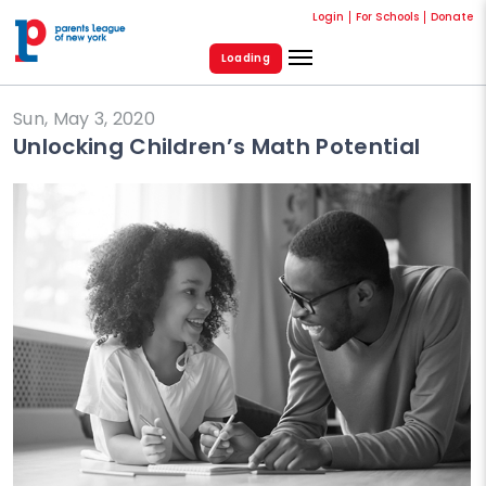
Login
For Schools
Donate
Loading
Sun, May 3, 2020
Unlocking Children’s Math Potential