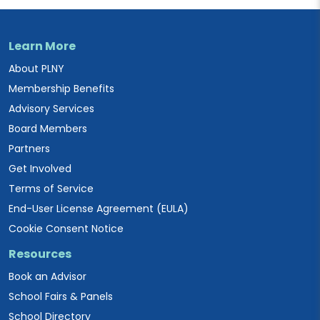
Learn More
About PLNY
Membership Benefits
Advisory Services
Board Members
Partners
Get Involved
Terms of Service
End-User License Agreement (EULA)
Cookie Consent Notice
Resources
Book an Advisor
School Fairs & Panels
School Directory