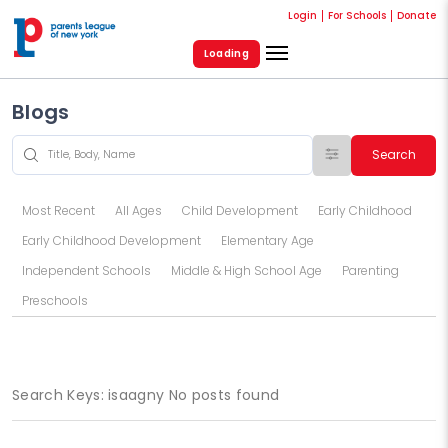
Login
For Schools
Donate
Loading
Blogs
Search
Most Recent
All Ages
Child Development
Early Childhood
Early Childhood Development
Elementary Age
Independent Schools
Middle & High School Age
Parenting
Preschools
Search Keys: isaagny No posts found