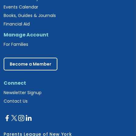
Events Calendar
Books, Guides & Journals
Financial Aid
Manage Account
For Families
Become a Member
Connect
Newsletter Signup
Contact Us
Parents League of New York