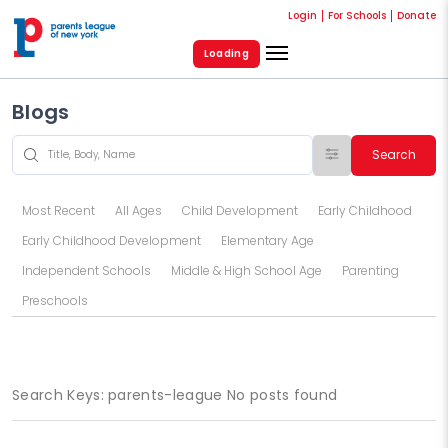
Login
For Schools
Donate
Loading
Blogs
Search
Most Recent
All Ages
Child Development
Early Childhood
Early Childhood Development
Elementary Age
Independent Schools
Middle & High School Age
Parenting
Preschools
Search Keys: parents-league No posts found