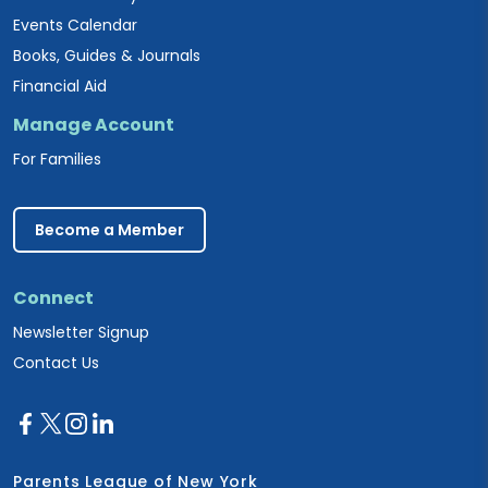
Events Calendar
Books, Guides & Journals
Financial Aid
Manage Account
For Families
Become a Member
Connect
Newsletter Signup
Contact Us
Parents League of New York