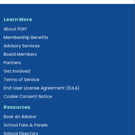
Learn More
About PLNY
Membership Benefits
Advisory Services
Board Members
Partners
Get Involved
Terms of Service
End-User License Agreement (EULA)
Cookie Consent Notice
Resources
Book an Advisor
School Fairs & Panels
School Directory