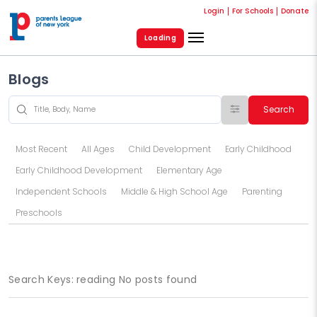
Login
For Schools
Donate
Loading
Blogs
Search
Most Recent
All Ages
Child Development
Early Childhood
Early Childhood Development
Elementary Age
Independent Schools
Middle & High School Age
Parenting
Preschools
Search Keys: reading No posts found