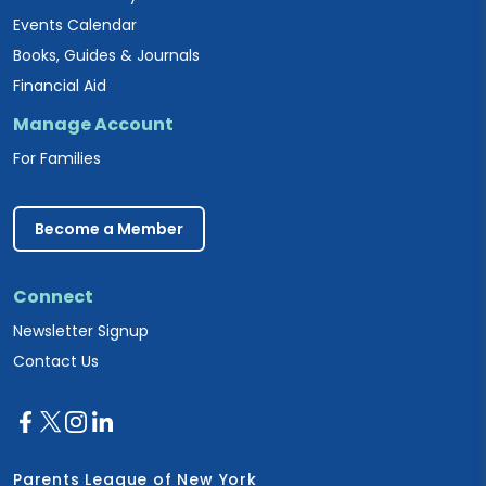
Events Calendar
Books, Guides & Journals
Financial Aid
Manage Account
For Families
Become a Member
Connect
Newsletter Signup
Contact Us
Parents League of New York