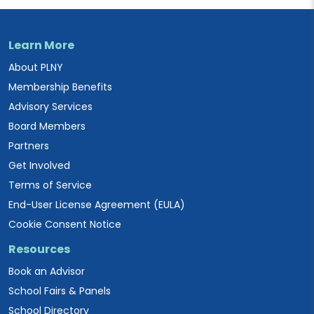
Learn More
About PLNY
Membership Benefits
Advisory Services
Board Members
Partners
Get Involved
Terms of Service
End-User License Agreement (EULA)
Cookie Consent Notice
Resources
Book an Advisor
School Fairs & Panels
School Directory