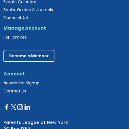
Events Calendar
Books, Guides & Journals
Financial Aid
Manage Account
For Families
Become a Member
Connect
Newsletter Signup
Contact Us
Parents League of New York
PO Box 1357