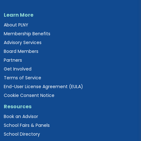
Learn More
About PLNY
Membership Benefits
Advisory Services
Board Members
Partners
Get Involved
Terms of Service
End-User License Agreement (EULA)
Cookie Consent Notice
Resources
Book an Advisor
School Fairs & Panels
School Directory