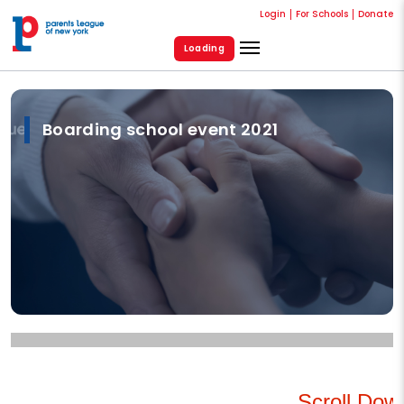
Login
For Schools
Donate
Loading
Boarding school event 2021