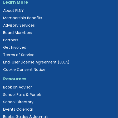
Learn More
About PLNY
Membership Benefits
Advisory Services
Board Members
Partners
Get Involved
Terms of Service
End-User License Agreement (EULA)
Cookie Consent Notice
Resources
Book an Advisor
School Fairs & Panels
School Directory
Events Calendar
Books, Guides & Journals