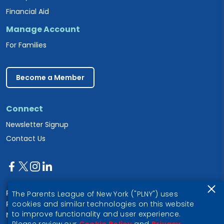
Financial Aid
Manage Account
For Families
Become a Member
Connect
Newsletter Signup
Contact Us
Parents League of New York
The Parents League of New York ("PLNY") uses
PO Box 1357
cookies and similar technologies on this website
to improve functionality and user experience.
New York, NY 10028