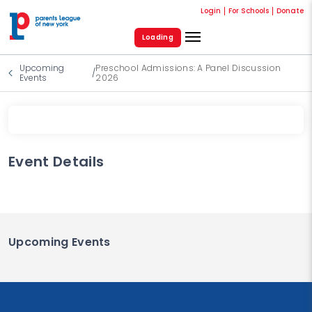
Login
For Schools
Donate
Loading
Upcoming
Preschool Admissions: A Panel Discussion
/
Events
2026
Event Details
Upcoming Events