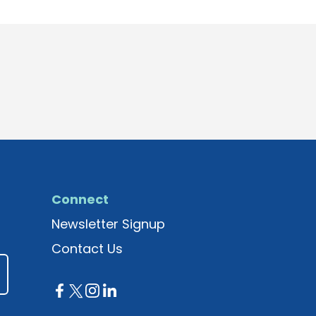
Connect
Newsletter Signup
Contact Us