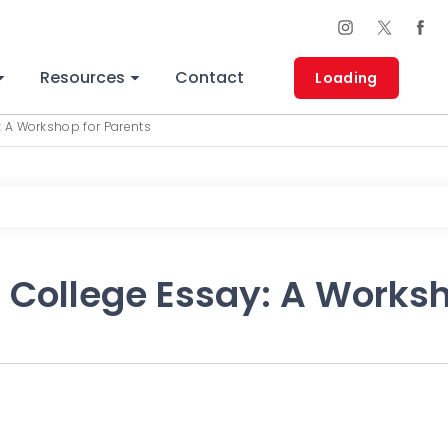
Resources
Contact
Loading
: A Workshop for Parents
 College Essay: A Worksh