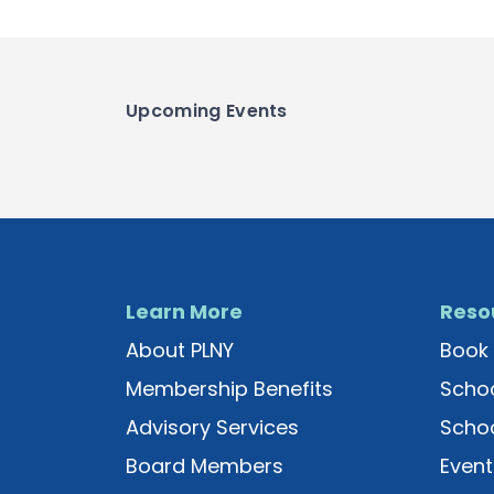
Upcoming Events
Learn More
Reso
About PLNY
Book 
Membership Benefits
Schoo
Advisory Services
Schoo
Board Members
Event