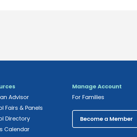
urces
Manage Account
an Advisor
For Families
l Fairs & Panels
l Directory
Become a Member
s Calendar