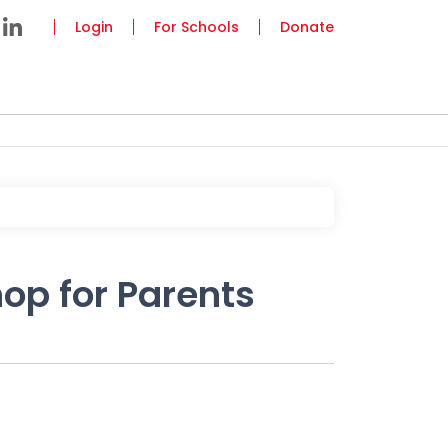
Login
For Schools
Donate
op for Parents