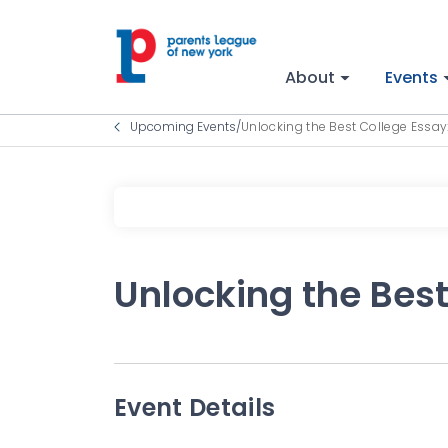
About
Events
Upcoming Events
/
Unlocking the Best College Essay
Unlocking the Best
Event Details