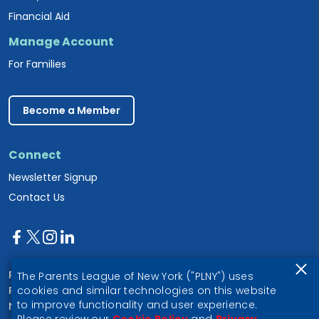
Financial Aid
Manage Account
For Families
Become a Member
Connect
Newsletter Signup
Contact Us
Parents League of New York
The Parents League of New York ("PLNY") uses
PO Box 1357
cookies and similar technologies on this website
to improve functionality and user experience.
New York, NY 10028