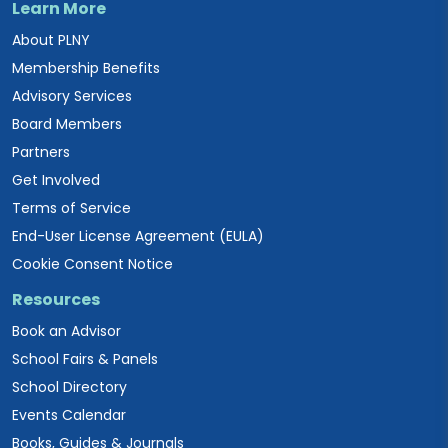
Learn More
About PLNY
Membership Benefits
Advisory Services
Board Members
Partners
Get Involved
Terms of Service
End-User License Agreement (EULA)
Cookie Consent Notice
Resources
Book an Advisor
School Fairs & Panels
School Directory
Events Calendar
Books, Guides & Journals