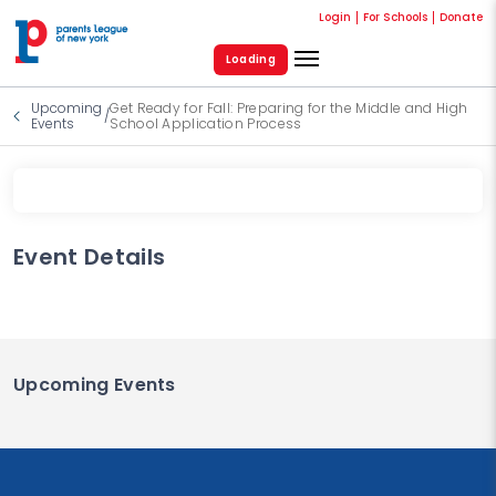
Login
For Schools
Donate
Loading
Upcoming
Get Ready for Fall: Preparing for the Middle and High
/
Events
School Application Process
Event Details
Upcoming Events