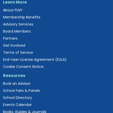
Learn More
About PLNY
Membership Benefits
Advisory Services
Board Members
Partners
Get Involved
Terms of Service
End-User License Agreement (EULA)
Cookie Consent Notice
Resources
Book an Advisor
School Fairs & Panels
School Directory
Events Calendar
Books, Guides & Journals