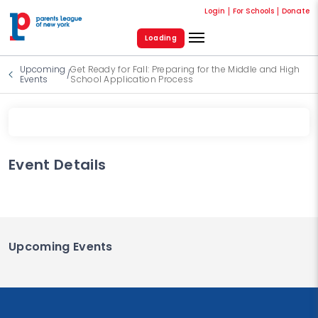
Login
For Schools
Donate
Loading
Upcoming
Get Ready for Fall: Preparing for the Middle and High
/
Events
School Application Process
Event Details
Upcoming Events