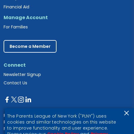
Financial Aid
Manage Account
For Families
Become a Member
Connect
Newsletter Signup
Contact Us
Parents League of New York
The Parents League of New York ("PLNY") uses
PO Box 1357
cookies and similar technologies on this website
to improve functionality and user experience.
New York, NY 10028