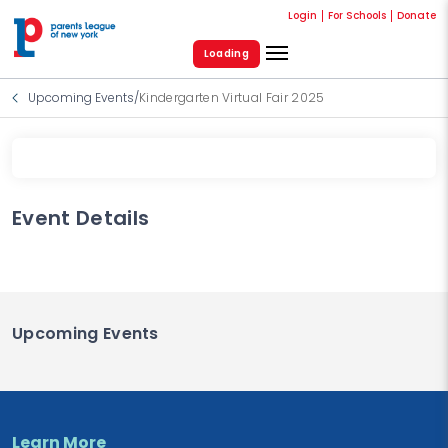
Login
For Schools
Donate
Loading
Upcoming Events
/
Kindergarten Virtual Fair 2025
Event Details
Upcoming Events
Learn More