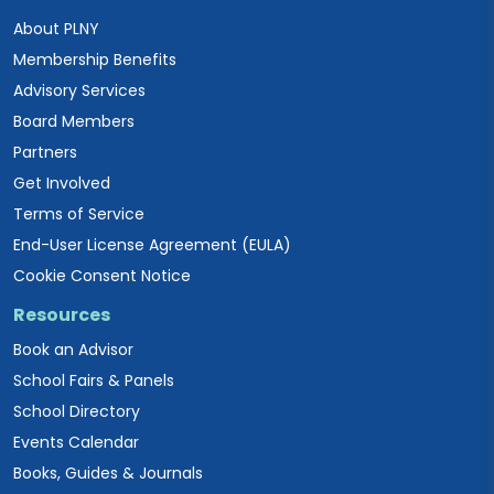
About PLNY
Membership Benefits
Advisory Services
Board Members
Partners
Get Involved
Terms of Service
End-User License Agreement (EULA)
Cookie Consent Notice
Resources
Book an Advisor
School Fairs & Panels
School Directory
Events Calendar
Books, Guides & Journals