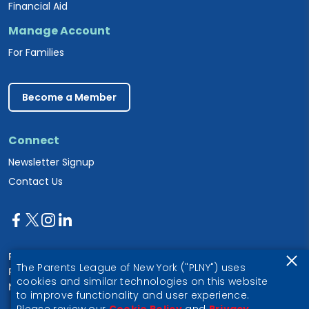
Financial Aid
Manage Account
For Families
Become a Member
Connect
Newsletter Signup
Contact Us
Parents League of New York
The Parents League of New York ("PLNY") uses
PO Box 1357
cookies and similar technologies on this website
New York, NY 10028
to improve functionality and user experience.