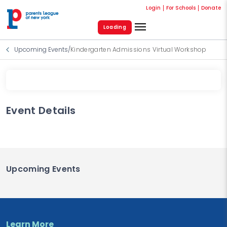
Login
For Schools
Donate
Loading
Upcoming Events
/
Kindergarten Admissions Virtual Workshop
Event Details
Upcoming Events
Learn More