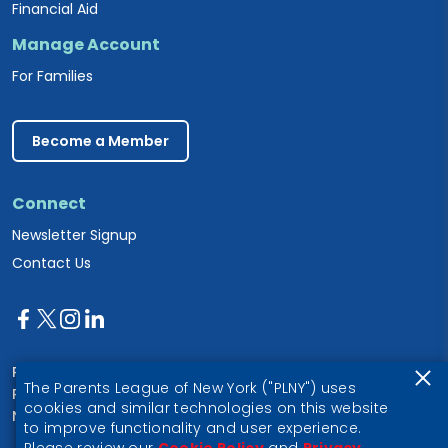
Financial Aid
Manage Account
For Families
Become a Member
Connect
Newsletter Signup
Contact Us
Parents League of New York
The Parents League of New York ("PLNY") uses
PO Box 1357
cookies and similar technologies on this website
New York, NY 10028
to improve functionality and user experience.