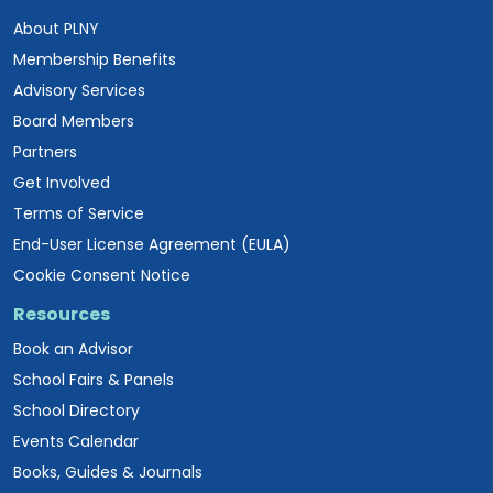
About PLNY
Membership Benefits
Advisory Services
Board Members
Partners
Get Involved
Terms of Service
End-User License Agreement (EULA)
Cookie Consent Notice
Resources
Book an Advisor
School Fairs & Panels
School Directory
Events Calendar
Books, Guides & Journals