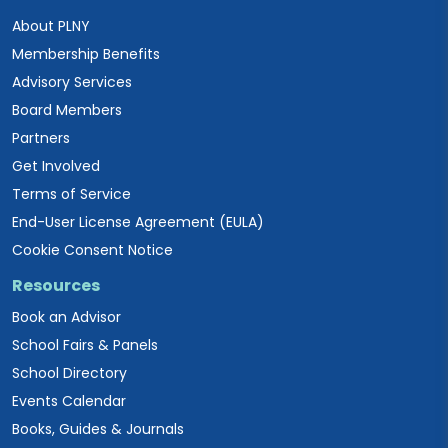
About PLNY
Membership Benefits
Advisory Services
Board Members
Partners
Get Involved
Terms of Service
End-User License Agreement (EULA)
Cookie Consent Notice
Resources
Book an Advisor
School Fairs & Panels
School Directory
Events Calendar
Books, Guides & Journals