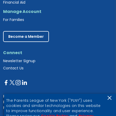
Financial Aid
Manage Account
For Families
Become a Member
Connect
Newsletter Signup
Contact Us
Parents League of New York
The Parents League of New York ("PLNY") uses
PO Box 1357
cookies and similar technologies on this website
New York, NY 10028
to improve functionality and user experience.