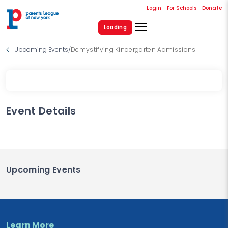
Login
For Schools
Donate
Loading
Upcoming Events
/
Demystifying Kindergarten Admissions
Event Details
Upcoming Events
Learn More