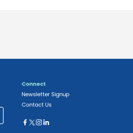
Connect
Newsletter Signup
Contact Us