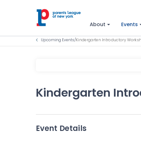
About
Events
Upcoming Events
/
Kindergarten Introductory Works
Kindergarten Intr
Event Details