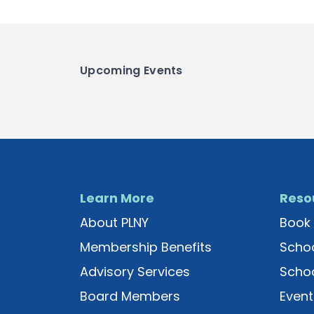
Upcoming Events
Learn More
Reso
About PLNY
Book 
Membership Benefits
Schoo
Advisory Services
Schoo
Board Members
Event