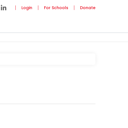
Login
For Schools
Donate