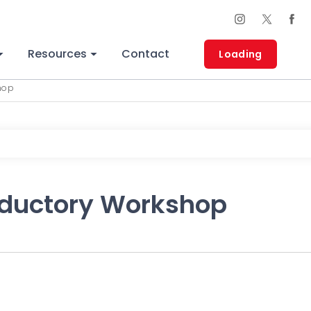
Resources
Contact
Loading
hop
oductory Workshop