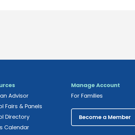
urces
Manage Account
an Advisor
For Families
l Fairs & Panels
l Directory
Become a Member
s Calendar