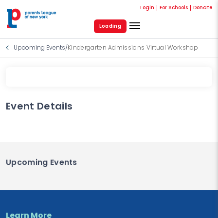
Login
For Schools
Donate
Loading
Upcoming Events
/
Kindergarten Admissions Virtual Workshop
Event Details
Upcoming Events
Learn More