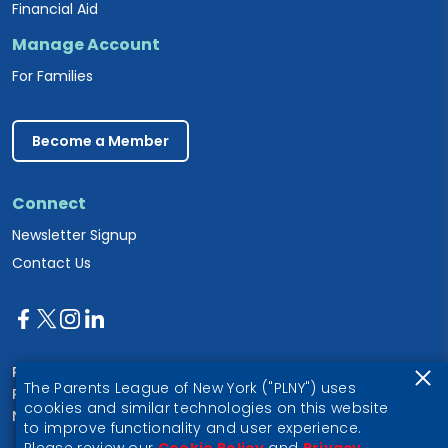
Financial Aid
Manage Account
For Families
Become a Member
Connect
Newsletter Signup
Contact Us
Parents League of New York
The Parents League of New York ("PLNY") uses
PO Box 1357
cookies and similar technologies on this website
New York, NY 10028
to improve functionality and user experience.