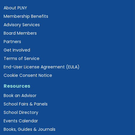
About PLNY
Membership Benefits
Advisory Services
Board Members
Partners
Get Involved
Terms of Service
End-User License Agreement (EULA)
Cookie Consent Notice
Resources
Book an Advisor
School Fairs & Panels
School Directory
Events Calendar
Books, Guides & Journals