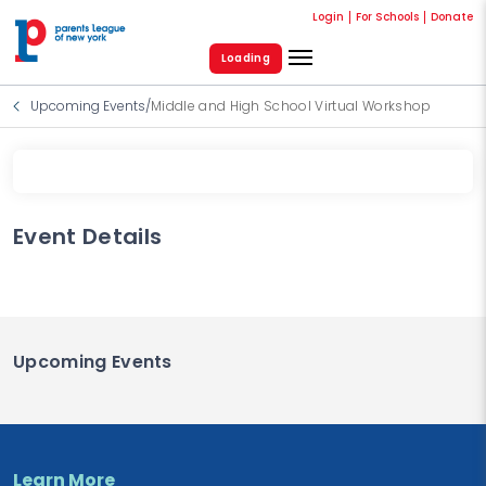
Login
For Schools
Donate
Loading
Upcoming Events
/
Middle and High School Virtual Workshop
Event Details
Upcoming Events
Learn More