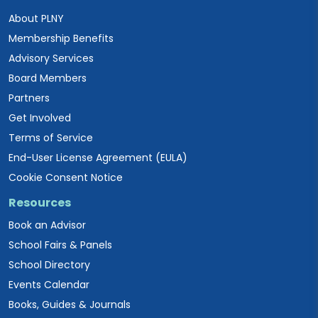
About PLNY
Membership Benefits
Advisory Services
Board Members
Partners
Get Involved
Terms of Service
End-User License Agreement (EULA)
Cookie Consent Notice
Resources
Book an Advisor
School Fairs & Panels
School Directory
Events Calendar
Books, Guides & Journals