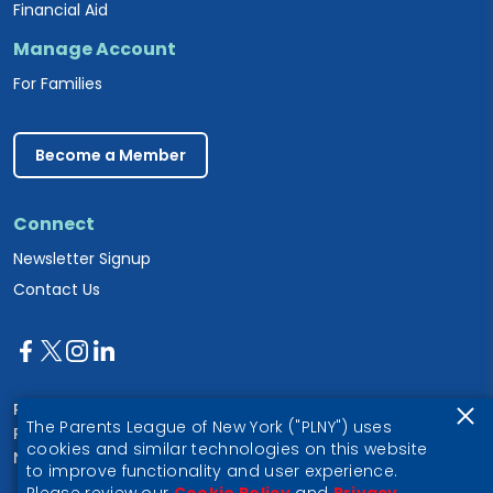
Financial Aid
Manage Account
For Families
Become a Member
Connect
Newsletter Signup
Contact Us
Parents League of New York
The Parents League of New York ("PLNY") uses
PO Box 1357
cookies and similar technologies on this website
New York, NY 10028
to improve functionality and user experience.