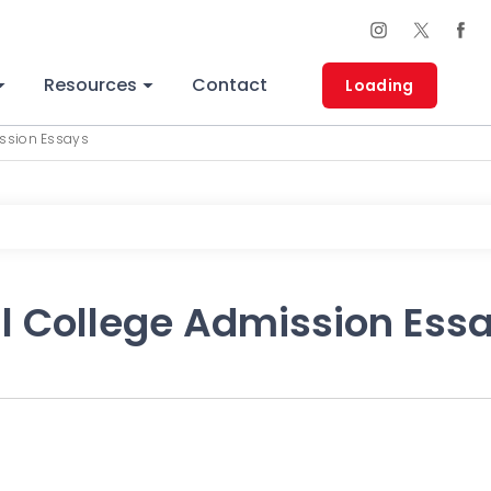
Resources
Contact
Loading
ission Essays
ul College Admission Ess