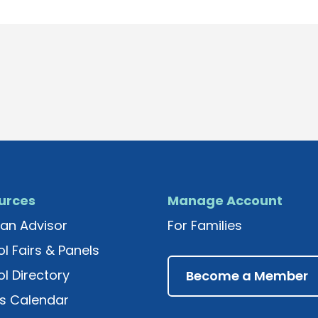
urces
Manage Account
an Advisor
For Families
l Fairs & Panels
l Directory
Become a Member
s Calendar