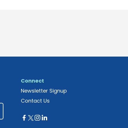
Connect
Newsletter Signup
Contact Us