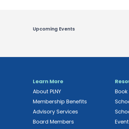
Upcoming Events
Learn More
Reso
About PLNY
Book 
Membership Benefits
Schoo
Advisory Services
Schoo
Board Members
Event