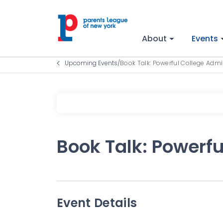
About
Events
Upcoming Events
/
Book Talk: Powerful College Adm
Book Talk: Powerf
Event Details