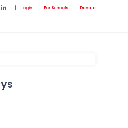
Login
For Schools
Donate
ays