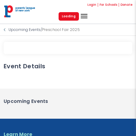
Login
For Schools
Donate
Loading
Upcoming Events
/
Preschool Fair 2025
Event Details
Upcoming Events
Learn More