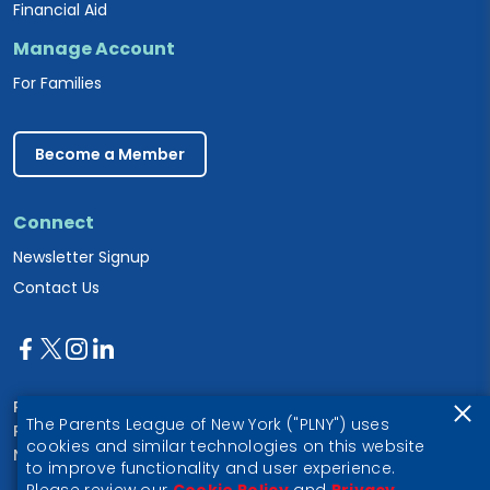
Financial Aid
Manage Account
For Families
Become a Member
Connect
Newsletter Signup
Contact Us
Parents League of New York
The Parents League of New York ("PLNY") uses
PO Box 1357
cookies and similar technologies on this website
New York, NY 10028
to improve functionality and user experience.