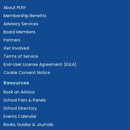
About PLNY
Membership Benefits
Advisory Services
Board Members
Partners
Get Involved
Terms of Service
End-User License Agreement (EULA)
Cookie Consent Notice
Resources
Book an Advisor
School Fairs & Panels
School Directory
Events Calendar
Books, Guides & Journals