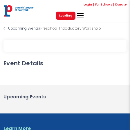
Login
For Schools
Donate
Loading
Upcoming Events
/
Preschool Introductory Workshop
Event Details
Upcoming Events
Learn More