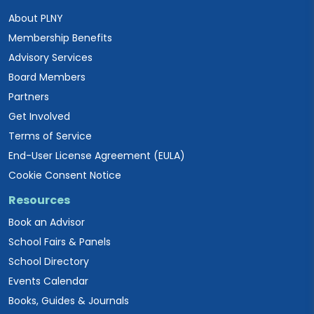
About PLNY
Membership Benefits
Advisory Services
Board Members
Partners
Get Involved
Terms of Service
End-User License Agreement (EULA)
Cookie Consent Notice
Resources
Book an Advisor
School Fairs & Panels
School Directory
Events Calendar
Books, Guides & Journals