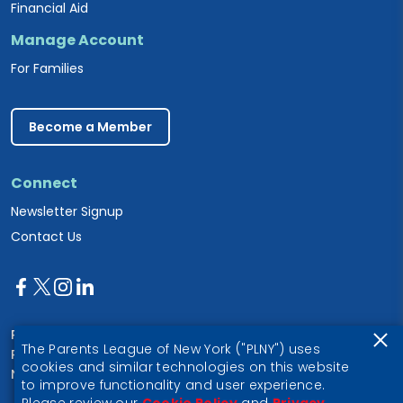
Financial Aid
Manage Account
For Families
Become a Member
Connect
Newsletter Signup
Contact Us
Parents League of New York
The Parents League of New York ("PLNY") uses
PO Box 1357
cookies and similar technologies on this website
New York, NY 10028
to improve functionality and user experience.