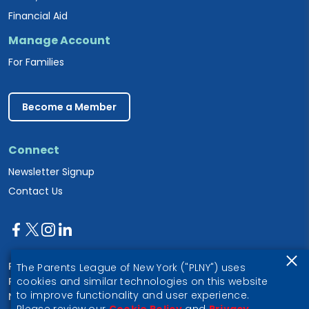
Financial Aid
Manage Account
For Families
Become a Member
Connect
Newsletter Signup
Contact Us
Parents League of New York
The Parents League of New York ("PLNY") uses
PO Box 1357
cookies and similar technologies on this website
to improve functionality and user experience.
New York, NY 10028