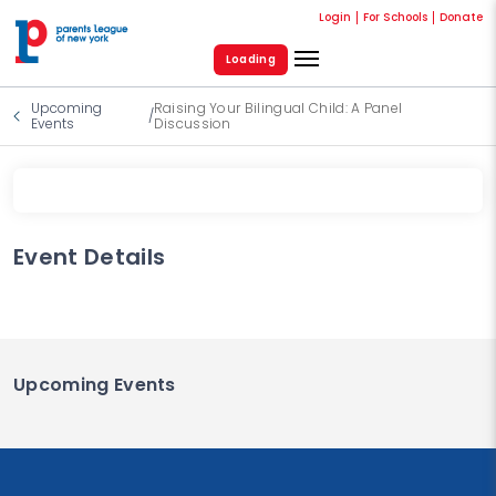
Login
For Schools
Donate
Loading
Upcoming
Raising Your Bilingual Child: A Panel
/
Events
Discussion
Event Details
Upcoming Events