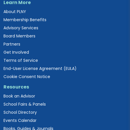
Learn More
About PLNY
Membership Benefits
Advisory Services
Board Members
Partners
Get Involved
Terms of Service
End-User License Agreement (EULA)
Cookie Consent Notice
Resources
Book an Advisor
School Fairs & Panels
School Directory
Events Calendar
Books, Guides & Journals