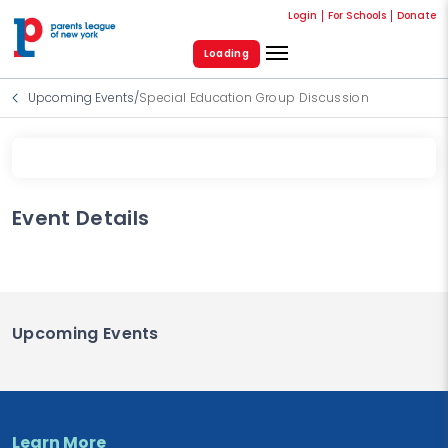
Login
For Schools
Donate
Loading
Upcoming Events
/
Special Education Group Discussion
Event Details
Upcoming Events
Learn More