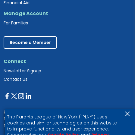
Financial Aid
Manage Account
For Families
Become a Member
Connect
Newsletter Signup
Contact Us
Parents League of New York
The Parents League of New York ("PLNY") uses
PO Box 1357
cookies and similar technologies on this website
New York, NY 10028
to improve functionality and user experience.