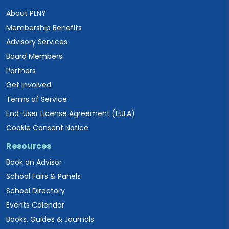
About PLNY
Membership Benefits
Advisory Services
Board Members
Partners
Get Involved
Terms of Service
End-User License Agreement (EULA)
Cookie Consent Notice
Resources
Book an Advisor
School Fairs & Panels
School Directory
Events Calendar
Books, Guides & Journals