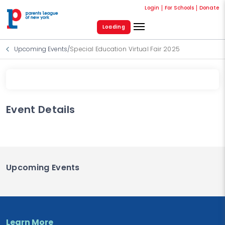
Login
For Schools
Donate
Loading
Upcoming Events
/
Special Education Virtual Fair 2025
Event Details
Upcoming Events
Learn More