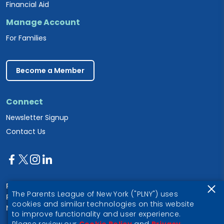
Financial Aid
Manage Account
For Families
Become a Member
Connect
Newsletter Signup
Contact Us
Parents League of New York
The Parents League of New York ("PLNY") uses
PO Box 1357
cookies and similar technologies on this website
New York, NY 10028
to improve functionality and user experience.