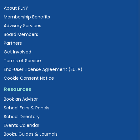
About PLNY
Membership Benefits
Advisory Services
Board Members
Partners
Get Involved
Terms of Service
End-User License Agreement (EULA)
Cookie Consent Notice
Resources
Book an Advisor
School Fairs & Panels
School Directory
Events Calendar
Books, Guides & Journals