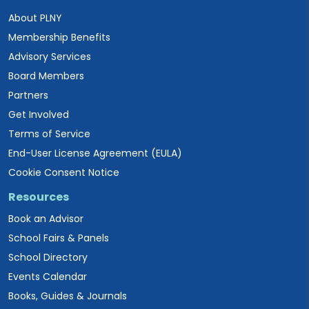
About PLNY
Membership Benefits
Advisory Services
Board Members
Partners
Get Involved
Terms of Service
End-User License Agreement (EULA)
Cookie Consent Notice
Resources
Book an Advisor
School Fairs & Panels
School Directory
Events Calendar
Books, Guides & Journals