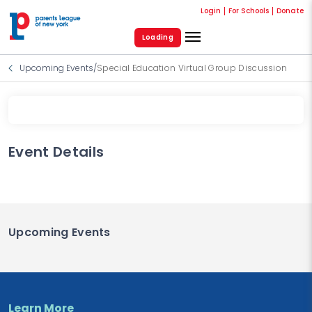
Login
For Schools
Donate
Loading
Upcoming Events
/
Special Education Virtual Group Discussion
Event Details
Upcoming Events
Learn More