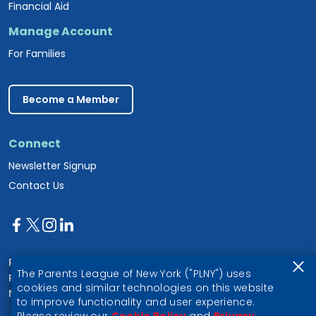
Financial Aid
Manage Account
For Families
Become a Member
Connect
Newsletter Signup
Contact Us
Parents League of New York
The Parents League of New York ("PLNY") uses
PO Box 1357
cookies and similar technologies on this website
New York, NY 10028
to improve functionality and user experience.