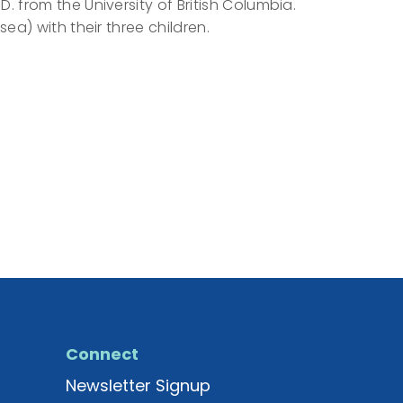
 from the University of British Columbia.
ea) with their three children.
Connect
Newsletter Signup