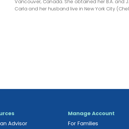
Vancouver, Canada. She obtained her B.A. and J.D.
Carla and her husband live in New York City (Chels
urces
Manage Account
an Advisor
For Families