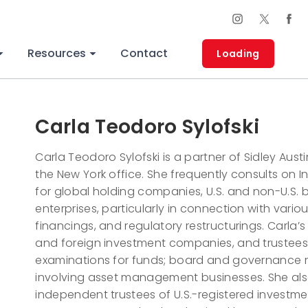
Resources
Contact
Loading
Carla Teodoro Sylofski
Carla Teodoro Sylofski is a partner of Sidley Austi
the New York office. She frequently consults on
for global holding companies, U.S. and non-U.S. b
enterprises, particularly in connection with variou
financings, and regulatory restructurings. Carla’s
and foreign investment companies, and trustees;
examinations for funds; board and governance m
involving asset management businesses. She als
independent trustees of U.S.-registered investm