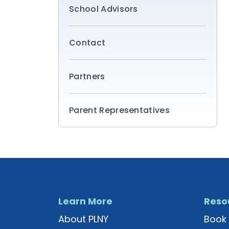
School Advisors
Contact
Partners
Parent Representatives
Learn More
Reso
About PLNY
Book 