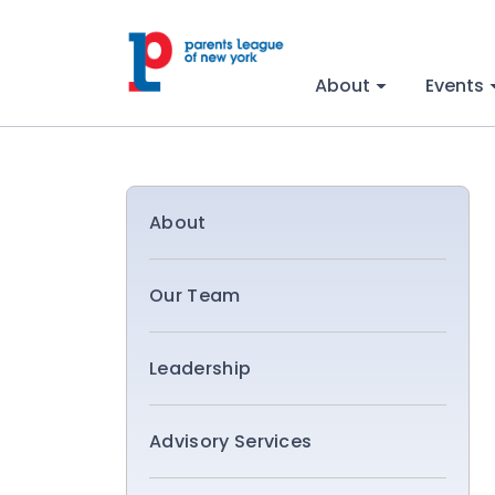
About
Events
About
Our Team
Leadership
Advisory Services