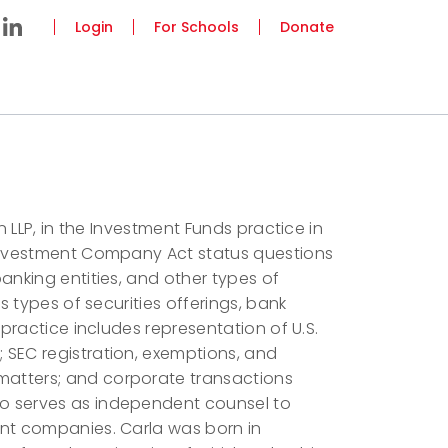
Login
For Schools
Donate
n LLP, in the Investment Funds practice in
 Investment Company Act status questions
anking entities, and other types of
s types of securities offerings, bank
 practice includes representation of U.S.
 SEC registration, exemptions, and
atters; and corporate transactions
o serves as independent counsel to
ent companies. Carla was born in