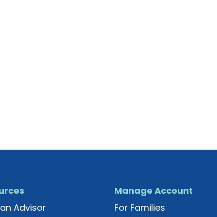
urces
Manage Account
an Advisor
For Families