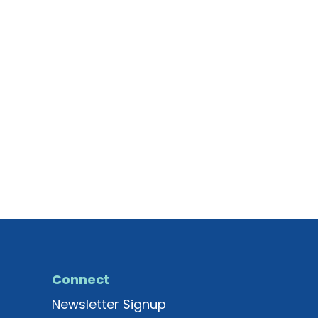
Connect
Newsletter Signup