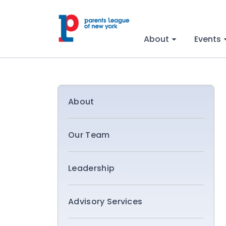
About
Events
About
Our Team
Leadership
Advisory Services