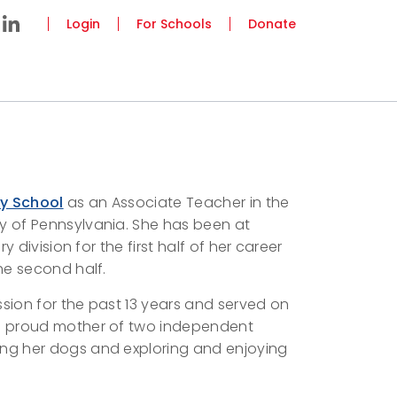
Login
For Schools
Donate
ey School
as an Associate Teacher in the
y of Pennsylvania. She has been at
y division for the first half of her career
the second half.
sion for the past 13 years and served on
 the proud mother of two independent
ing her dogs and exploring and enjoying