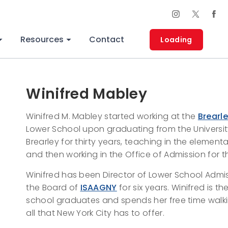
Resources
Contact
Loading
Winifred Mabley
Winifred M. Mabley started working at the
Brearl
Lower School upon graduating from the Universit
Brearley for thirty years, teaching in the elementar
and then working in the Office of Admission for 
Winifred has been Director of Lower School Admis
the Board of
ISAAGNY
for six years. Winifred is
school graduates and spends her free time walk
all that New York City has to offer.