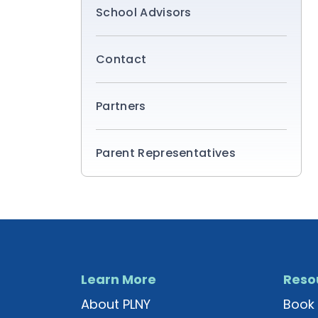
School Advisors
Contact
Partners
Parent Representatives
Learn More
Reso
About PLNY
Book 