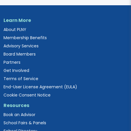
Learn More
About PLNY
Membership Benefits
Advisory Services
Board Members
Partners
Get Involved
Terms of Service
End-User License Agreement (EULA)
Cookie Consent Notice
Resources
Book an Advisor
School Fairs & Panels
School Directory