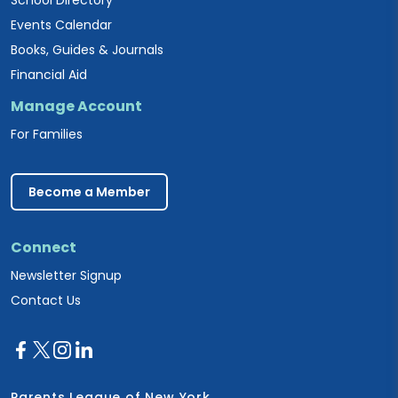
Events Calendar
Books, Guides & Journals
Financial Aid
Manage Account
For Families
Become a Member
Connect
Newsletter Signup
Contact Us
Parents League of New York