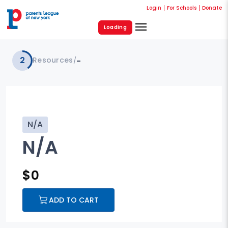
Login
For Schools
Donate
Loading
2
Resources
-
/
N/A
N/A
$
0
ADD TO CART