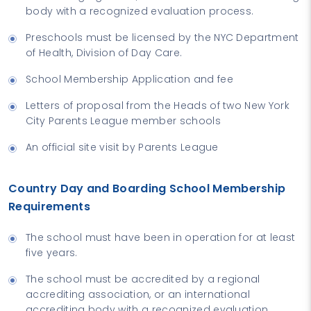
body with a recognized evaluation process.
Preschools must be licensed by the NYC Department
of Health, Division of Day Care.
School Membership Application and fee
Letters of proposal from the Heads of two New York
City Parents League member schools
An official site visit by Parents League
Country Day and Boarding School Membership
Requirements
The school must have been in operation for at least
five years.
The school must be accredited by a regional
accrediting association, or an international
accrediting body with a recognized evaluation