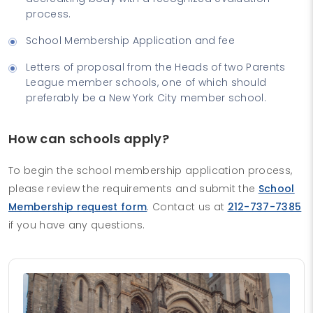
process.
School Membership Application and fee
Letters of proposal from the Heads of two Parents
League member schools, one of which should
preferably be a New York City member school.
How can schools apply?
To begin the school membership application process,
please review the requirements and submit the
School
Membership request form
. Contact us at
212-737-7385
if you have any questions.