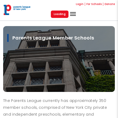
Login
For Schools
Donate
Loading
Parents League Member Schools
The Parents League currently has approximately 350
member schools, comprised of New York City private
and independent preschools, elementary and