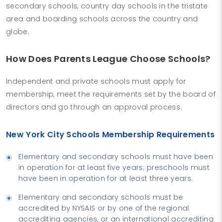
secondary schools, country day schools in the tristate
area and boarding schools across the country and
globe.
How Does Parents League Choose Schools?
Independent and private schools must apply for
membership, meet the requirements set by the board of
directors and go through an approval process.
New York City Schools Membership Requirements
Elementary and secondary schools must have been
in operation for at least five years; preschools must
have been in operation for at least three years.
Elementary and secondary schools must be
accredited by NYSAIS or by one of the regional
accrediting agencies, or an international accrediting