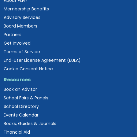
About PLNY
Membership Benefits
Advisory Services
Board Members
Partners
Get Involved
Terms of Service
End-User License Agreement (EULA)
Cookie Consent Notice
Resources
Book an Advisor
School Fairs & Panels
School Directory
Events Calendar
Books, Guides & Journals
Financial Aid