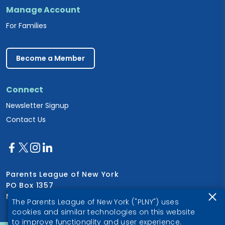
Manage Account
For Families
Become a Member
Connect
Newsletter Signup
Contact Us
Parents League of New York
PO Box 1357
New York, NY 10028
The Parents League of New York ("PLNY") uses
cookies and similar technologies on this website
to improve functionality and user experience.