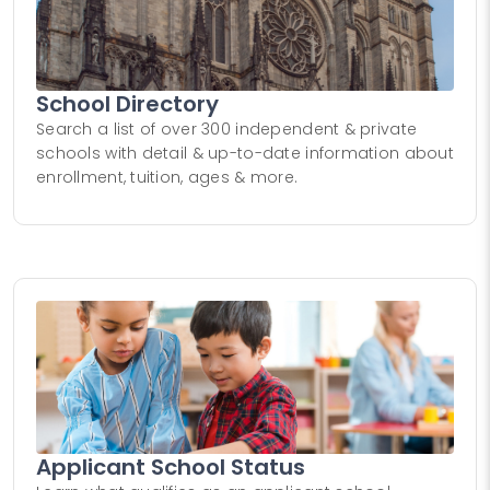
School Directory
Search a list of over 300 independent & private
schools with detail & up-to-date information about
enrollment, tuition, ages & more.
Applicant School Status