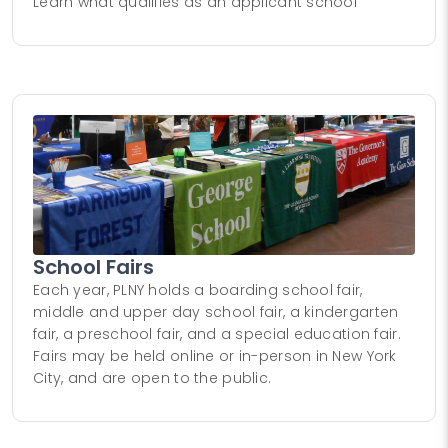
Learn what qualifies as an applicant school
School Fairs
Each year, PLNY holds a boarding school fair,
middle and upper day school fair, a kindergarten
fair, a preschool fair, and a special education fair.
Fairs may be held online or in-person in New York
City, and are open to the public.