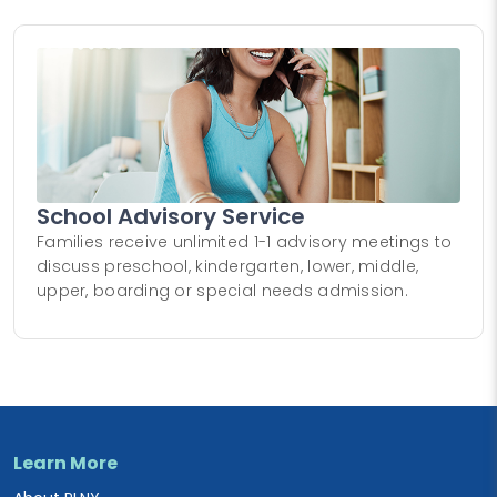
School Advisory Service
Families receive unlimited 1-1 advisory meetings to
discuss preschool, kindergarten, lower, middle,
upper, boarding or special needs admission.
Learn More