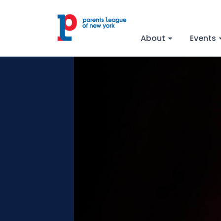
About
Events