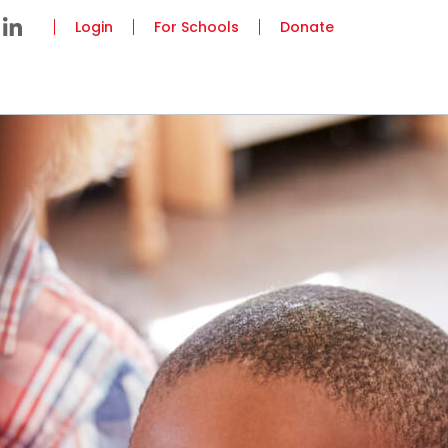
Login
For Schools
Donate