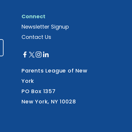
Connect
Newsletter Signup
Contact Us
Parents League of New
York
PO Box 1357
New York, NY 10028