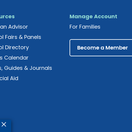
urces
Manage Account
an Advisor
For Families
l Fairs & Panels
l Directory
Become a Member
s Calendar
, Guides & Journals
cial Aid