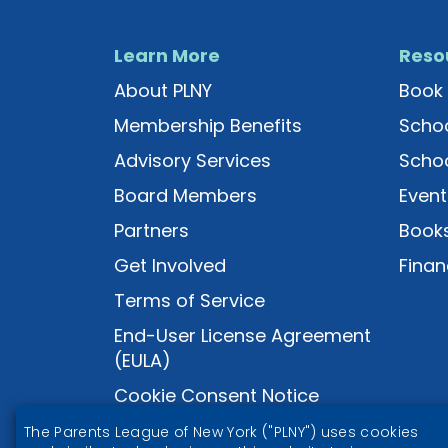
Learn More
Reso
About PLNY
Book 
Membership Benefits
Schoo
Advisory Services
Schoo
Board Members
Event
Partners
Books
Get Involved
Finan
Terms of Service
End-User License Agreement
(EULA)
Cookie Consent Notice
The Parents League of New York ("PLNY") uses cookies