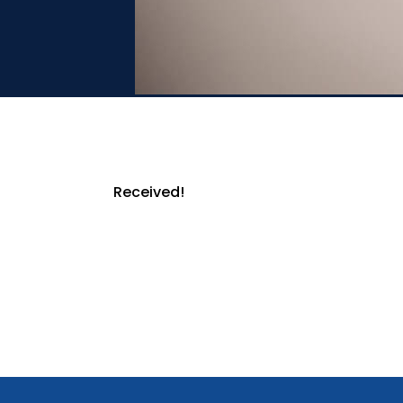
Received!