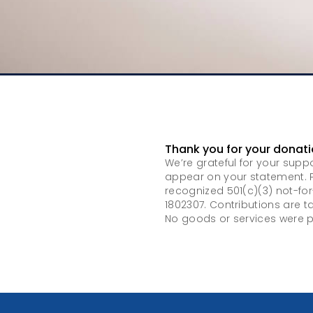
Thank you for your donati
We’re grateful for your supp
appear on your statement. P
recognized 501(c)(3) not-for
1802307. Contributions are t
No goods or services were p