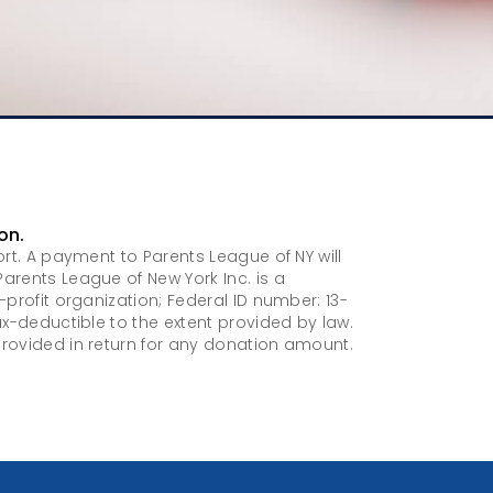
on.
ort. A payment to Parents League of NY will
arents League of New York Inc. is a
-profit organization; Federal ID number: 13-
ax-deductible to the extent provided by law.
rovided in return for any donation amount.