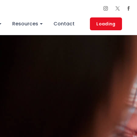
Thank You!
Resources
Contact
Loading