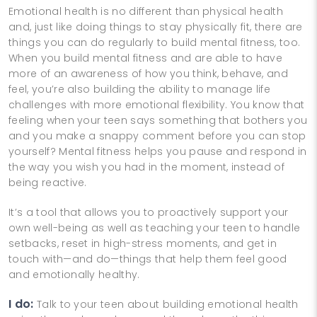
Emotional health is no different than physical health
and, just like doing things to stay physically fit, there are
things you can do regularly to build mental fitness, too.
When you build mental fitness and are able to have
more of an awareness of how you think, behave, and
feel, you’re also building the ability to manage life
challenges with more emotional flexibility. You know that
feeling when your teen says something that bothers you
and you make a snappy comment before you can stop
yourself? Mental fitness helps you pause and respond in
the way you wish you had in the moment, instead of
being reactive.
It’s a tool that allows you to proactively support your
own well-being as well as teaching your teen to handle
setbacks, reset in high-stress moments, and get in
touch with—and do—things that help them feel good
and emotionally healthy.
I do:
Talk to your teen about building emotional health