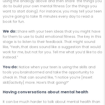
using the analogy above and then share the things you
do to build your own mental fitness (or the things you
want to start doing). For instance, you may tell your teen
you’re going to take 15 minutes every day to read a
book for fun.
We do:
Share with your teen ideas that you might have
for them to use to build emotional fitness. The key in this
stage is to listen to their feedback. That might sound
like, “Yeah, that does sound like a suggestion that would
work for me, but not for you. Tell me what you’d like to do
instead.”
You do:
Notice when your teen is using the skills and
tools you brainstormed and take the opportunity to
check in. That can sound like, “I notice you’re [insert
skill/activity] more. How’s that going?”
Having conversations about mental health
It can be much harder to talk about mental health than