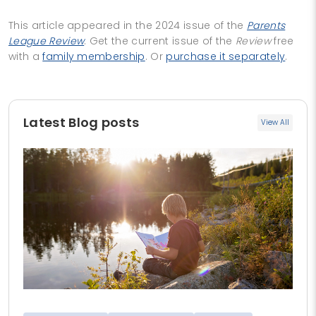
This article appeared in the 2024 issue of the
Parents
League Review
. Get the current issue of the
Review
free
with a
family membership
. Or
purchase it separately
.
Latest Blog posts
View All