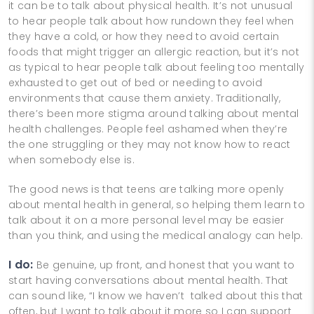
it can be to talk about physical health. It’s not unusual
to hear people talk about how rundown they feel when
they have a cold, or how they need to avoid certain
foods that might trigger an allergic reaction, but it’s not
as typical to hear people talk about feeling too mentally
exhausted to get out of bed or needing to avoid
environments that cause them anxiety. Traditionally,
there’s been more stigma around talking about mental
health challenges. People feel ashamed when they’re
the one struggling or they may not know how to react
when somebody else is.
The good news is that teens are talking more openly
about mental health in general, so helping them learn to
talk about it on a more personal level may be easier
than you think, and using the medical analogy can help.
I do:
Be genuine, up front, and honest that you want to
start having conversations about mental health. That
can sound like, “I know we haven’t talked about this that
often, but I want to talk about it more so I can support