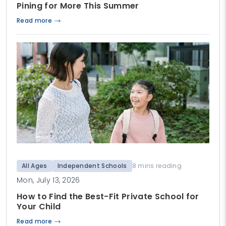
Pining for More This Summer
Read more
All Ages
Independent Schools
8 mins reading
Mon, July 13, 2026
How to Find the Best-Fit Private School for
Your Child
Read more