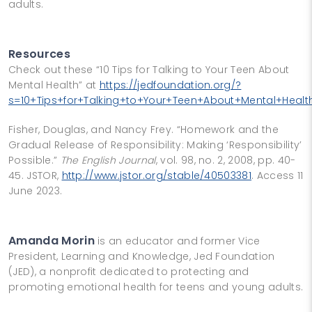
adults.
Resources
Check out these “10 Tips for Talking to Your Teen About
Mental Health” at
https://jedfoundation.org/?
s=10+Tips+for+Talking+to+Your+Teen+About+Mental+Healt
Fisher, Douglas, and Nancy Frey. “Homework and the
Gradual Release of Responsibility: Making ‘Responsibility’
Possible.”
The English Journal
, vol. 98, no. 2, 2008, pp. 40-
45. JSTOR,
http://www.jstor.org/stable/40503381
. Access 11
June 2023.
Amanda Morin
is an educator and former Vice
President, Learning and Knowledge, Jed Foundation
(JED), a nonprofit dedicated to protecting and
promoting emotional health for teens and young adults.