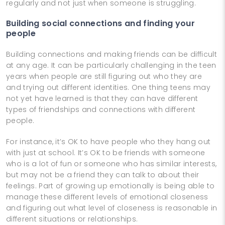
regularly and not just when someone is struggling.
Building social connections and finding your
people
Building connections and making friends can be difficult
at any age. It can be particularly challenging in the teen
years when people are still figuring out who they are
and trying out different identities. One thing teens may
not yet have learned is that they can have different
types of friendships and connections with different
people.
For instance, it’s OK to have people who they hang out
with just at school. It’s OK to be friends with someone
who is a lot of fun or someone who has similar interests,
but may not be a friend they can talk to about their
feelings. Part of growing up emotionally is being able to
manage these different levels of emotional closeness
and figuring out what level of closeness is reasonable in
different situations or relationships.