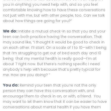
you in anything you need help with, and so you feel
comfortable knowing how to have these conversations
not just with me, but with other people, too. Can we talk
about how things are going for you?”
We do:
Initiate a mutual check-in so that you and your
teen can both practice having the conversation. That
may sound like, “I thought it would be good to check in
on each other. I’ll start: On a scale of 1 to 10—with 1 being
that I’m struggling to get out of bed each day and 10
being that my mental health is really good—I’m at
about 7 right now. But there’s nothing specific I need
anybody’s help with because that’s pretty typical for
me. How are you doing? ”
You do:
Remind your teen that you’re not the only
person they can have this conversation with, and
encourage them to check in on, or with, a friend. You
may want to let them know that it can be easier to have
conversations about mental health if you have them