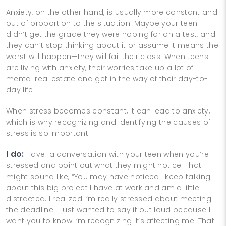
Anxiety, on the other hand, is usually more constant and
out of proportion to the situation. Maybe your teen
didn’t get the grade they were hoping for on a test, and
they can’t stop thinking about it or assume it means the
worst will happen—they will fail their class. When teens
are living with anxiety, their worries take up a lot of
mental real estate and get in the way of their day-to-
day life.
When stress becomes constant, it can lead to anxiety,
which is why recognizing and identifying the causes of
stress is so important.
I do:
Have a conversation with your teen when you’re
stressed and point out what they might notice. That
might sound like, “You may have noticed I keep talking
about this big project I have at work and am a little
distracted. I realized I’m really stressed about meeting
the deadline. I just wanted to say it out loud because I
want you to know I’m recognizing it’s affecting me. That