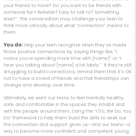
your friends to have? Do you want to be friends with
someone fun? Reliable? Easy to talk to? Something
else?” The conversation may challenge your teen to
think more critically about what “connection” means to
them.
You do:
Help your teen recognize when they’ve made
those positive connections by saying things like, “I
notice you’re spending more time with [name]” or “I
hear you talking about [name] a lot lately.” If they’re still
struggling to build connections, remind them that it’s OK
not to have a crowd of friends and that friendships can
change and develop over time.
Ultimately, we want our teens to feel mentally healthy,
safe, and comfortable in the spaces they inhabit and
with the people around them. Using the “I Do, We Do, You
Do” framework to help them build the skills to seek out
the connection and support gives us—and our teens—a
way to become more confident and competent young