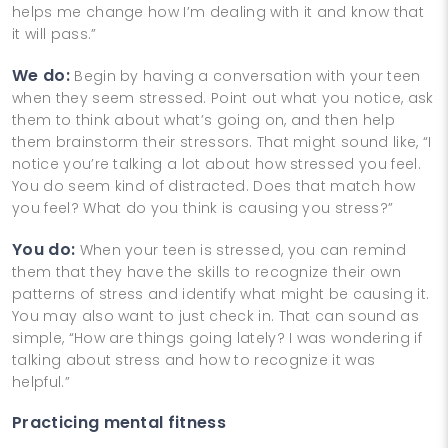
helps me change how I’m dealing with it and know that
it will pass.”
We do:
Begin by having a conversation with your teen
when they seem stressed. Point out what you notice, ask
them to think about what’s going on, and then help
them brainstorm their stressors. That might sound like, “I
notice you’re talking a lot about how stressed you feel.
You do seem kind of distracted. Does that match how
you feel? What do you think is causing you stress?”
You do:
When your teen is stressed, you can remind
them that they have the skills to recognize their own
patterns of stress and identify what might be causing it.
You may also want to just check in. That can sound as
simple, “How are things going lately? I was wondering if
talking about stress and how to recognize it was
helpful.”
Practicing mental fitness