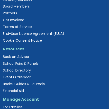
Board Members
Partners
Get Involved
Terms of Service
End-User License Agreement (EULA)
Cookie Consent Notice
Resources
Book an Advisor
School Fairs & Panels
School Directory
Events Calendar
Books, Guides & Journals
Financial Aid
Manage Account
For Families