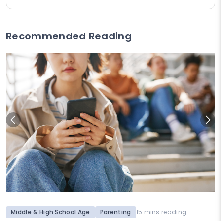
Recommended Reading
Middle & High School Age
Parenting
15 mins reading