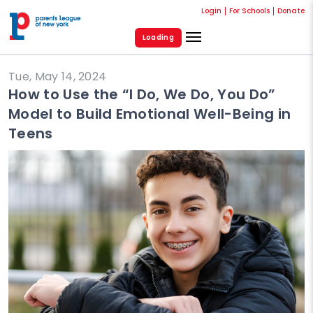
Login
For Schools
Donate
Loading
Tue, May 14, 2024
How to Use the “I Do, We Do, You Do”
Model to Build Emotional Well-Being in
Teens