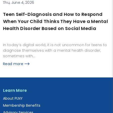
Thu, June 4, 2026
Teen Self-Diagnosis and How to Respond
When Your Child Thinks They Have a Mental
Health Disorder Based on Social Media
In today’s digital world, it is not uncommon for teens to
diagnose themselves with a mental health disorder,
sometimes with…
Read more
Learn More
About PLNY
Membership Benefits
Advisory Services