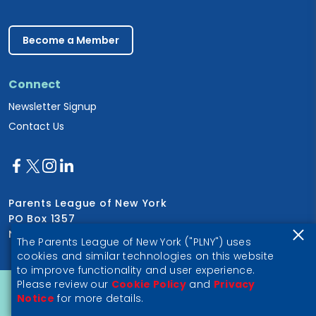
Become a Member
Connect
Newsletter Signup
Contact Us
Parents League of New York
PO Box 1357
New York, NY 10028
The Parents League of New York ("PLNY") uses
cookies and similar technologies on this website
to improve functionality and user experience.
Please review our
Cookie Policy
and
Privacy
Privacy Notice
Notice
for more details.
© 2026 Parents League of New York, a 501(c)(3) nonprofit