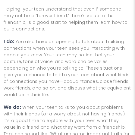
Helping your teen understand that even if someone
may not be a “forever friend,” there’s value to the
friendship, is a good start to helping them learn how to
build connections.
I do:
You also have an opening to talk about building
connections when your teen sees you interacting with
people you know. Your teen may notice that your
posture, tone of voice, and word choice varies
depending on who you’re talking to. These situations
give you a chance to talk to your teen about what kinds
of connections you have—acquaintances, close friends,
work friends, and so on, and discuss what the equivalent
would be in their life.
We do:
When your teen talks to you about problems
with their friends (or a worry about not having friends),
it’s a good time to explore with your teen what they
value in a friend and what they want from a friendship.
That can sound like, “What are some important traits for