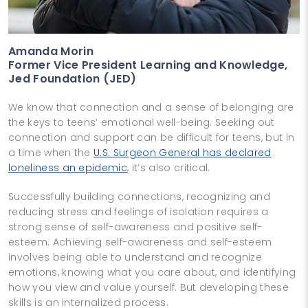
Amanda Morin
Former Vice President Learning and Knowledge,
Jed Foundation (JED)
We know that connection and a sense of belonging are
the keys to teens’ emotional well-being. Seeking out
connection and support can be difficult for teens, but in
a time when the
U.S. Surgeon General has declared
loneliness an epidemic
, it’s also critical.
Successfully building connections, recognizing and
reducing stress and feelings of isolation requires a
strong sense of self-awareness and positive self-
esteem. Achieving self-awareness and self-esteem
involves being able to understand and recognize
emotions, knowing what you care about, and identifying
how you view and value yourself. But developing these
skills is an internalized process.