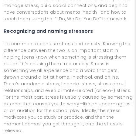
manage stress, build social connections, and begin to
have conversations about mental health—and how to
teach them using the “I Do, We Do, You Do” framework.
Recognizing and naming stressors
It’s common to confuse stress and anxiety. Knowing the
difference between the two is an important start in
helping teens know when something is stressing them
out or if it’s causing them true anxiety. Stress is
something we all experience and a word that gets
thrown around a lot at home, in school, and online.
There’s academic stress, financial stress, stress about
relationships, and even climate-related (or eco-) stress.
For the most part, stress is usually caused by something
external that causes you to worry—like an upcoming test
or an audition for the school play. Ideally, the stress
motivates you to study or practice, and then the
moment comes, you get through it, and the stress is
relieved.