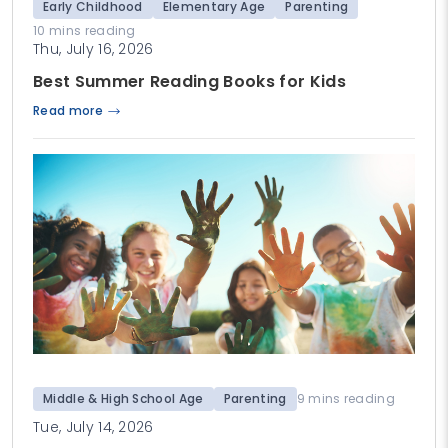
Early Childhood
Elementary Age
Parenting
10 mins reading
Thu, July 16, 2026
Best Summer Reading Books for Kids
Read more
Middle & High School Age
Parenting
9 mins reading
Tue, July 14, 2026