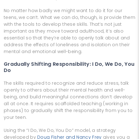
No matter how badly we might want to do it for our
teens, we can’t. What we can do, though, is provide them
with the tools to develop these skills. That’s not just
important as they move toward adulthood, it’s also
essential so that they’re able to openly talk about and
address the effects of loneliness and isolation on their
mental and emotional well-being.
Gradually Shifting Responsibility: I Do, We Do, You
Do
The skills required to recognize and reduce stress, talk
openly to others about their mental health and well-
being, and build meaningful connections don’t develop
all at once. It requires scaffolded teaching (working in
phases) to gradually shift the responsibility from you to
your teen.
Using the “I Do, We Do, You Do” model, a strategy
developed by
Doug Fisher and Nancy Frey
gives you a