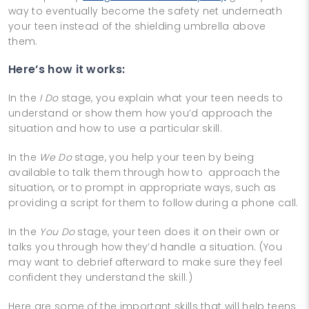
way to eventually become the safety net underneath
your teen instead of the shielding umbrella above
them.
Here’s how it works:
In the
I Do
stage, you explain what your teen needs to
understand or show them how you’d approach the
situation and how to use a particular skill.
In the
We Do
stage, you help your teen by being
available to talk them through how to approach the
situation, or to prompt in appropriate ways, such as
providing a script for them to follow during a phone call.
In the
You Do
stage, your teen does it on their own or
talks you through how they’d handle a situation. (You
may want to debrief afterward to make sure they feel
confident they understand the skill.)
Here are some of the important skills that will help teens