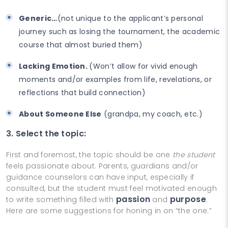
Generic…
(not unique to the applicant’s personal
journey such as losing the tournament, the academic
course that almost buried them)
Lacking Emotion.
(Won’t allow for vivid enough
moments and/or examples from life, revelations, or
reflections that build connection)
About Someone Else
(grandpa, my coach, etc.)
3. Select the topic:
First and foremost, the topic should be one
the student
feels passionate about. Parents, guardians and/or
guidance counselors can have input, especially if
consulted, but the student must feel motivated enough
passion
purpose
to write something filled with
and
.
Here are some suggestions for honing in on “the one.”