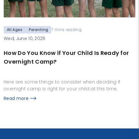
All Ages
Parenting
7 mins reading
Wed, June 10, 2026
How Do You Know if Your Child Is Ready for
Overnight Camp?
Here are some things to consider when deciding if
overnight camp is right for your child at this time.
Read more