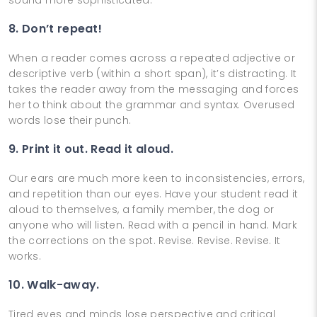
8. Don’t repeat!
When a reader comes across a repeated adjective or
descriptive verb (within a short span), it’s distracting. It
takes the reader away from the messaging and forces
her to think about the grammar and syntax. Overused
words lose their punch.
9. Print it out. Read it aloud.
Our ears are much more keen to inconsistencies, errors,
and repetition than our eyes. Have your student read it
aloud to themselves, a family member, the dog or
anyone who will listen. Read with a pencil in hand. Mark
the corrections on the spot. Revise. Revise. Revise. It
works.
10. Walk-away.
Tired eyes and minds lose perspective and critical