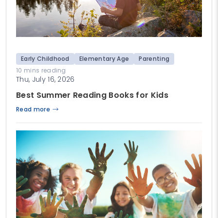
Early Childhood
Elementary Age
Parenting
10 mins reading
Thu, July 16, 2026
Best Summer Reading Books for Kids
Read more