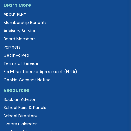
Learn More
About PLNY
Membership Benefits
Advisory Services
Board Members
Partners
Get Involved
Terms of Service
End-User License Agreement (EULA)
Cookie Consent Notice
Resources
Book an Advisor
School Fairs & Panels
School Directory
Events Calendar