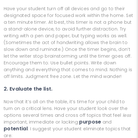
Have your student turn off all devices and go to their
designated space for focused work within the home. Set
a ten minute timer. At best, this timer is not a phone but
a stand-alone device, to avoid further distraction. Try
writing with a pen and paper, but typing works as well.
(Sometimes the act of handwriting allows the brain to
slow down and ruminate.) Once the timer begins, don’t
let the writer stop brainstorming until the timer goes off.
Encourage them to: Use bullet points. Write down
anything and everything that comes to mind. Nothing is
off limits. Judgment free zone. Let the mind wander!
2. Evaluate the list.
Now that it’s all on the table, it’s time for your child to
turn on a critical lens. Have your student look over the
options several times and cross off topics that feel
less
purpose
important, immediate or lacking
and
potential
. I suggest your student eliminate topics that
are: