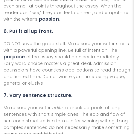
even smell at points throughout the essay. When the
reader can “see,” they can feel, connect, and empathize
passion
with the writer’s
.
6. Put it all up front.
DO NOT save the good stuff. Make sure your writer starts
with a powerful opening line. Be full of intention. The
purpose
of the essay should be clear immediately.
Early word choice matters a great deal. Admission
counselors have countless applications to read through
and limited time. Do not waste your time being vague,
general or elusive.
7. Vary sentence structure.
Make sure your writer
edits
to break up pools of long
sentences with short simple ones. The ebb and flow of
sentence structure is a formula for winning writing. Long
complex sentences do not necessarily make something
sound more sophisticated.