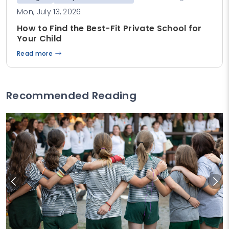
Mon, July 13, 2026
How to Find the Best-Fit Private School for
Your Child
Read more
Recommended Reading