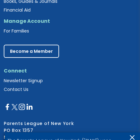
Books, Guides & Journals
Financial Aid
Manage Account
For Families
Become a Member
Connect
Newsletter Signup
Contact Us
Parents League of New York
PO Box 1357
New York, NY 10028