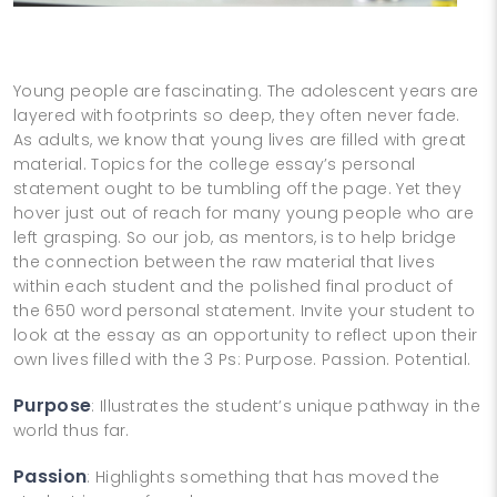
Young people are fascinating. The adolescent years are
layered with footprints so deep, they often never fade.
As adults, we know that young lives are filled with great
material. Topics for the college essay’s personal
statement ought to be tumbling off the page. Yet they
hover just out of reach for many young people who are
left grasping. So our job, as mentors, is to help bridge
the connection between the raw material that lives
within each student and the polished final product of
the 650 word personal statement. Invite your student to
look at the essay as an opportunity to reflect upon their
own lives filled with the 3 Ps: Purpose. Passion. Potential.
Purpose
: Illustrates the student’s unique pathway in the
world thus far.
Passion
: Highlights something that has moved the