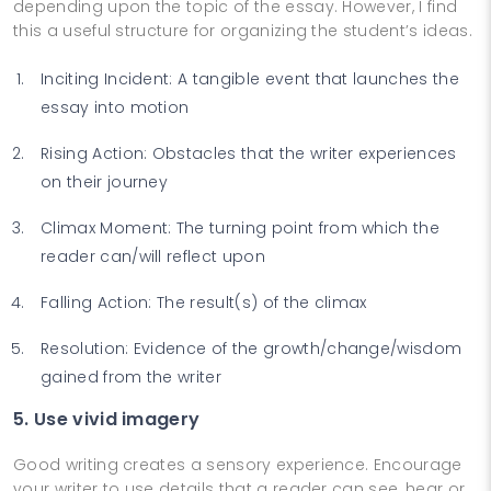
depending upon the topic of the essay. However, I find
this a useful structure for organizing the student’s ideas.
Inciting Incident: A tangible event that launches the
essay into motion
Rising Action: Obstacles that the writer experiences
on their journey
Climax Moment: The turning point from which the
reader can/will reflect upon
Falling Action: The result(s) of the climax
Resolution: Evidence of the growth/change/wisdom
gained from the writer
5. Use vivid imagery
Good writing creates a sensory experience. Encourage
your writer to use details that a reader can see, hear or