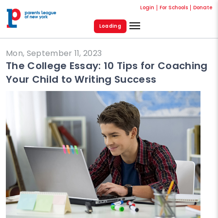
Login
For Schools
Donate
Loading
Mon, September 11, 2023
The College Essay: 10 Tips for Coaching
Your Child to Writing Success