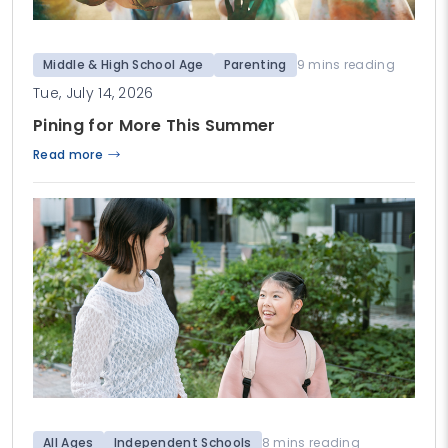
Middle & High School Age
Parenting
9 mins reading
Tue, July 14, 2026
Pining for More This Summer
Read more
All Ages
Independent Schools
8 mins reading