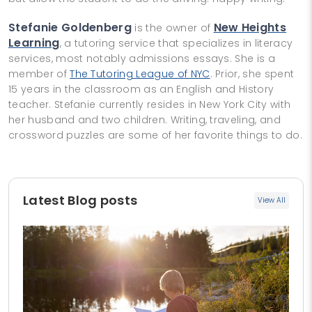
Stefanie Goldenberg
New Heights
is the owner of
Learning
, a tutoring service that specializes in literacy
services, most notably admissions essays. She is a
member of
The Tutoring League of NYC
. Prior, she spent
15 years in the classroom as an English and History
teacher. Stefanie currently resides in New York City with
her husband and two children. Writing, traveling, and
crossword puzzles are some of her favorite things to do.
Latest Blog posts
View All