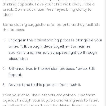
thinking capacity. Have your child walk away. Take a
break. Come back later. Fresh eyes bring clarity to
ideas.
Some closing suggestions for parents as they facilitate
the process:
Engage in the brainstorming process alongside your
writer. Talk through ideas together. Sometimes
sparks fly and memory synapses light up through
discussion.
Brilliance lives in the revision process. Revise. Edit.
Repeat.
Devote time to this process. Don’t rush it.
Trust your child. Their instincts are golden. Give them
agency through your support and willingness to listen,
but allow the student to do the driving. Happy writing.