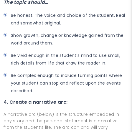
The topic should…
Be honest. The voice and choice of the student. Real
and somewhat original.
Show growth, change or knowledge gained from the
world around them.
Be vivid enough in the student’s mind to use small,
rich details from life that draw the reader in.
Be complex enough to include turning points where
your student can stop and reflect upon the events
described.
4. Create a narrative arc:
A narrative arc (below) is the structure embedded in
any story and the personal statement is a narrative
from the student’s life. The arc can and will vary