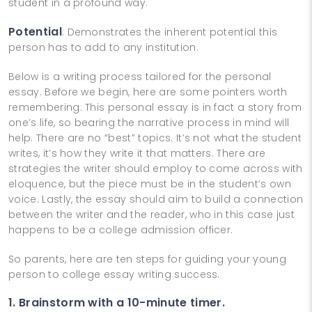
student in a profound way.
Potential
: Demonstrates the inherent potential this
person has to add to any institution.
Below is a writing process tailored for the personal
essay. Before we begin, here are some pointers worth
remembering: This personal essay is in fact a story from
one’s life, so bearing the narrative process in mind will
help. There are no “best” topics. It’s not what the student
writes, it’s how they write it that matters. There are
strategies the writer should employ to come across with
eloquence, but the piece must be in the student’s own
voice. Lastly, the essay should aim to build a connection
between the writer and the reader, who in this case just
happens to be a college admission officer.
So parents, here are ten steps for guiding your young
person to college essay writing success.
1. Brainstorm with a 10-minute timer.