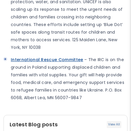
protection, water, and sanitation. UNICEF is also
scaling up its response to meet the urgent needs of
children and families crossing into neighboring
countries. These efforts include setting up ‘Blue Dot’
safe spaces along transit routes for children and
mothers to access services. 125 Maiden Lane, New
York, NY 10038
International Rescue Committee
– The IRC is on the
ground in Poland supporting displaced children and
families with vital supplies. Your gift will help provide
food, medical care, and emergency support services
to refugee families in countries like Ukraine. P.O. Box
6068, Albert Lea, MN 56007-9847
Latest Blog posts
View All