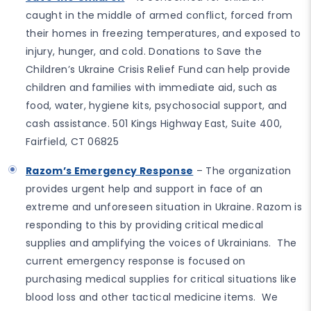
caught in the middle of armed conflict, forced from
their homes in freezing temperatures, and exposed to
injury, hunger, and cold. Donations to Save the
Children’s Ukraine Crisis Relief Fund can help provide
children and families with immediate aid, such as
food, water, hygiene kits, psychosocial support, and
cash assistance. 501 Kings Highway East, Suite 400,
Fairfield, CT 06825
Razom’s Emergency Response
– The organization
provides urgent help and support in face of an
extreme and unforeseen situation in Ukraine. Razom is
responding to this by providing critical medical
supplies and amplifying the voices of Ukrainians. The
current emergency response is focused on
purchasing medical supplies for critical situations like
blood loss and other tactical medicine items. We