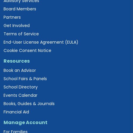
Advisory Services
Board Members
Partners
Get Involved
Terms of Service
End-User License Agreement (EULA)
Cookie Consent Notice
Resources
Book an Advisor
School Fairs & Panels
School Directory
Events Calendar
Books, Guides & Journals
Financial Aid
Manage Account
For Families