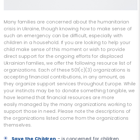
Many families are concerned about the humanitarian
crisis in Ukraine, though knowing how to make sense of
such an emergency can be difficult, especially with
children in a household. If you are looking to help your
child make sense of this moment or wish to provide
direct support for the ongoing efforts for displaced
Ukrainian families, we offer the following resource list of
organizations. Each of these 501(c)(3) organizations is
accepting financial contributions, in any amount, as
they organize support services throughout Europe. While
your instincts may be to donate something tangible, we
have learned that financial resources are more
easily managed by the many organizations working to
support those in need. Please note the descriptions of
the organizations listed come from the organizations
themselves.
Save the Children
– is concerned for children