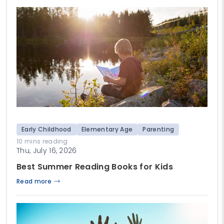
Early Childhood
Elementary Age
Parenting
10 mins reading
Thu, July 16, 2026
Best Summer Reading Books for Kids
Read more