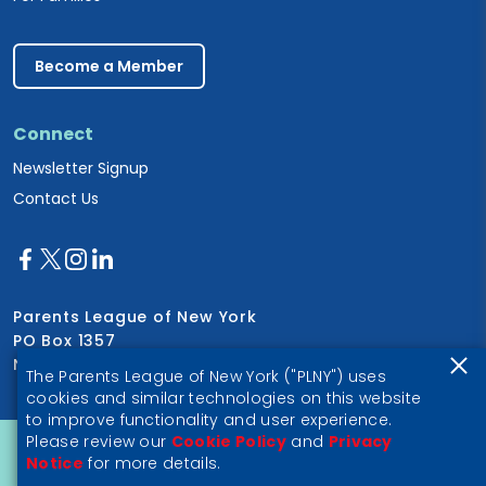
Become a Member
Connect
Newsletter Signup
Contact Us
Parents League of New York
PO Box 1357
New York, NY 10028
The Parents League of New York ("PLNY") uses
cookies and similar technologies on this website
to improve functionality and user experience.
Please review our
Cookie Policy
and
Privacy
Privacy Notice
Notice
for more details.
© 2026 Parents League of New York, a 501(c)(3) nonprofit