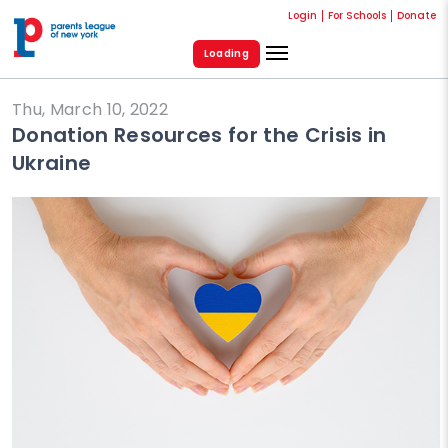
Login
For Schools
Donate
Loading
Thu, March 10, 2022
Donation Resources for the Crisis in
Ukraine