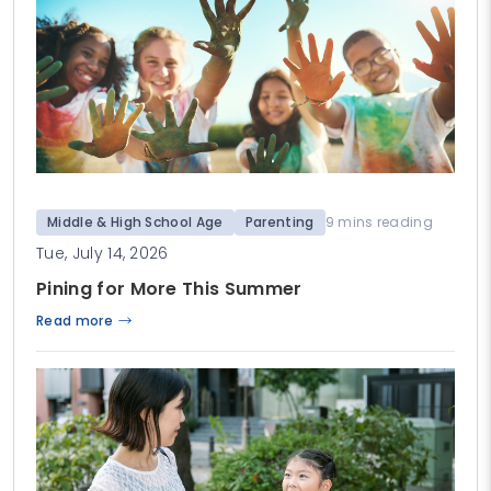
Middle & High School Age
Parenting
9 mins reading
Tue, July 14, 2026
Pining for More This Summer
Read more