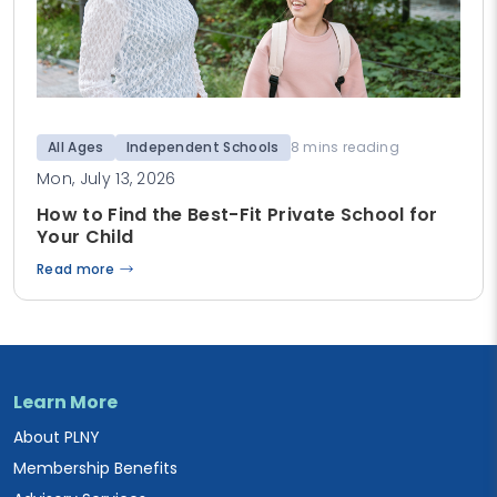
All Ages
Independent Schools
8 mins reading
Mon, July 13, 2026
How to Find the Best-Fit Private School for
Your Child
Read more
Learn More
About PLNY
Membership Benefits