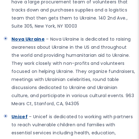
have a large procurement team of volunteers that
tracks down and purchases supplies and a logistics
team that then gets them to Ukraine. 140 2nd Ave.,
Suite 305, New York, NY 10003
Nova Ukraine
– Nova Ukraine is dedicated to raising
awareness about Ukraine in the US and throughout
the world and providing humanitarian aid to Ukraine.
They work closely with non-profits and volunteers
focused on helping Ukraine. They organize fundraisers,
meetings with Ukrainian celebrities, round table
discussions dedicated to Ukraine and Ukrainian
culture, and participate in various cultural events. 963
Mears Ct, Stanford, CA, 94305
Unicef
– Unicef is dedicated to working with partners
to reach vulnerable children and families with
essential services including health, education,