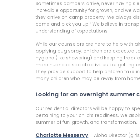
Sometimes campers arrive, never having slep
incredible opportunity for growth, and we wa
they arrive on camp property. We always discou
come and pick you up.” We believe in tran
understanding of expectations.
While our counselors are here to help with a
applying bug spray, children are expected to
hygiene (like showering) and keeping track of
more nuanced social activities like getting e
They provide support to help children take ini
many children who may be away from home fo
Looking for an overnight summer c
Our residential directors will be happy to 
pertaining to your child’s readiness. We asp
summer of fun, growth, and transformation.
Charlotte Messervy
– Aloha Director (girl