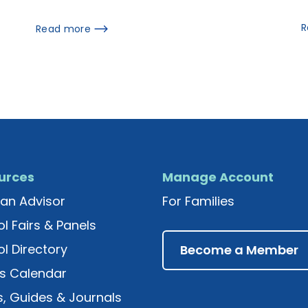
R
Read more
urces
Manage Account
an Advisor
For Families
l Fairs & Panels
l Directory
Become a Member
s Calendar
, Guides & Journals