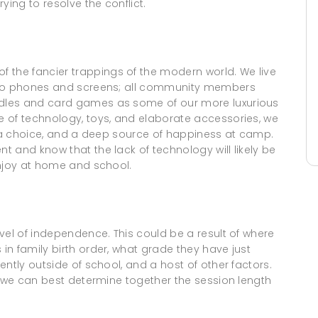
ying to resolve the conflict.
he fancier trappings of the modern world. We live
e to phones and screens; all community members
dles and card games as some of our more luxurious
 of technology, toys, and elaborate accessories, we
, a choice, and a deep source of happiness at camp.
 and know that the lack of technology will likely be
enjoy at home and school.
vel of independence. This could be a result of where
n family birth order, what grade they have just
ntly outside of school, and a host of other factors.
o we can best determine together the session length