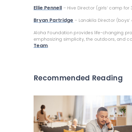
Ellie Pennell
– Hive Director (girls’ camp for 
Bryan Partridge
– Lanakila Director (boys’
Aloha Foundation provides life-changing pr
emphasizing simplicity, the outdoors, and
Team
.
Recommended Reading