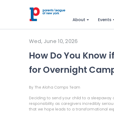
About
Events
Wed, June 10, 2026
How Do You Know if
for Overnight Cam
By The Aloha Camps Team
Deciding to send your child to a sleepaway 
responsibility as caregivers incredibly serio
that we hope leads to a transformational ex