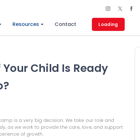
Resources
Contact
Loading
 Your Child Is Ready
p?
camp is a very big decision. We take our role and
usly, as we work to provide the care, love, and support
perience of growth.