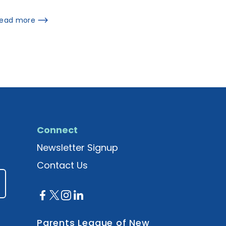
ead more
Connect
Newsletter Signup
Contact Us
Parents League of New