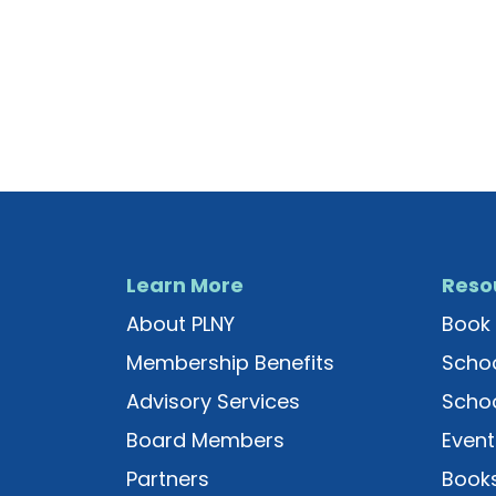
Learn More
Reso
About PLNY
Book 
Membership Benefits
Schoo
Advisory Services
Schoo
Board Members
Event
Partners
Books