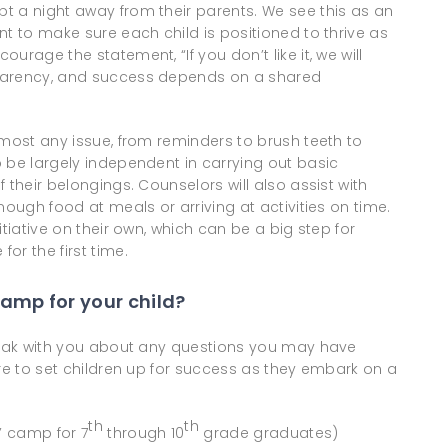
t a night away from their parents. We see this as an
nt to make sure each child is positioned to thrive as
rage the statement, “If you don’t like it, we will
sparency, and success depends on a shared
lmost any issue, from reminders to brush teeth to
 be largely independent in carrying out basic
 their belongings. Counselors will also assist with
nough food at meals or arriving at activities on time.
tiative on their own, which can be a big step for
r the first time.
amp for your child?
speak with you about any questions you may have
ire to set children up for success as they embark on a
th
th
s’ camp for 7
through 10
grade graduates)