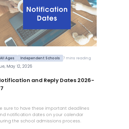
All Ages
Independent Schools
7 mins reading
ue, May 12, 2026
otification and Reply Dates 2026-
27
e sure to have these important deadlines
nd notification dates on your calendar
uring the school admissions process.