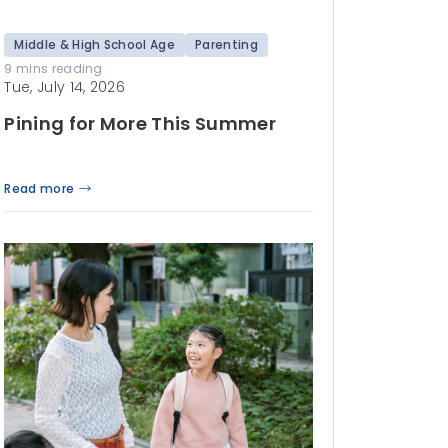
Middle & High School Age
Parenting
9 mins reading
Tue, July 14, 2026
Pining for More This Summer
Read more