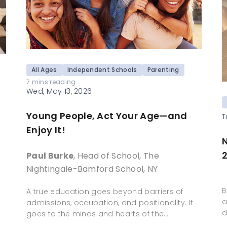
All Ages
Independent Schools
Parenting
7 mins reading
Wed, May 13, 2026
Young People, Act Your Age—and
T
Enjoy It!
N
Paul Burke
, Head of School, The
Nightingale-Bamford School, NY
B
A true education goes beyond barriers of
a
admissions, occupation, and positionality. It
d
goes to the minds and hearts of the…