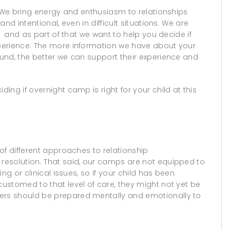
. We bring energy and enthusiasm to relationships
nd intentional, even in difficult situations. We are
, and as part of that we want to help you decide if
perience. The more information we have about your
und, the better we can support their experience and
ng if overnight camp is right for your child at this
of different approaches to relationship
resolution. That said, our camps are not equipped to
ng or clinical issues, so if your child has been
ustomed to that level of care, they might not yet be
rs should be prepared mentally and emotionally to