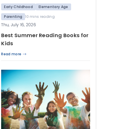
Early Childhood
Elementary Age
Parenting
10 mins reading
Thu, July 16, 2026
Best Summer Reading Books for
Kids
Read more