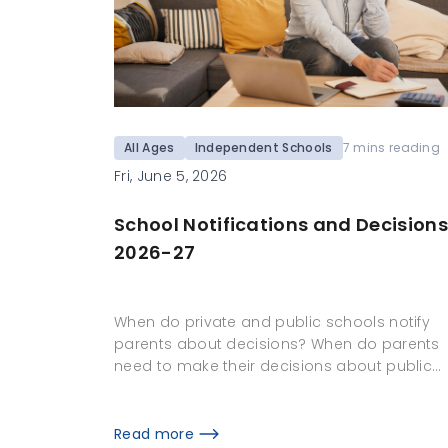
All Ages
Independent Schools
7 mins reading
Fri, June 5, 2026
School Notifications and Decisions
2026-27
When do private and public schools notify
parents about decisions? When do parents
need to make their decisions about public…
Read more