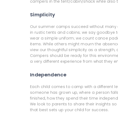
campers in the tent/cabin/shack while also tr
Simplicity
Our summer camps succeed without many of t
in rustic tents and cabins; we say goodby
wear a simple uniform; we count canoe pad
items. While others might mourn the absence
view our thoughtful simplicity as a strength
Campers should be ready for this environment
a very different experience from what they 
Independence
Each child comes to camp with a different le
someone has grown up, where a person falls i
finished, how they spend their time independe
We look to parents to share their insights s
that best sets up your child for success.