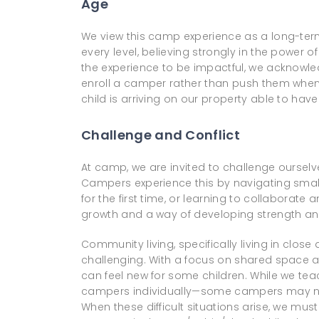
Age
We view this camp experience as a long-term
every level, believing strongly in the powe
the experience to be impactful, we acknowled
enroll a camper rather than push them when 
child is arriving on our property able to ha
Challenge and Conflict
At camp, we are invited to challenge ourselve
Campers experience this by navigating small c
for the first time, or learning to collabor
growth and a way of developing strength and
Community living, specifically living in clos
challenging. With a focus on shared space a
can feel new for some children. While we tea
campers individually—some campers may not
When these difficult situations arise, we mu