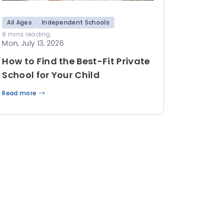
All Ages
Independent Schools
8 mins reading
Mon, July 13, 2026
How to Find the Best-Fit Private
School for Your Child
Read more