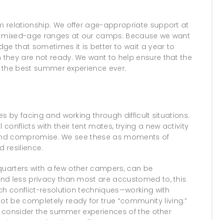
 relationship. We offer age-appropriate support at
r of mixed-age ranges at our camps. Because we want
ge that sometimes it is better to wait a year to
they are not ready. We want to help ensure that the
ve the best summer experience ever.
s by facing and working through difficult situations.
onflicts with their tent mates, trying a new activity
ate and compromise. We see these as moments of
 resilience.
e quarters with a few other campers, can be
nd less privacy than most are accustomed to, this
ch conflict-resolution techniques—working with
 be completely ready for true “community living.”
st consider the summer experiences of the other