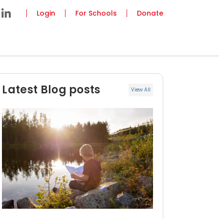
Login
For Schools
Donate
Latest Blog posts
View All