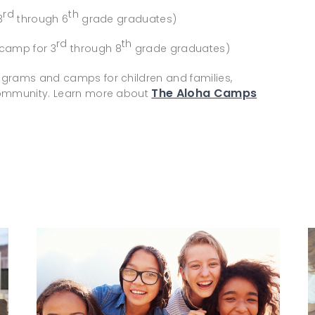
rd
th
3
through 6
grade graduates)
rd
th
 camp for 3
through 8
grade graduates)
ograms and camps for children and families,
The Aloha Camps
 community. Learn more about