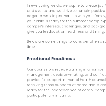
In everything we do, we aspire to create joy
and events, and we strive to remain positive a
eager to work in partnership with your family
your child is ready for the summer camp ex
camper’s interests, challenges, and backgro
give you feedback on readiness and timing.
Below are some things to consider when decidi
time:
Emotional Readiness
Our counselors receive training in a number 
management, decision-making, and conflict 
provide full support in mental health counseli
receiving those supports at home and is acc
ready for the independence of camp. Campe
participate fully in camp.